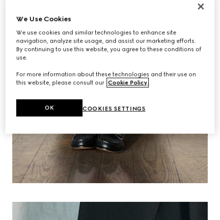
We Use Cookies
We use cookies and similar technologies to enhance site
navigation, analyze site usage, and assist our marketing efforts.
By continuing to use this website, you agree to these conditions of
use.
For more information about these technologies and their use on
this website, please consult our
Cookie Policy
.
OK
COOKIES SETTINGS