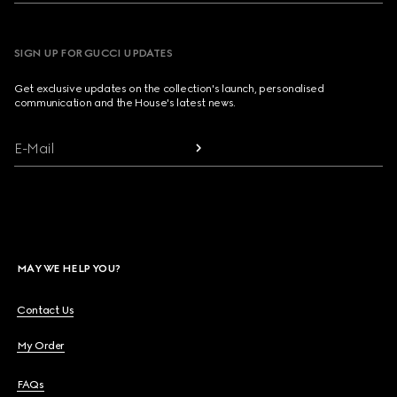
SIGN UP FOR GUCCI UPDATES
Get exclusive updates on the collection's launch, personalised
communication and the House's latest news.
E-Mail
MAY WE HELP YOU?
Contact Us
My Order
FAQs