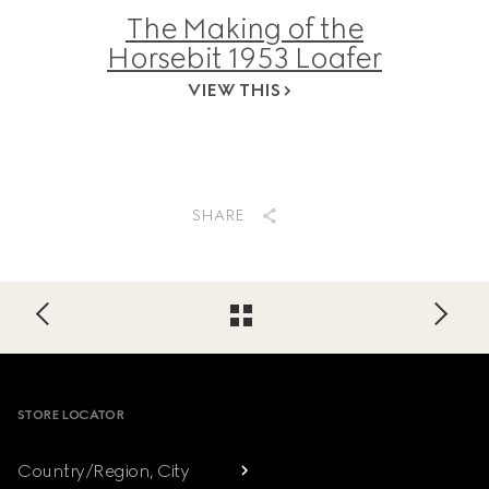
The Making of the
Horsebit 1953 Loafer
VIEW THIS
SHARE
Footer
STORE LOCATOR
Country/Region, City