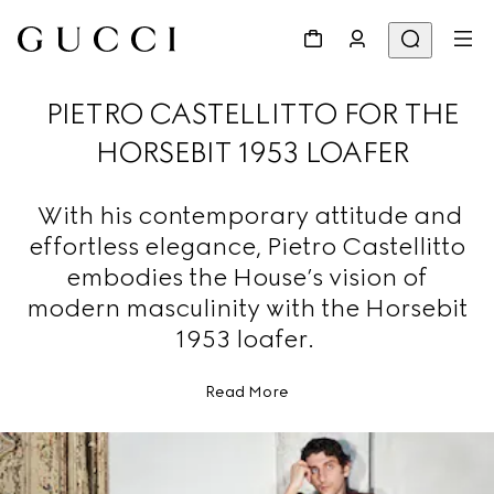
PIETRO CASTELLITTO FOR THE
HORSEBIT 1953 LOAFER
With his contemporary attitude and
effortless elegance, Pietro Castellitto
embodies the House’s vision of
modern masculinity with the Horsebit
1953 loafer.
Read More