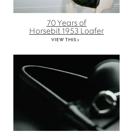
70 Years of
Horsebit 1953 Loafer
VIEW THIS