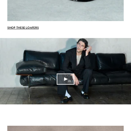
SHOP THESE LOAFERS