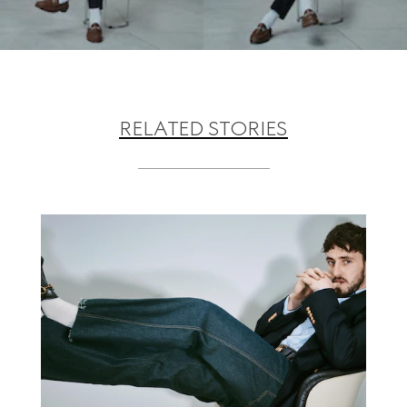
RELATED STORIES