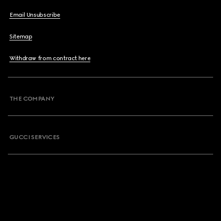
Email Unsubscribe
Sitemap
Withdraw from contract here
THE COMPANY
GUCCI SERVICES