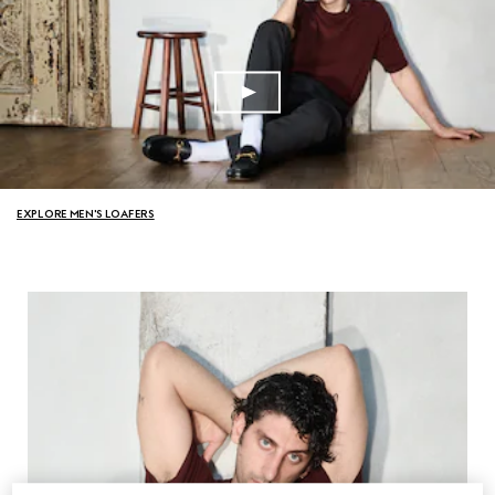
EXPLORE MEN'S LOAFERS