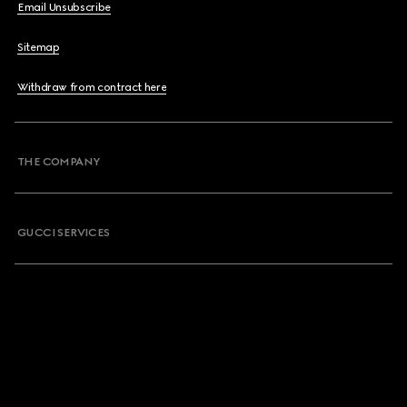
Email Unsubscribe
Sitemap
Withdraw from contract here
THE COMPANY
GUCCI SERVICES