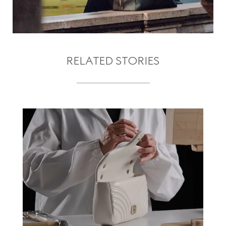
RELATED STORIES