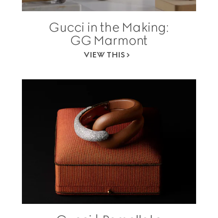
Gucci in the Making:
GG Marmont
VIEW THIS