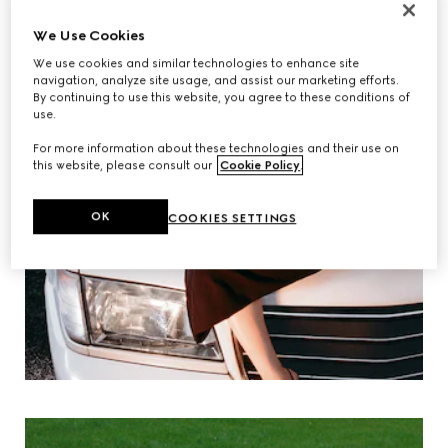
We Use Cookies
We use cookies and similar technologies to enhance site
navigation, analyze site usage, and assist our marketing efforts.
By continuing to use this website, you agree to these conditions of
use.
For more information about these technologies and their use on
this website, please consult our
Cookie Policy
.
OK
COOKIES SETTINGS