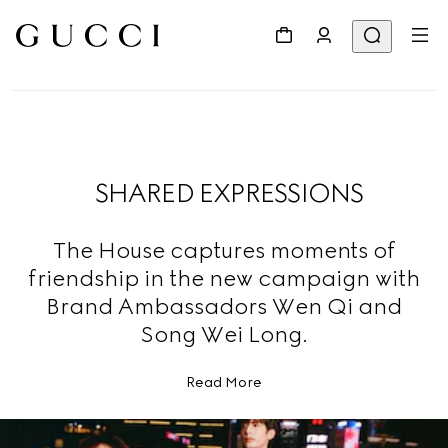
SHARED EXPRESSIONS
The House captures moments of
friendship in the new campaign with
Brand Ambassadors Wen Qi and
Song Wei Long.
Read More