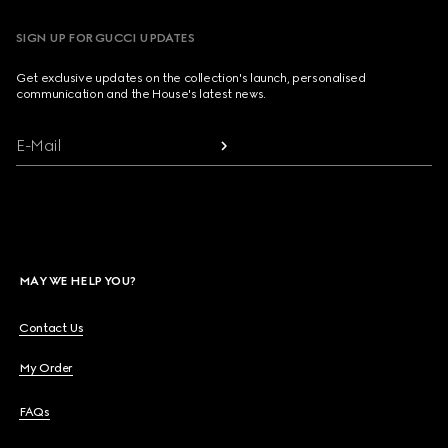
SIGN UP FOR GUCCI UPDATES
Get exclusive updates on the collection's launch, personalised
communication and the House's latest news.
E-Mail
MAY WE HELP YOU?
Contact Us
My Order
FAQs