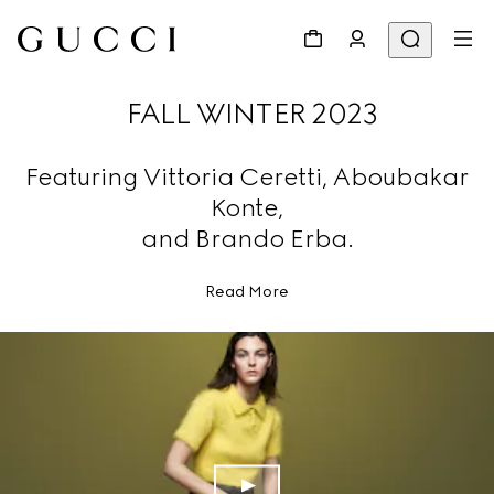
FALL WINTER 2023
Featuring Vittoria Ceretti, Aboubakar
Konte,
and Brando Erba.
Read More