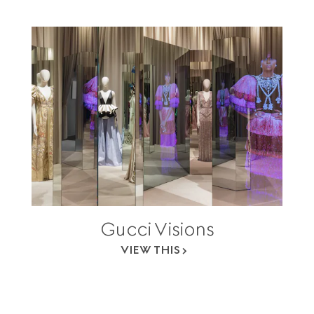
Gucci Visions
VIEW THIS