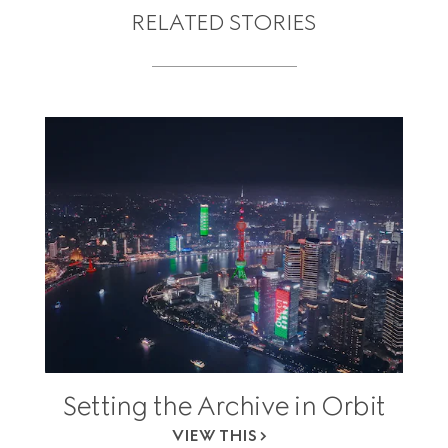
RELATED STORIES
Setting the Archive in Orbit
VIEW THIS