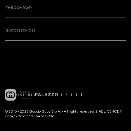
THE COMPANY
GUCCI SERVICES
© 2016 - 2025 Guccio Gucci S.p.A. - All rights reserved. SIAE LICENCE #
2294/I/1936 and 5647/I/1936