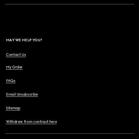
MAY WE HELP YOU?
Contact Us
My Order
FAQs
Email Unsubscribe
Sitemap
Withdraw from contract here