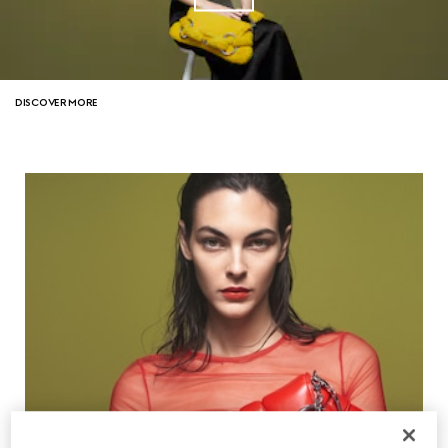
DISCOVER MORE