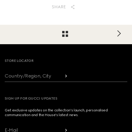
SHARE
Footer
STORE LOCATOR
Country/Region, City
SIGN UP FOR GUCCI UPDATES
Get exclusive updates on the collection's launch, personalised
communication and the House's latest news.
E-Mail