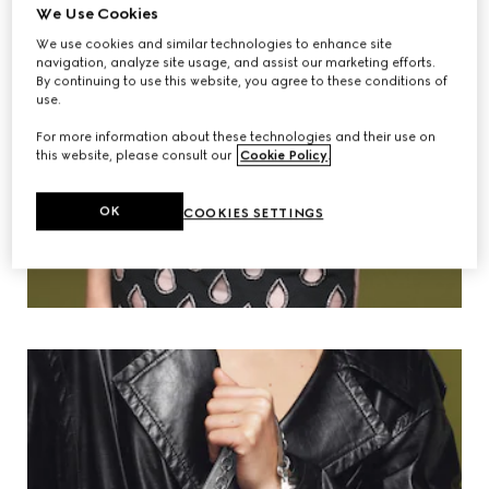
We Use Cookies
We use cookies and similar technologies to enhance site
navigation, analyze site usage, and assist our marketing efforts.
By continuing to use this website, you agree to these conditions of
use.
For more information about these technologies and their use on
this website, please consult our
Cookie Policy
.
OK
COOKIES SETTINGS