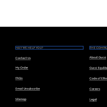
Footer
MAY WE HELP YOU?
THE COMPA
About Gucci
Contact Us
My Order
Gucci Equili
FAQs
Code of Ethi
Email Unsubscribe
Careers
Sitemap
Legal