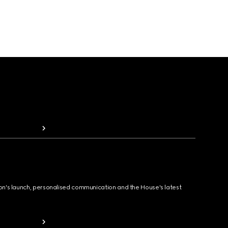
ion's launch, personalised communication and the House's latest