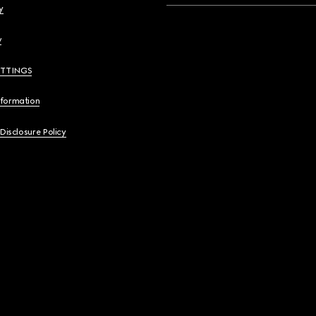
y
y
ETTINGS
nformation
 Disclosure Policy