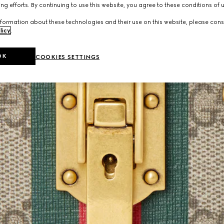
ng efforts. By continuing to use this website, you agree to these conditions of 
formation about these technologies and their use on this website, please cons
licy
.
OK
COOKIES SETTINGS