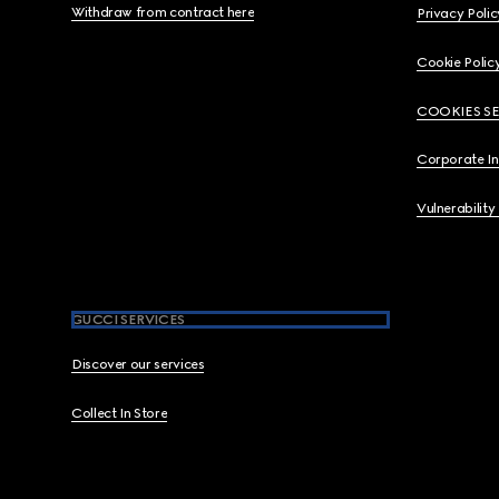
Withdraw from contract here
Privacy Polic
Cookie Polic
COOKIES S
Corporate I
Vulnerability
GUCCI SERVICES
Discover our services
Collect In Store