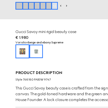
+
2
Gucci Savoy mini rigid beauty case
€ 1.980
Variation
beige and ebony Supreme
PRODUCT DESCRIPTION
Style ‎768180 FAB3W 9747
This Gucci Savoy beauty case is crafted from the s
canvas. The gold-toned hardware and the green and 
House Founder. A lock closure completes the accesso