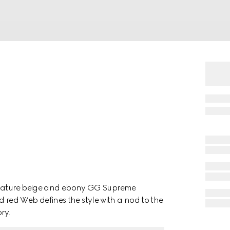
ignature beige and ebony GG Supreme
red Web defines the style with a nod to the
ry.