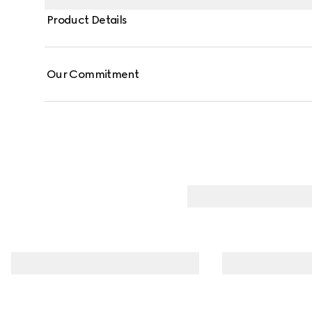
Product Details
Our Commitment