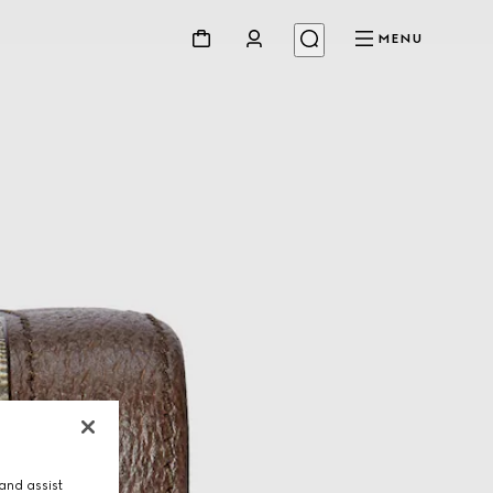
MENU
and assist