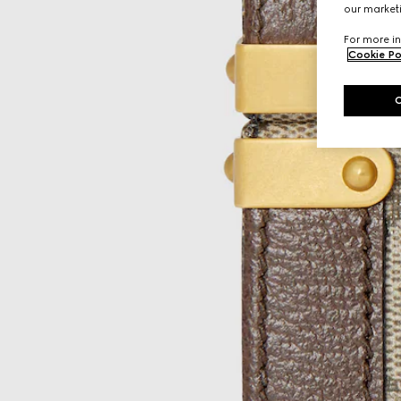
our marketi
For more in
Cookie Po