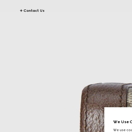
Contact Us
We Use C
We use cook