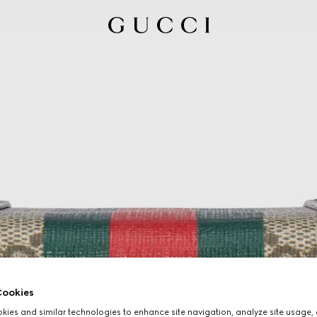
ookies
ies and similar technologies to enhance site navigation, analyze site usage, 