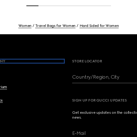
Women
Travel Bags for Women
Hard Sided for Women
NY
STORE LOCATOR
Country/Region, City
brium
cs
SIGN UP FOR GUCCI UPDATES
Get exclusive updates on the collect
news.
E-Mail