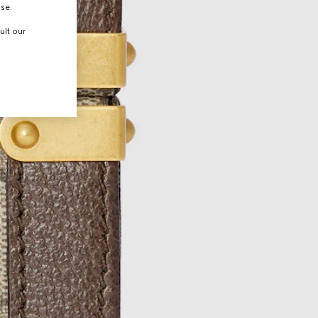
use.
ult our