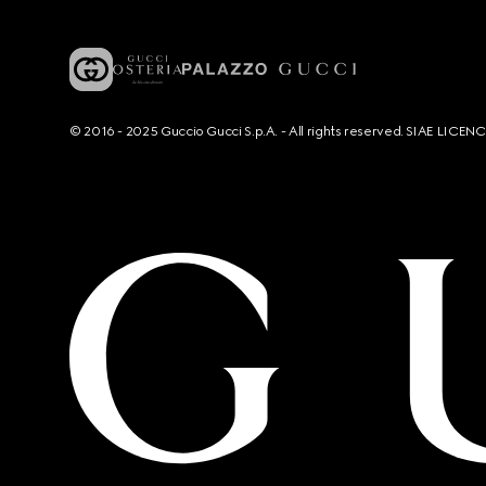
© 2016 - 2025 Guccio Gucci S.p.A. - All rights reserved. SIAE LICE