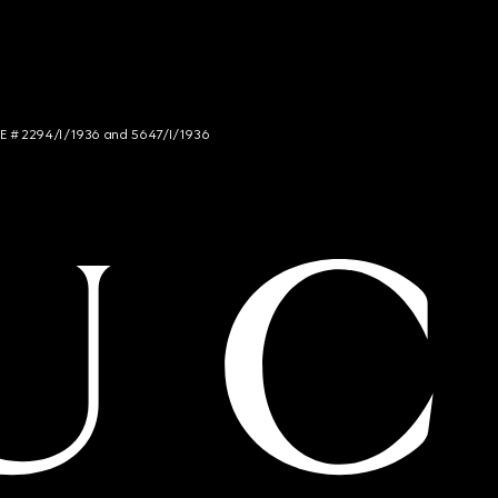
NCE # 2294/I/1936 and 5647/I/1936