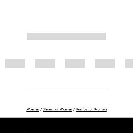
Women
Shoes for Women
Pumps for Women
Footer