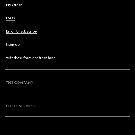
My Order
FAQs
Email Unsubscribe
Sitemap
Withdraw from contract here
THE COMPANY
GUCCI SERVICES