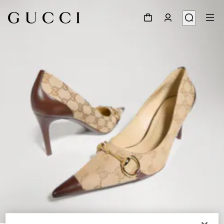
1
/
8