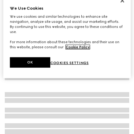
New
We Use Cookies
Women's Donna pump
We use cookies and similar technologies to enhance site
€ 950
navigation, analyze site usage, and assist our marketing efforts.
By continuing to use this website, you agree to these conditions of
use.
For more information about these technologies and their use on
this website, please consult our
Cookie Policy
.
OK
COOKIES SETTINGS