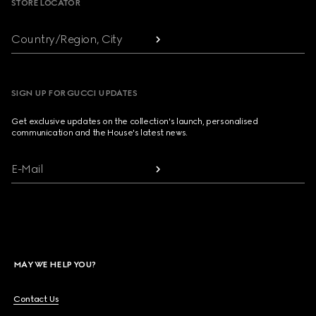
STORE LOCATOR
Country/Region, City
SIGN UP FOR GUCCI UPDATES
Get exclusive updates on the collection's launch, personalised
communication and the House's latest news.
E-Mail
MAY WE HELP YOU?
Contact Us