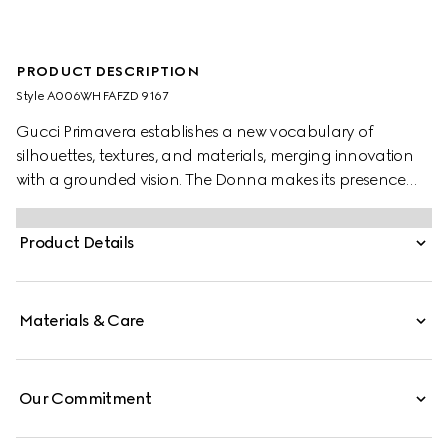
PRODUCT DESCRIPTION
Style ‎A006WH FAFZD 9167
Gucci Primavera establishes a new vocabulary of
silhouettes, textures, and materials, merging innovation
with a grounded vision. The Donna makes its presence
felt with striking clarity. This pump highlights a point toe
and stiletto heel in a sleek design, accented with the
Product Details
emblematic Horsebit in gold-toned finish.
Materials & Care
Our Commitment