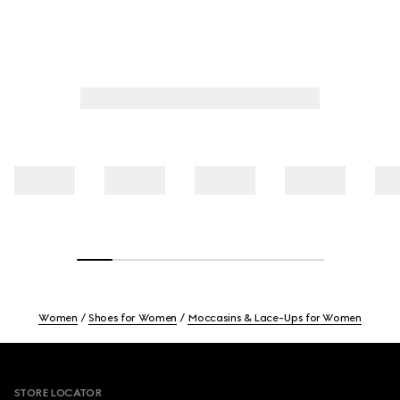
Women
Shoes for Women
Moccasins & Lace-Ups for Women
Footer
STORE LOCATOR