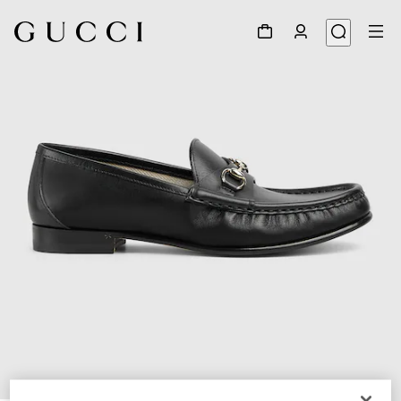
1
/
6