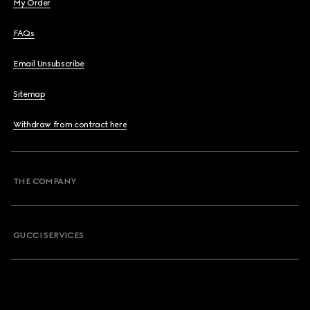
My Order
FAQs
Email Unsubscribe
Sitemap
Withdraw from contract here
THE COMPANY
GUCCI SERVICES