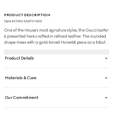
PRODUCT DESCRIPTION
Style ‎817690 AADT3 1000
One of the House's most signature styles, the Gucci loafer
is presented here crafted in refined leather. The rounded
shape mixes with a gold-toned Horsebit piece as a tribute
to Gucci's heritage.
Product Details
Materials & Care
Our Commitment