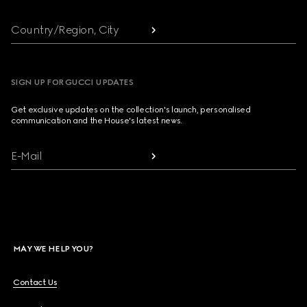
Country/Region, City
SIGN UP FOR GUCCI UPDATES
Get exclusive updates on the collection's launch, personalised
communication and the House's latest news.
E-Mail
MAY WE HELP YOU?
Contact Us