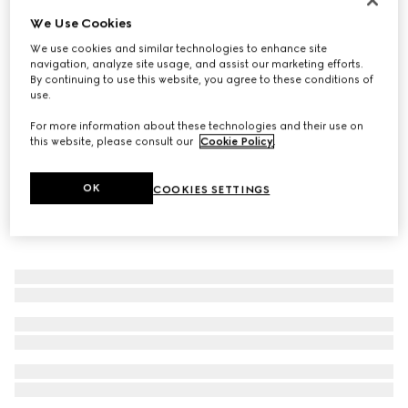
We Use Cookies
Women's Horsebit 1953 loafer
€ 890
We use cookies and similar technologies to enhance site
navigation, analyze site usage, and assist our marketing efforts.
By continuing to use this website, you agree to these conditions of
use.
For more information about these technologies and their use on
this website, please consult our
Cookie Policy
.
OK
COOKIES SETTINGS