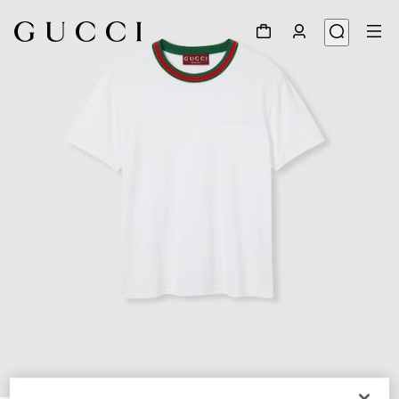
1
/
7