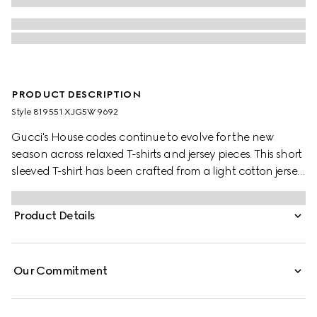
PRODUCT DESCRIPTION
Style ‎819551 XJG5W 9692
Gucci's House codes continue to evolve for the new
season across relaxed T-shirts and jersey pieces. This short
sleeved T-shirt has been crafted from a light cotton jersey
and is enriched with a Gucci logo patch and a green
and red Web trim.
Product Details
Our Commitment