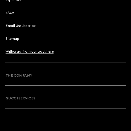
My Order
FAQs
Email Unsubscribe
Sitemap
Withdraw from contract here
THE COMPANY
GUCCI SERVICES