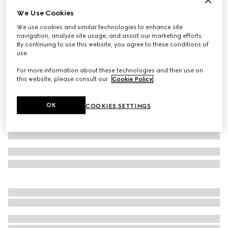
We Use Cookies
Jersey T-shirt with Web
€ 490
We use cookies and similar technologies to enhance site
navigation, analyze site usage, and assist our marketing efforts.
Variation
white
By continuing to use this website, you agree to these conditions of
use.
For more information about these technologies and their use on
this website, please consult our
Cookie Policy
.
OK
COOKIES SETTINGS