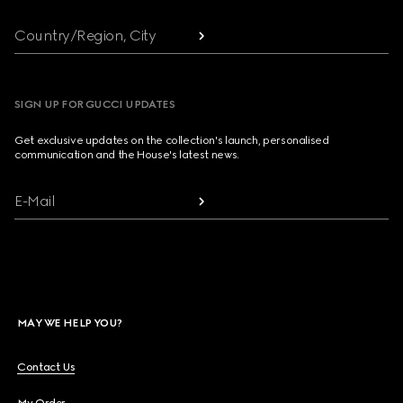
Country/Region, City
SIGN UP FOR GUCCI UPDATES
Get exclusive updates on the collection's launch, personalised
communication and the House's latest news.
E-Mail
MAY WE HELP YOU?
Contact Us