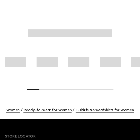
Women
Ready-to-wear for Women
T-shirts & Sweatshirts for Women
Footer
STORE LOCATOR