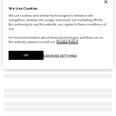
Personalise with initials
We Use Cookies
Gucci Bamboo 1947 medium bag
We use cookies and similar technologies to enhance site
€ 4.800
navigation, analyze site usage, and assist our marketing efforts.
Variation
black leather
By continuing to use this website, you agree to these conditions of
use.
For more information about these technologies and their use on
this website, please consult our
Cookie Policy
.
OK
COOKIES SETTINGS