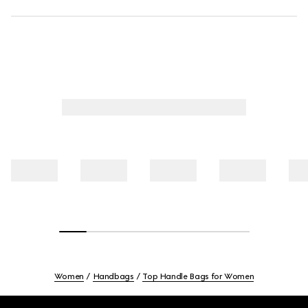
Women
Handbags
Top Handle Bags for Women
Footer