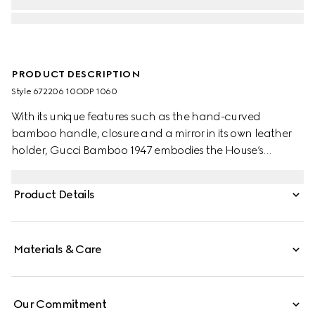
PRODUCT DESCRIPTION
Style ‎672206 10ODP 1060
With its unique features such as the hand-curved
bamboo handle, closure and a mirror in its own leather
holder, Gucci Bamboo 1947 embodies the House’s
signature style and artisanal excellence.
Product Details
Materials & Care
Our Commitment