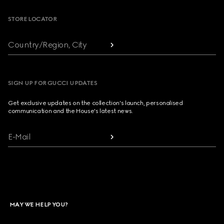
STORE LOCATOR
Country/Region, City
SIGN UP FOR GUCCI UPDATES
Get exclusive updates on the collection's launch, personalised
communication and the House's latest news.
E-Mail
MAY WE HELP YOU?