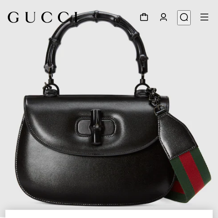
1
/
8