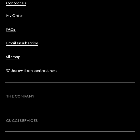
Contact Us
My Order
FAQs
Email Unsubscribe
Sitemap
Withdraw from contract here
THE COMPANY
GUCCI SERVICES