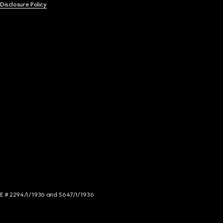
 Disclosure Policy
NCE # 2294/I/1936 and 5647/I/1936