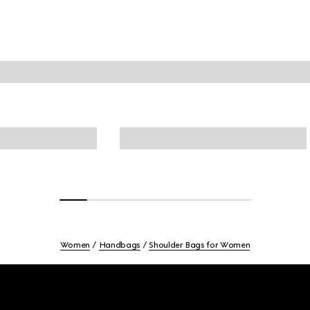
Women
Handbags
Shoulder Bags for Women