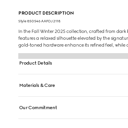
PRODUCT DESCRIPTION
Style ‎850546 AAFOJ 2118
In the Fall Winter 2025 collection, crafted from dar
features a relaxed silhouette elevated by the signatur
gold-toned hardware enhance its refined feel, while a 
Elegant yet functional, it's designed to carry your e
Product Details
Materials & Care
Our Commitment