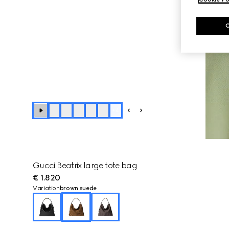
+
4
Gucci Beatrix large tote bag
€ 1.820
Variation
brown suede