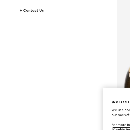
Contact Us
We Use C
We use cook
our marketi
For more in
Cookie Po