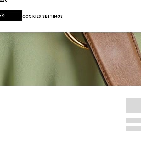
OK
COOKIES SETTINGS