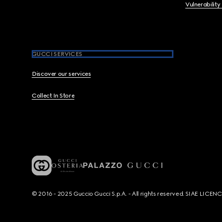
Vulnerability
GUCCI SERVICES
Discover our services
Collect In Store
© 2016 - 2025 Guccio Gucci S.p.A. - All rights reserved. SIAE LICE