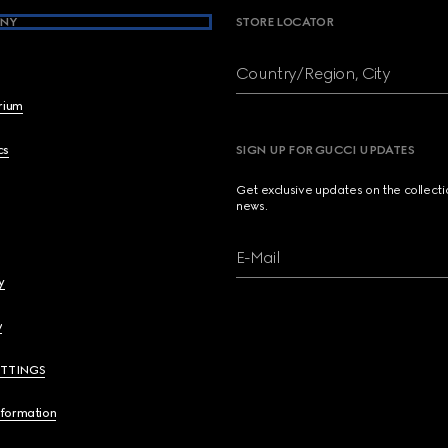
NY
STORE LOCATOR
Country/Region, City
brium
cs
SIGN UP FOR GUCCI UPDATES
Get exclusive updates on the collect
news.
E-Mail
y
y
ETTINGS
nformation