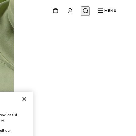
MENU
and assist
use.
ult our