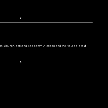
ion's launch, personalised communication and the House's latest