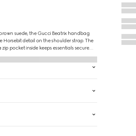
k brown suede, the Gucci Beatrix handbag
e Horsebit detail on the shoulder strap. The
zip pocket inside keeps essentials secure.
veryday must-haves with ease.