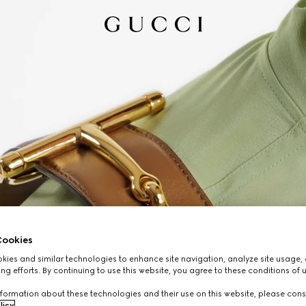
ookies
ies and similar technologies to enhance site navigation, analyze site usage, 
ng efforts. By continuing to use this website, you agree to these conditions of 
formation about these technologies and their use on this website, please cons
licy
.