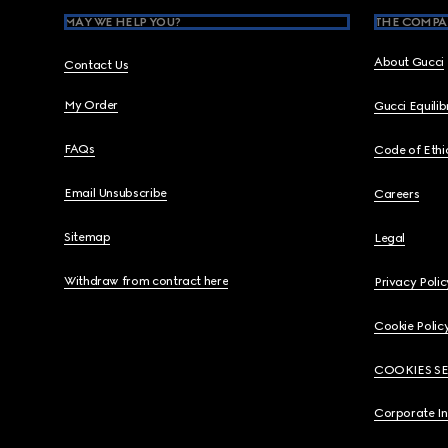
MAY WE HELP YOU?
THE COMPA
About Gucci
Contact Us
My Order
Gucci Equili
FAQs
Code of Ethi
Email Unsubscribe
Careers
Sitemap
Legal
Withdraw from contract here
Privacy Polic
Cookie Polic
COOKIES S
Corporate I