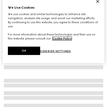
GG Marmont small shoulder bag
We Use Cookies
€ 1.850
We use cookies and similar technologies to enhance site
Variation
white leather
navigation, analyze site usage, and assist our marketing efforts.
By continuing to use this website, you agree to these conditions of
use.
For more information about these technologies and their use on
this website, please consult our
Cookie Policy
.
OK
COOKIES SETTINGS