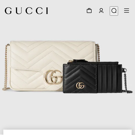
1
/
7