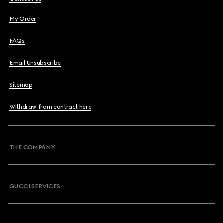
My Order
FAQs
Email Unsubscribe
Sitemap
Withdraw from contract here
THE COMPANY
GUCCI SERVICES