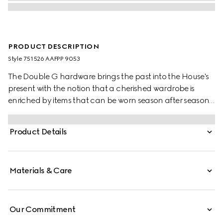
PRODUCT DESCRIPTION
Style ‎751526 AAFPP 9053
The Double G hardware brings the past into the House's
present with the notion that a cherished wardrobe is
enriched by items that can be worn season after season.
This bag with a chain strap is crafted from the signature
matelassé chevron leather in white, while the inside
Product Details
features a contrasting black leather card case that can
be detached.
Materials & Care
Our Commitment