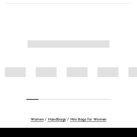
Women
Handbags
Mini Bags for Women
Footer