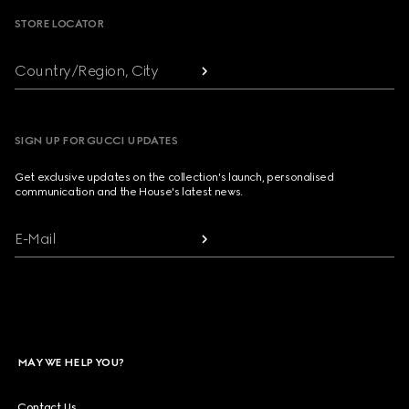
STORE LOCATOR
Country/Region, City
SIGN UP FOR GUCCI UPDATES
Get exclusive updates on the collection's launch, personalised
communication and the House's latest news.
E-Mail
MAY WE HELP YOU?
Contact Us