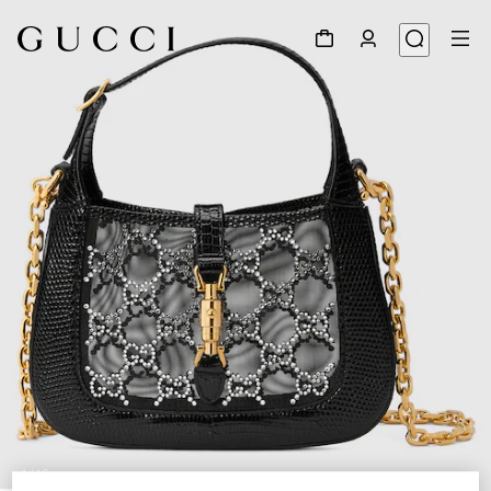
1
/
10