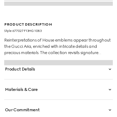
PRODUCT DESCRIPTION
Style ‎677027 F13HG 1083
Reinterpretations of House emblems appear throughout
the Gucci Aria, enriched with intricate details and
precious materials. The collection revisits signature
materials, shapes and patterns as a celebration of the
brand's 100-year long history. Crafted black lizard
Product Details
leather, this mini crescent moon shaped bag is defined
by mesh with GG crystals. A detachable chain strap
further accentuates the style with multiple ways to wear.
Materials & Care
Our Commitment