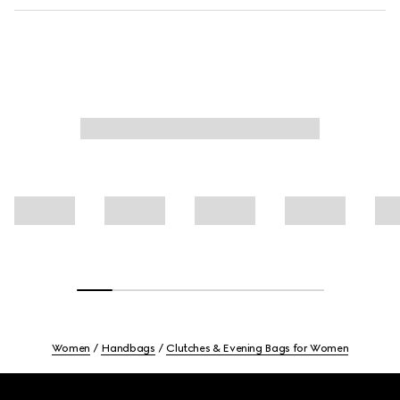
Women
Handbags
Clutches & Evening Bags for Women
Footer