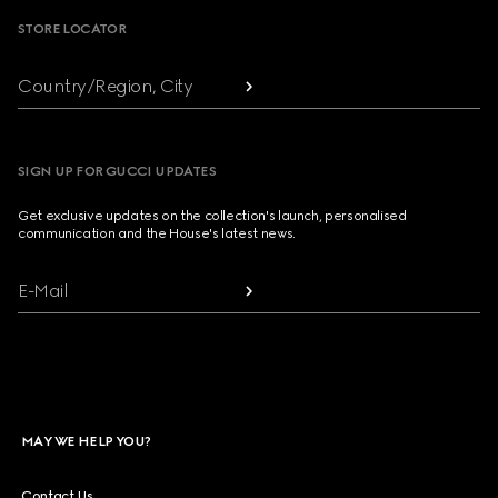
STORE LOCATOR
Country/Region, City
SIGN UP FOR GUCCI UPDATES
Get exclusive updates on the collection's launch, personalised
communication and the House's latest news.
E-Mail
MAY WE HELP YOU?
Contact Us