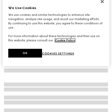
Jackie 1961 mini lizard shoulder bag
We Use Cookies
€ 4.800
We use cookies and similar technologies to enhance site
Variation
black
navigation, analyze site usage, and assist our marketing efforts.
By continuing to use this website, you agree to these conditions of
use.
For more information about these technologies and their use on
this website, please consult our
Cookie Policy
.
OK
COOKIES SETTINGS