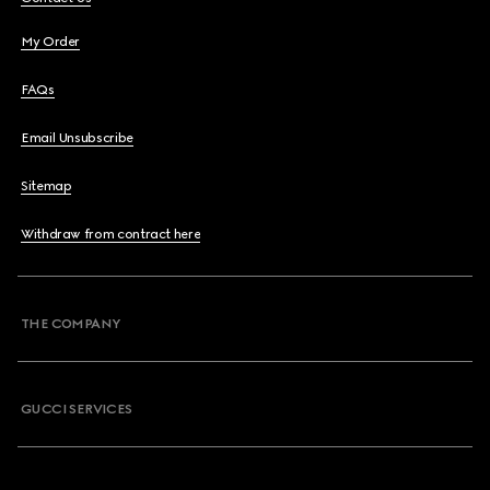
My Order
FAQs
Email Unsubscribe
Sitemap
Withdraw from contract here
THE COMPANY
GUCCI SERVICES