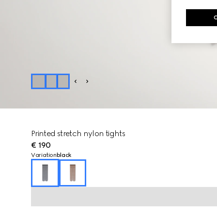
Printed stretch nylon tights
€ 190
Variation
black