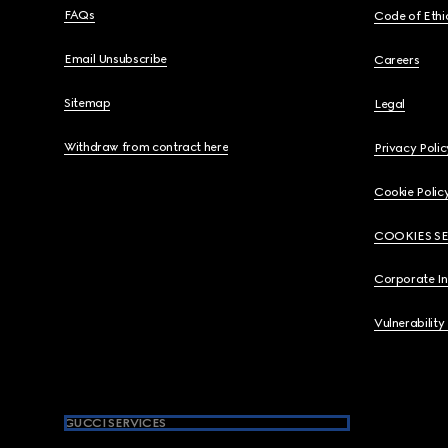
FAQs
Code of Ethi
Email Unsubscribe
Careers
Sitemap
Legal
Withdraw from contract here
Privacy Polic
Cookie Polic
COOKIES S
Corporate I
Vulnerability
GUCCI SERVICES