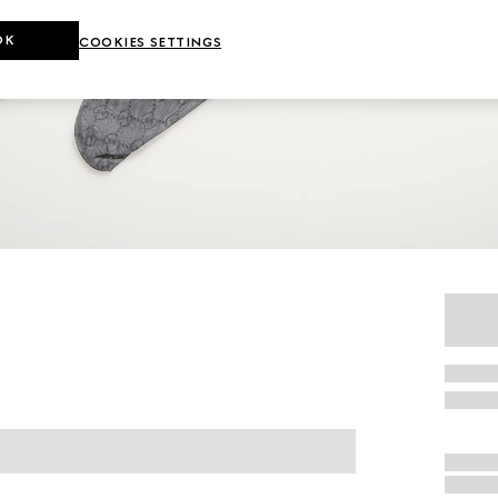
OK
COOKIES SETTINGS