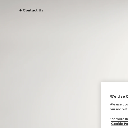
Contact Us
We Use C
We use cook
our marketi
For more in
Cookie Po