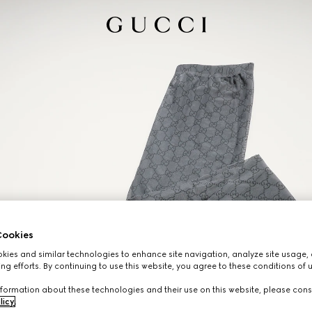
ookies
ies and similar technologies to enhance site navigation, analyze site usage, 
ng efforts. By continuing to use this website, you agree to these conditions of 
formation about these technologies and their use on this website, please cons
licy
.