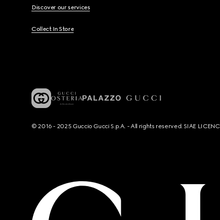
Discover our services
Collect In Store
© 2016 - 2025 Guccio Gucci S.p.A. - All rights reserved. SIAE LICE