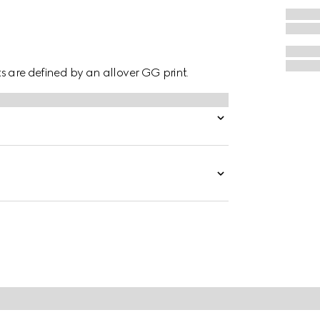
hts are defined by an allover GG print.