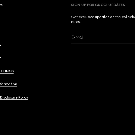
cs
SIGN UP FOR GUCCI UPDATES
Get exclusive updates on the collect
news.
E-Mail
y
y
ETTINGS
nformation
 Disclosure Policy