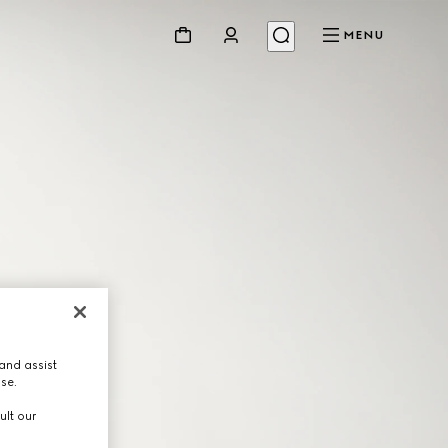
MENU
and assist
use.
ult our