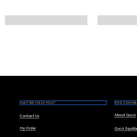
Footer
MAY WE HELP YOU?
THE COMPA
About Gucci
Contact Us
My Order
Gucci Equili