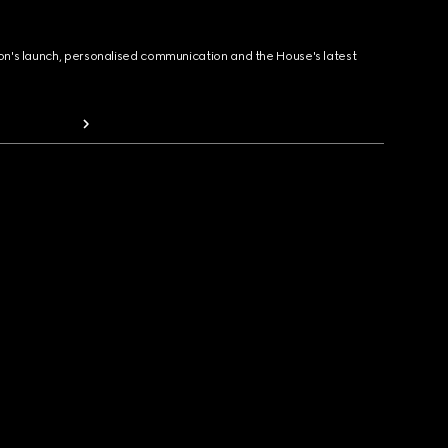
ion's launch, personalised communication and the House's latest