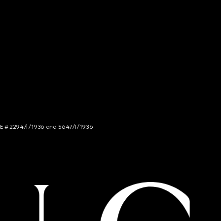
NCE # 2294/I/1936 and 5647/I/1936