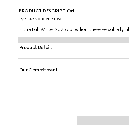
PRODUCT DESCRIPTION
Style ‎849720 3GAN9 1060
In the Fall Winter 2025 collection, these versatile tig
Product Details
Our Commitment