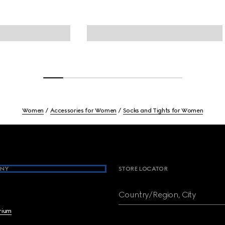
Women
Accessories for Women
Socks and Tights for Women
NY
STORE LOCATOR
Country/Region, City
brium