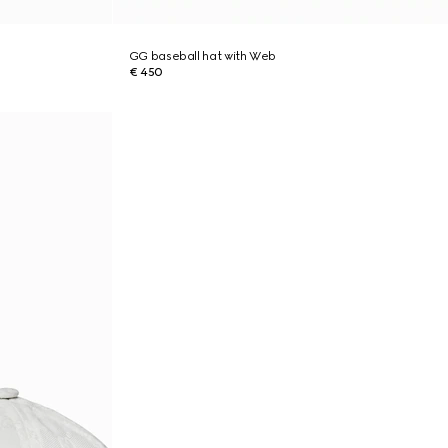
GG baseball hat with Web
€ 450