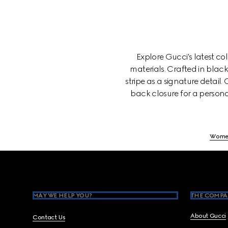
Explore Gucci's latest c
materials. Crafted in blac
stripe as a signature detail
back closure for a persona
Wome
Footer
MAY WE HELP YOU?
THE COMPA
About Gucci
Contact Us