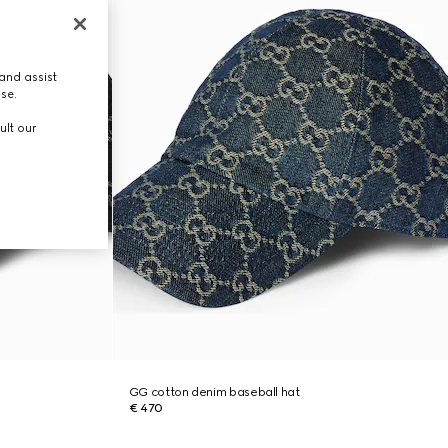
and assist
use.
ult our
GG cotton denim baseball hat
€ 470