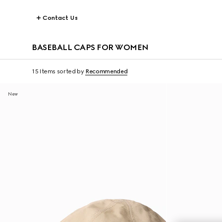
Contact Us
BASEBALL CAPS FOR WOMEN
15 Items
sorted by
Recommended
New