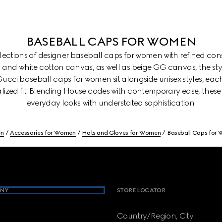
BASEBALL CAPS FOR WOMEN
ollections of designer baseball caps for women with refined con
k and white cotton canvas, as well as beige GG canvas, the st
. Gucci baseball caps for women sit alongside unisex styles, eac
lized fit. Blending House codes with contemporary ease, these
everyday looks with understated sophistication.
n
Accessories for Women
Hats and Gloves for Women
Baseball Caps for
NY
STORE LOCATOR
Country/Region, City