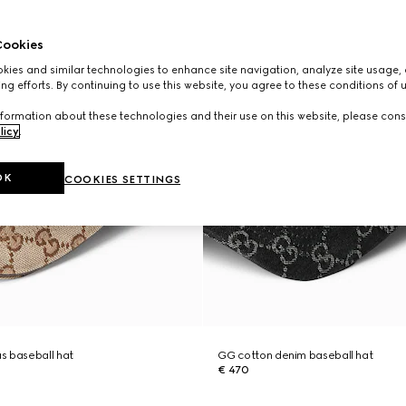
ookies
ies and similar technologies to enhance site navigation, analyze site usage, 
ng efforts. By continuing to use this website, you agree to these conditions of 
formation about these technologies and their use on this website, please cons
licy
.
OK
COOKIES SETTINGS
s baseball hat
GG cotton denim baseball hat
€ 470