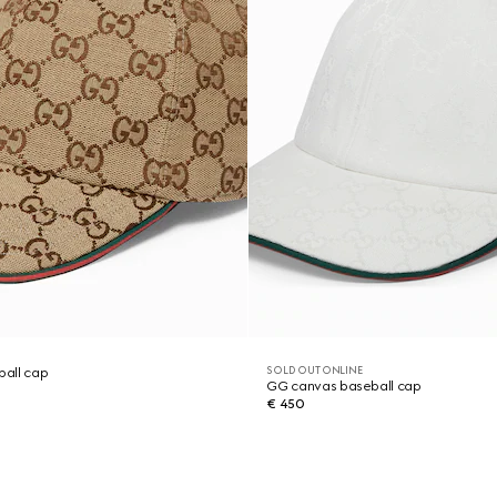
SOLD OUT ONLINE
all cap
GG canvas baseball cap
€ 450