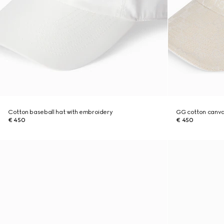
Cotton baseball hat with embroidery
GG cotton canva
€ 450
€ 450