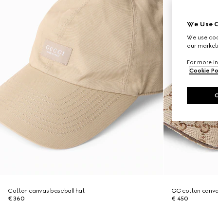
We Use C
We use cook
our marketi
For more in
Cookie Po
Cotton canvas baseball hat
GG cotton canva
€ 360
€ 450