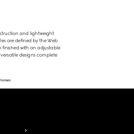
struction and lightweight
yles are defined by the Web
h finished with an adjustable
 versatile designs complete
 Women