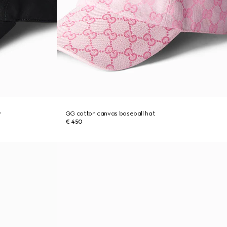
y
GG cotton canvas baseball hat
€ 450