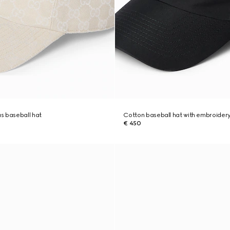
s baseball hat
Cotton baseball hat with embroider
€ 450