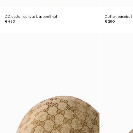
GG cotton canvas baseball hat
Cotton baseball
€ 450
€ 280