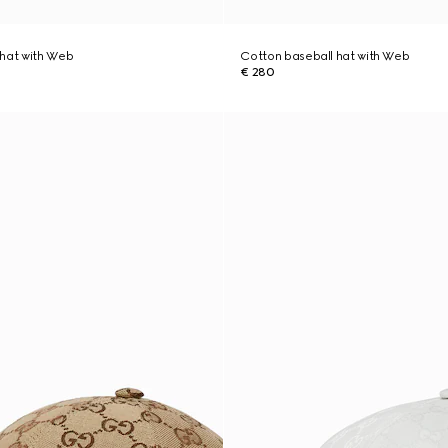
 hat with Web
Cotton baseball hat with Web
€ 280