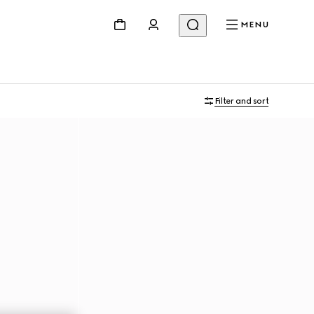
MENU
Filter and sort