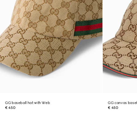
GG baseball hat with Web
GG canvas baseb
€ 450
€ 450