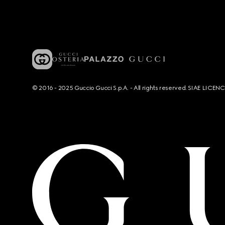
© 2016 - 2025 Guccio Gucci S.p.A. - All rights reserved. SIAE LICE