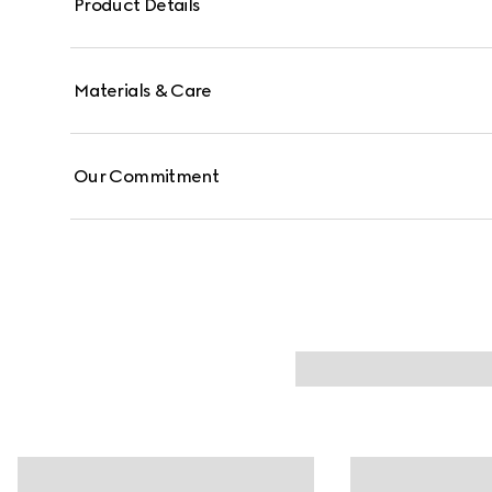
Product Details
Materials & Care
Our Commitment