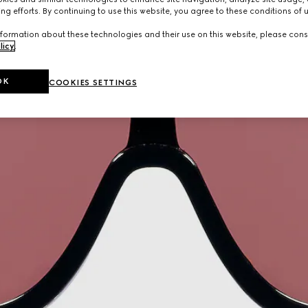
ng efforts. By continuing to use this website, you agree to these conditions of 
formation about these technologies and their use on this website, please cons
licy
.
OK
COOKIES SETTINGS