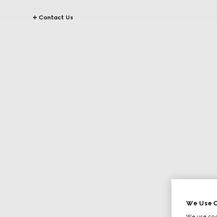
Contact Us
We Use C
We use cook