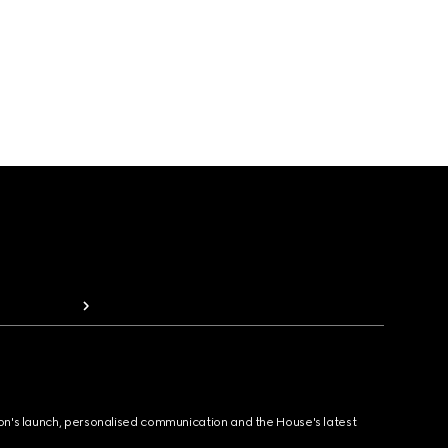
ion's launch, personalised communication and the House's latest