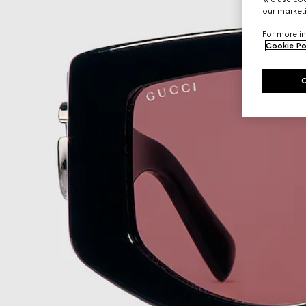
our marketi
For more in
Cookie Po