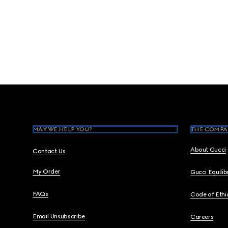
Footer
MAY WE HELP YOU?
THE COMPA
About Gucci
Contact Us
My Order
Gucci Equili
FAQs
Code of Ethi
Email Unsubscribe
Careers