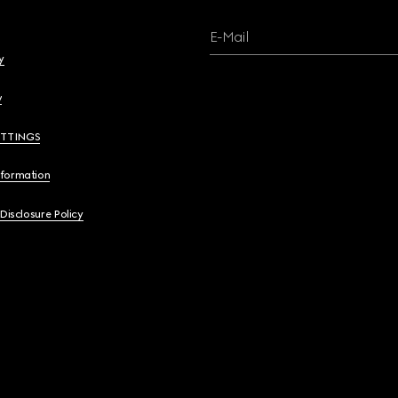
E-Mail
y
y
ETTINGS
nformation
 Disclosure Policy