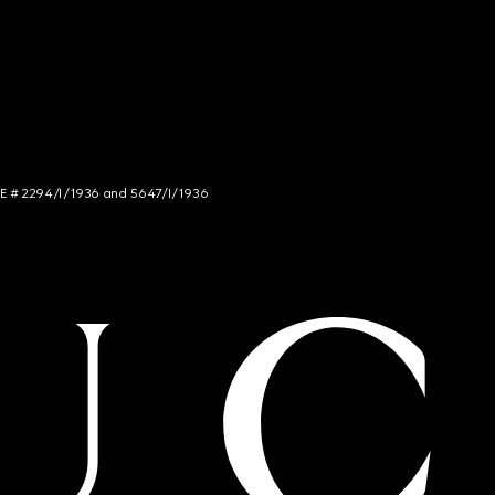
NCE # 2294/I/1936 and 5647/I/1936