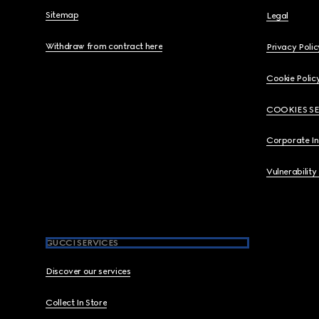
Sitemap
Legal
Withdraw from contract here
Privacy Polic
Cookie Polic
COOKIES S
Corporate I
Vulnerability
GUCCI SERVICES
Discover our services
Collect In Store