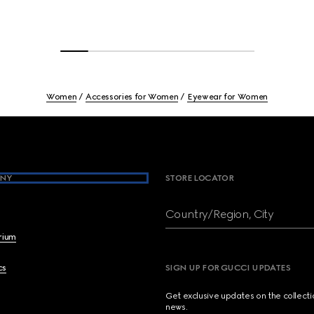
Women
Accessories for Women
Eyewear for Women
NY
STORE LOCATOR
Country/Region, City
brium
cs
SIGN UP FOR GUCCI UPDATES
Get exclusive updates on the collect
news.