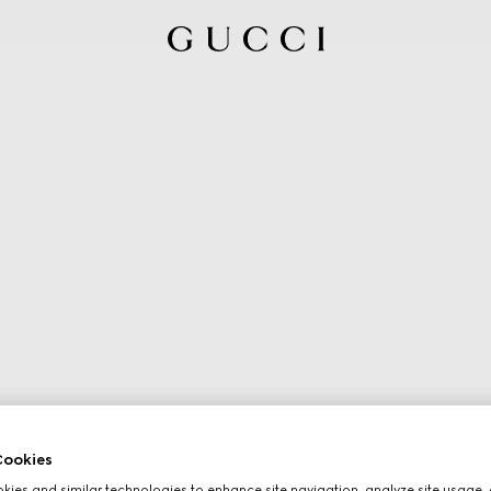
ookies
ies and similar technologies to enhance site navigation, analyze site usage, 