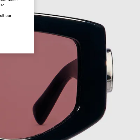
use.
ult our