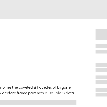
mbines the coveted silhouettes of bygone
 acetate frame pairs with a Double G detail.