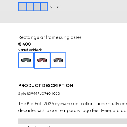
Rectangular frame sunglasses
€ 400
Variation
black
PRODUCT DESCRIPTION
Style ‎839997 J0740 1060
The Pre-Fall 2025 eyewear collection successfully co
decades with a contemporary logo feel. Here, a black