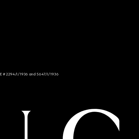
NCE # 2294/I/1936 and 5647/I/1936