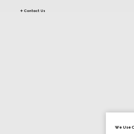
Contact Us
We Use C