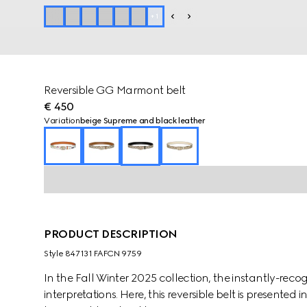
+
1
Reversible GG Marmont belt
€ 450
Variation
beige Supreme and black leather
PRODUCT DESCRIPTION
Style ‎847131 FAFCN 9759
In the Fall Winter 2025 collection, the instantly-re
interpretations. Here, this reversible belt is presente