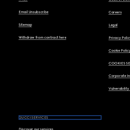
Email Unsubscribe
Careers
Sitemap
Legal
Withdraw from contract here
Privacy Polic
Cookie Polic
COOKIES S
Corporate I
Vulnerability
GUCCI SERVICES
Discover our services