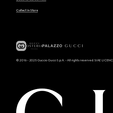
Collect In Store
© 2016 - 2025 Guccio Gucci S.p.A. - All rights reserved. SIAE LICE