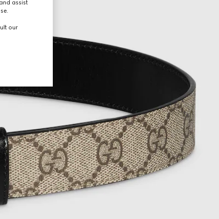
and assist
use.
ult our