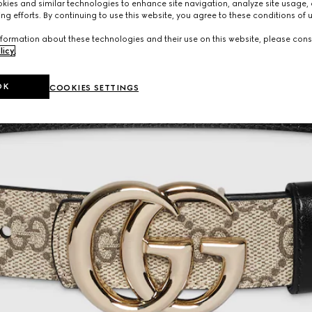
ies and similar technologies to enhance site navigation, analyze site usage, 
ng efforts. By continuing to use this website, you agree to these conditions of 
formation about these technologies and their use on this website, please cons
licy
.
OK
COOKIES SETTINGS