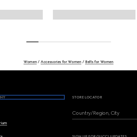
Women
Accessories for Women
Belts for Women
NY
STORE LOCATOR
Country/Region, City
brium
cs
SIGN UP FOR GUCCI UPDATES