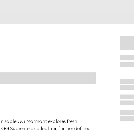
cognisable GG Marmont explores fresh
d in GG Supreme and leather, further defined