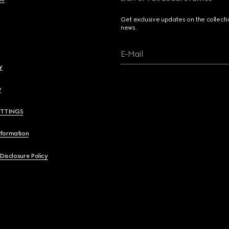
Get exclusive updates on the collect
news.
E-Mail
y
y
ETTINGS
nformation
 Disclosure Policy