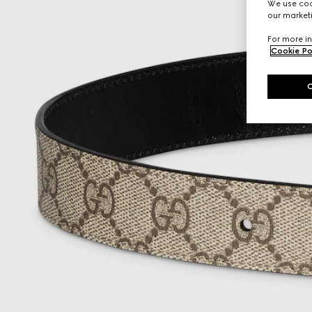
We use cook
our marketi
For more in
Cookie Po