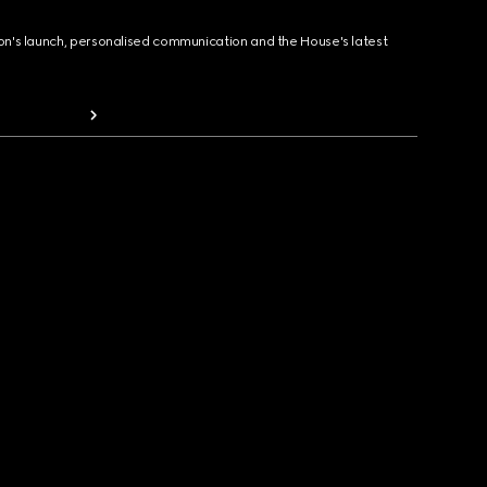
ion's launch, personalised communication and the House's latest