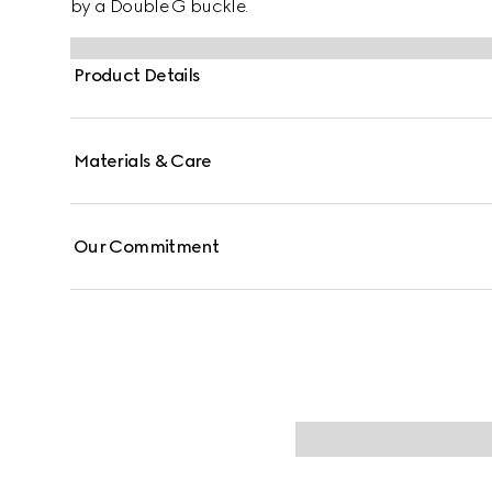
by a Double G buckle.
Product Details
Materials & Care
Our Commitment