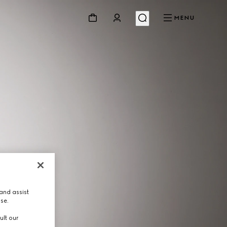
MENU
and assist
use.
ult our