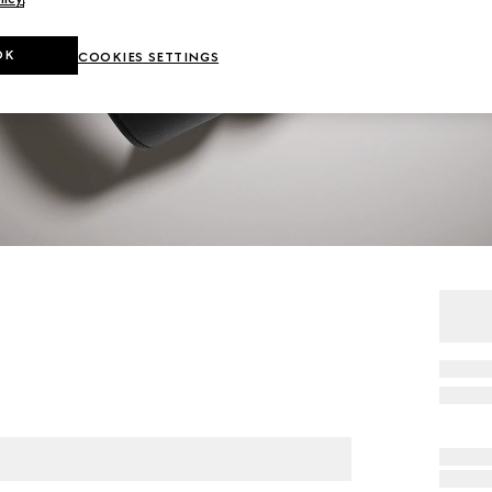
OK
COOKIES SETTINGS