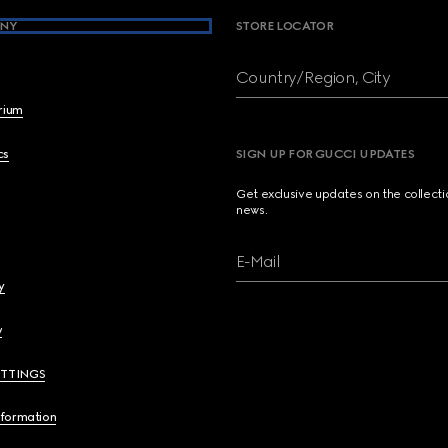
NY
STORE LOCATOR
Country/Region, City
brium
cs
SIGN UP FOR GUCCI UPDATES
Get exclusive updates on the collect
news.
E-Mail
y
y
ETTINGS
nformation