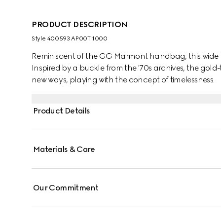
PRODUCT DESCRIPTION
Style ‎400593 AP00T 1000
Reminiscent of the GG Marmont handbag, this wide be
Inspired by a buckle from the '70s archives, the gol
new ways, playing with the concept of timelessness.
Product Details
Materials & Care
Our Commitment