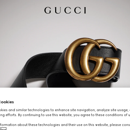
ookies
ies and similar technologies to enhance site navigation, analyze site usage, 
ng efforts. By continuing to use this website, you agree to these conditions of 
formation about these technologies and their use on this website, please cons
licy
.