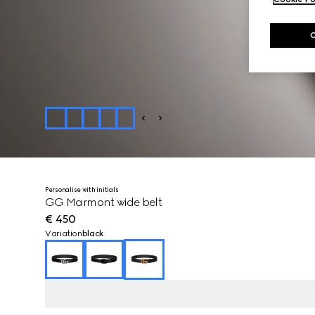
Personalise with initials
GG Marmont wide belt
€ 450
Variation
black