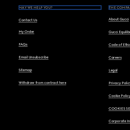
MAY WE HELP YOU?
THE COMPA
About Gucci
Contact Us
My Order
Gucci Equili
FAQs
Code of Ethi
Email Unsubscribe
Careers
Sitemap
Legal
Withdraw from contract here
Privacy Polic
Cookie Polic
COOKIES S
Corporate I