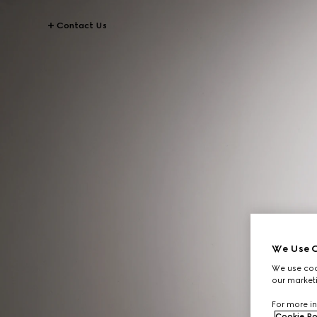
Contact Us
We Use C
We use cook
our marketi
For more in
Cookie Po