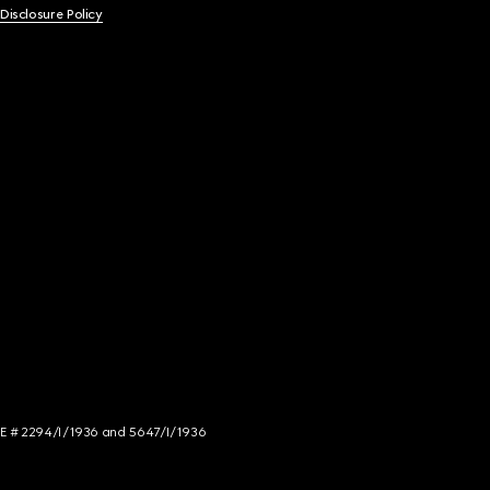
 Disclosure Policy
NCE # 2294/I/1936 and 5647/I/1936