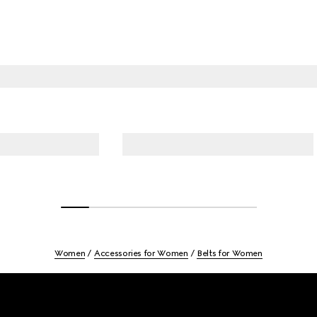
Women
Accessories for Women
Belts for Women