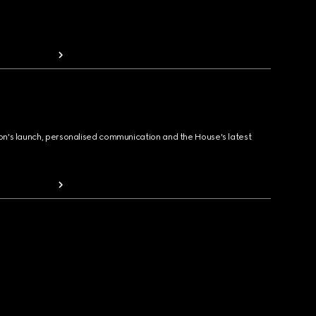
ion's launch, personalised communication and the House's latest