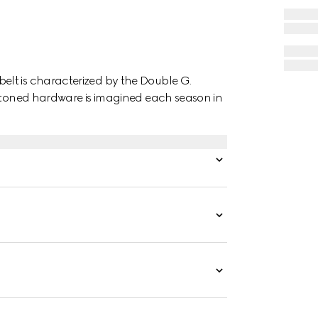
lt is characterized by the Double G.
d-toned hardware is imagined each season in