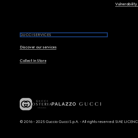
Vulnerability
GUCCI SERVICES
Discover our services
Collect In Store
© 2016 - 2025 Guccio Gucci S.p.A. - All rights reserved. SIAE LICE