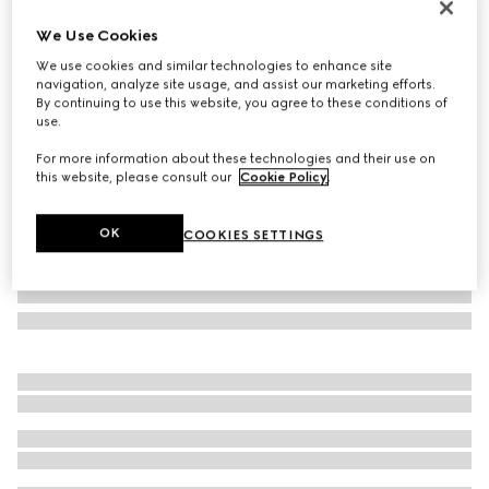
Personalise with initials
We Use Cookies
Lira bi-fold wallet
We use cookies and similar technologies to enhance site
€ 430
navigation, analyze site usage, and assist our marketing efforts.
Variation
bright red leather
By continuing to use this website, you agree to these conditions of
use.
For more information about these technologies and their use on
this website, please consult our
Cookie Policy
.
OK
COOKIES SETTINGS