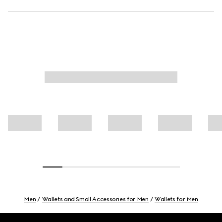
Men
Wallets and Small Accessories for Men
Wallets for Men
Footer