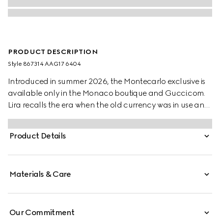
PRODUCT DESCRIPTION
Style ‎867314 AAG17 6404
Introduced in summer 2026, the Montecarlo exclusive is
available only in the Monaco boutique and Gucci.com.
Lira recalls the era when the old currency was in use and
pays tribute to Gucci's beginnings. Crafted from soft
leather in a vibrant color, this wallet is further elevated by
Product Details
the "Made in Italy by Gucci" foil logo detail.
Materials & Care
Our Commitment