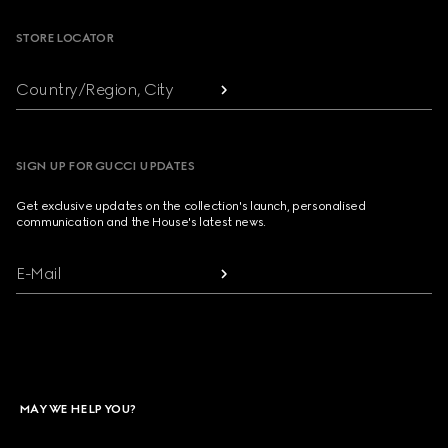
STORE LOCATOR
Country/Region, City
SIGN UP FOR GUCCI UPDATES
Get exclusive updates on the collection's launch, personalised
communication and the House's latest news.
E-Mail
MAY WE HELP YOU?