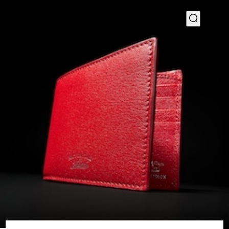
1
/
4