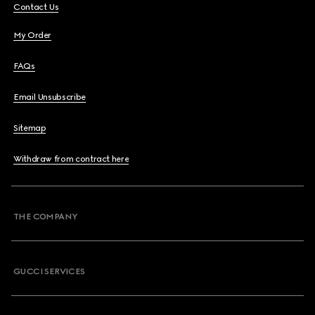
Contact Us
My Order
FAQs
Email Unsubscribe
Sitemap
Withdraw from contract here
THE COMPANY
GUCCI SERVICES