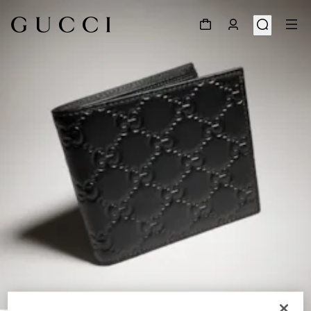
1
/
4