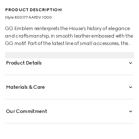
PRODUCT DESCRIPTION
Style ‎850177 AAFDV 1000
GG Emblem reinterprets the House's history of elegance
and craftsmanship, in smooth leather embossed with the
GG motif. Part of the latest line of small accessories, this
coin wallet is presented in embossed GG leather.
Product Details
Materials & Care
Our Commitment