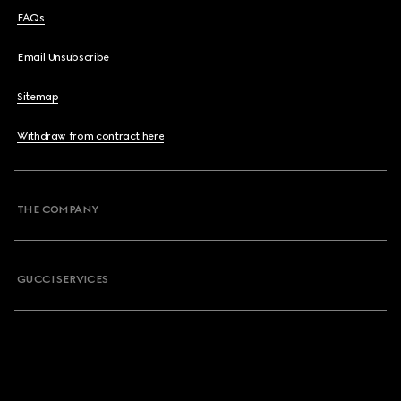
FAQs
Email Unsubscribe
Sitemap
Withdraw from contract here
THE COMPANY
GUCCI SERVICES