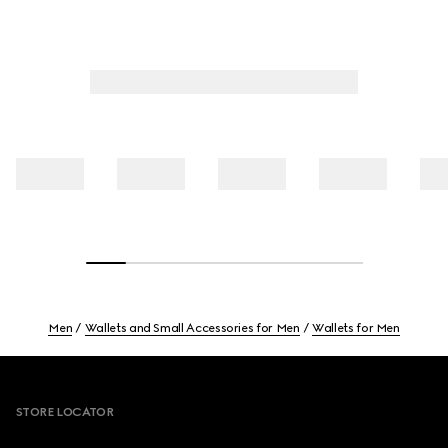
Men
Wallets and Small Accessories for Men
Wallets for Men
Footer
STORE LOCATOR