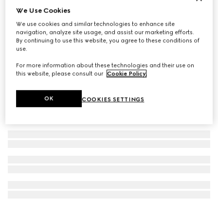
We Use Cookies
Personalise with initials
GG Emblem coin wallet
We use cookies and similar technologies to enhance site
€ 510
navigation, analyze site usage, and assist our marketing efforts.
By continuing to use this website, you agree to these conditions of
use.
For more information about these technologies and their use on
this website, please consult our
Cookie Policy
.
OK
COOKIES SETTINGS