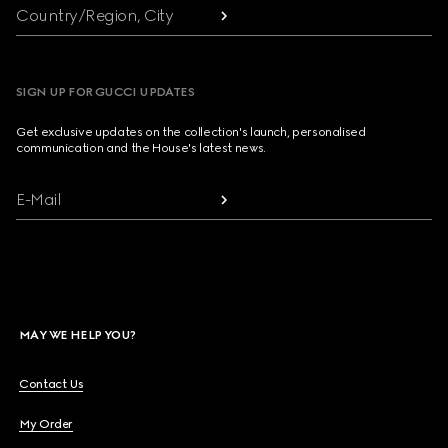
Country/Region, City
SIGN UP FOR GUCCI UPDATES
Get exclusive updates on the collection's launch, personalised
communication and the House's latest news.
E-Mail
MAY WE HELP YOU?
Contact Us
My Order