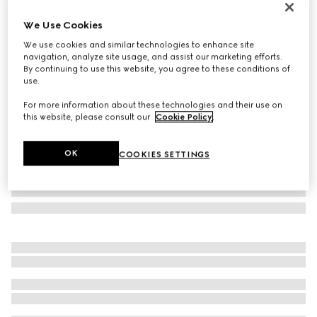
Personalise with initials
We Use Cookies
Lira card case
€ 350
We use cookies and similar technologies to enhance site
navigation, analyze site usage, and assist our marketing efforts.
Variation
dark green leather
By continuing to use this website, you agree to these conditions of
use.
For more information about these technologies and their use on
this website, please consult our
Cookie Policy
.
OK
COOKIES SETTINGS