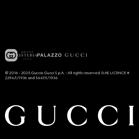
© 2016 - 2025 Guccio Gucci S.p.A. - All rights reserved. SIAE LICENCE #
2294/I/1936 and 5647/I/1936