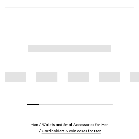
Men
Wallets and Small Accessories for Men
Card holders & coin cases for Men