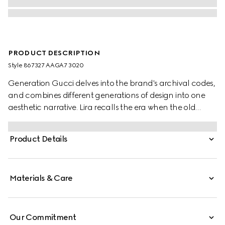
PRODUCT DESCRIPTION
Style ‎867327 AAGA7 3020
Generation Gucci delves into the brand's archival codes,
and combines different generations of design into one
aesthetic narrative. Lira recalls the era when the old
currency was in use and pays tribute to Gucci's
beginnings. Crafted from soft leather with a glossy finish,
Product Details
this card case is further elevated by the "Made in Italy by
Gucci" foil logo detail.
Materials & Care
Our Commitment