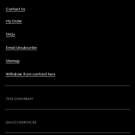
Contact Us
My Order
FAQs
Email Unsubscribe
Sitemap
Withdraw from contract here
THE COMPANY
GUCCI SERVICES