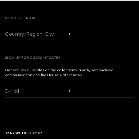
Footer
STORE LOCATOR
Country/Region, City
SIGN UP FOR GUCCI UPDATES
Get exclusive updates on the collection's launch, personalised
communication and the House's latest news.
E-Mail
MAY WE HELP YOU?