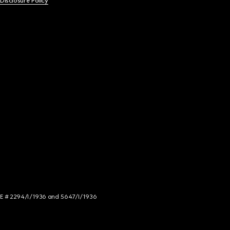
 Disclosure Policy
NCE # 2294/I/1936 and 5647/I/1936