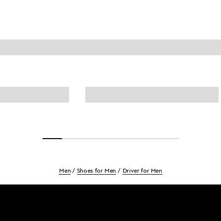
Men
Shoes for Men
Driver for Men