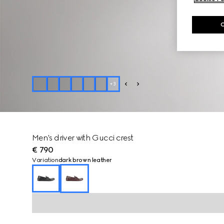
+
3
Men's driver with Gucci crest
€ 790
Variation
dark brown leather