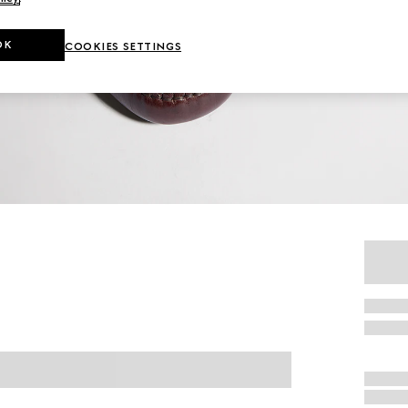
OK
COOKIES SETTINGS