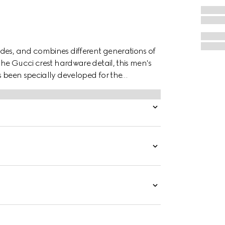
des, and combines different generations of
the Gucci crest hardware detail, this men's
s been specially developed for the
ile at the same time.