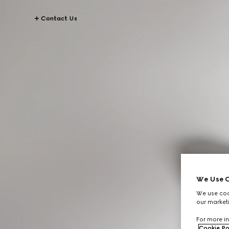
Contact Us
We Use C
We use cook
our marketi
For more in
Cookie Po