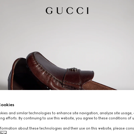
ookies
ies and similar technologies to enhance site navigation, analyze site usage, 
ng efforts. By continuing to use this website, you agree to these conditions of 
formation about these technologies and their use on this website, please cons
licy
.