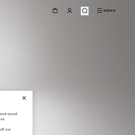
MENU
and assist
use.
ult our