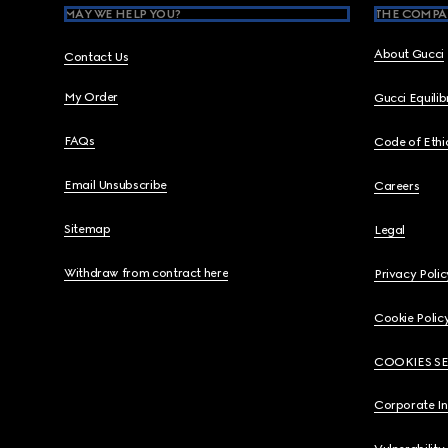
MAY WE HELP YOU?
THE COMPA
About Gucci
Contact Us
My Order
Gucci Equili
FAQs
Code of Ethi
Email Unsubscribe
Careers
Sitemap
Legal
Withdraw from contract here
Privacy Polic
Cookie Polic
COOKIES S
Corporate I