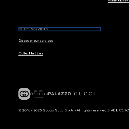
Vulnerability
GUCCI SERVICES
Discover our services
Collect In Store
© 2016 - 2025 Guccio Gucci S.p.A. - All rights reserved. SIAE LICE