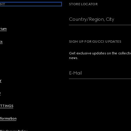
NY
STORE LOCATOR
Country/Region, City
brium
cs
SIGN UP FOR GUCCI UPDATES
Get exclusive updates on the collect
news.
E-Mail
y
y
ETTINGS
nformation