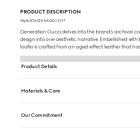
PRODUCT DESCRIPTION
Style ‎876323 AAGG1 2117
Generation Gucci delves into the brand's archival co
design into one aesthetic narrative. Embellished with 
loafer is crafted from an aged-effect leather that ha
collection. Its unique appearance is refined yet versat
Product Details
Materials & Care
Our Commitment