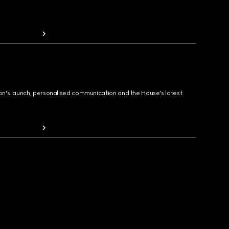
ion's launch, personalised communication and the House's latest