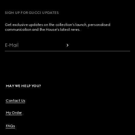
SIGN UP FOR GUCCI UPDATES
Get exclusive updates on the collection's launch, personalised
communication and the House's latest news.
E-Mail
MAY WE HELP YOU?
Contact Us
My Order
FAQs