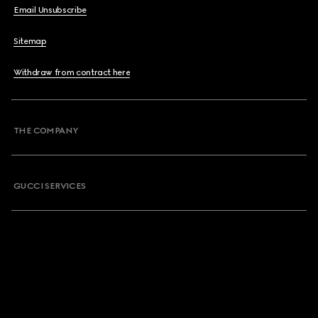
Email Unsubscribe
Sitemap
Withdraw from contract here
THE COMPANY
GUCCI SERVICES