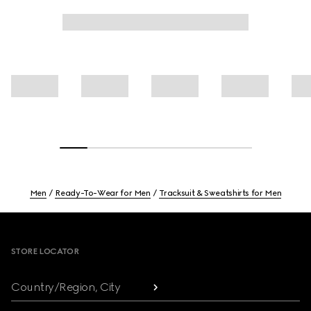
Men
Ready-To-Wear for Men
Tracksuit & Sweatshirts for Men
Footer
STORE LOCATOR
Country/Region, City