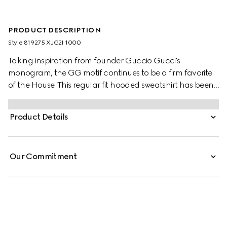
PRODUCT DESCRIPTION
Style ‎819275 XJG2I 1000
Taking inspiration from founder Guccio Gucci's
monogram, the GG motif continues to be a firm favorite
of the House. This regular fit hooded sweatshirt has been
made from a viscose jersey and is defined by an allover
GG flock print. A green and red Web loop detail
Product Details
completes the silhouette.
Our Commitment