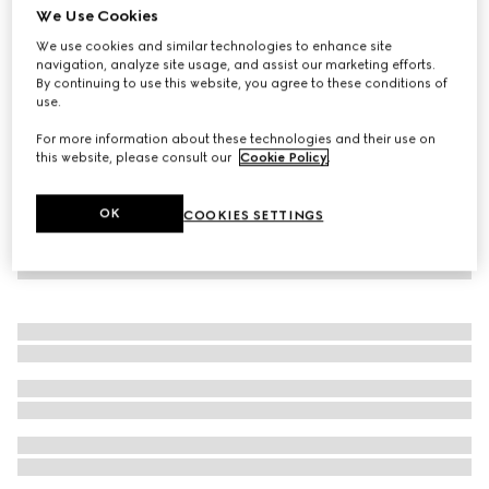
We Use Cookies
Printed jersey zip sweatshirt
We use cookies and similar technologies to enhance site
€ 1.600
navigation, analyze site usage, and assist our marketing efforts.
By continuing to use this website, you agree to these conditions of
use.
For more information about these technologies and their use on
this website, please consult our
Cookie Policy
.
OK
COOKIES SETTINGS