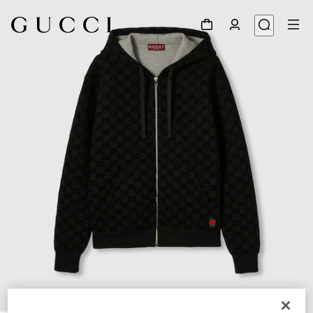
1
/
7