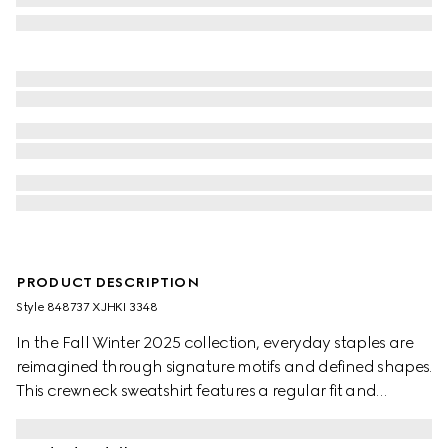
PRODUCT DESCRIPTION
Style ‎848737 XJHKI 3348
In the Fall Winter 2025 collection, everyday staples are
reimagined through signature motifs and defined shapes.
This crewneck sweatshirt features a regular fit and
embossed Interlocking G logo on the front.