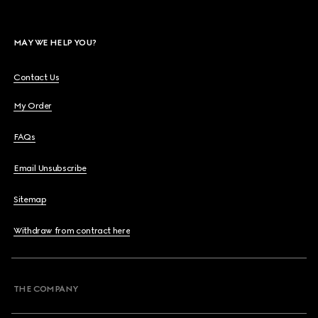
MAY WE HELP YOU?
Contact Us
My Order
FAQs
Email Unsubscribe
Sitemap
Withdraw from contract here
THE COMPANY