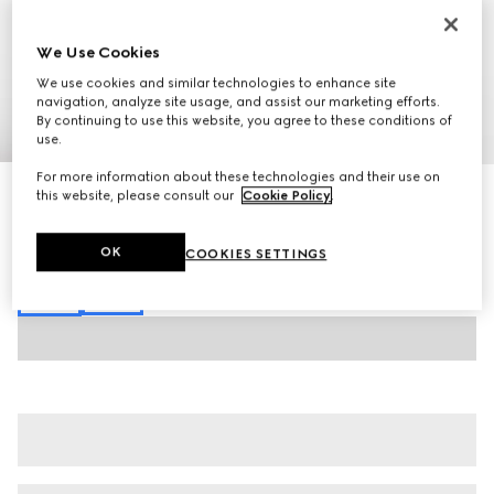
We Use Cookies
We use cookies and similar technologies to enhance site
navigation, analyze site usage, and assist our marketing efforts.
By continuing to use this website, you agree to these conditions of
1
/
7
use.
For more information about these technologies and their use on
Brushed cotton jersey sweatshirt
this website, please consult our
Cookie Policy
.
€ 645
Variation
dark green
OK
COOKIES SETTINGS