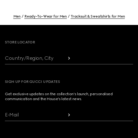
Men
Ready-To-Wear for Men
Tracksuit & Sweatshirts for Men
Footer
STORE LOCATOR
Country/Region, City
SIGN UP FOR GUCCI UPDATES
Get exclusive updates on the collection's launch, personalised
communication and the House's latest news.
E-Mail