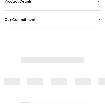
Product Details
Our Commitment