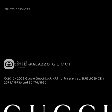
GUCCI SERVICES
© 2016 - 2025 Guccio Gucci S.p.A. - All rights reserved. SIAE LICENCE #
2294/I/1936 and 5647/I/1936