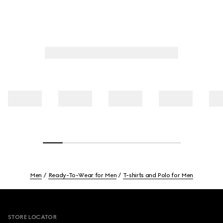
Men
Ready-To-Wear for Men
T-shirts and Polo for Men
Footer
STORE LOCATOR