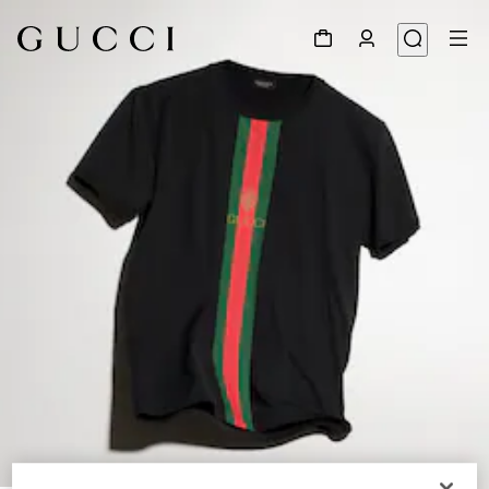
1
/
6