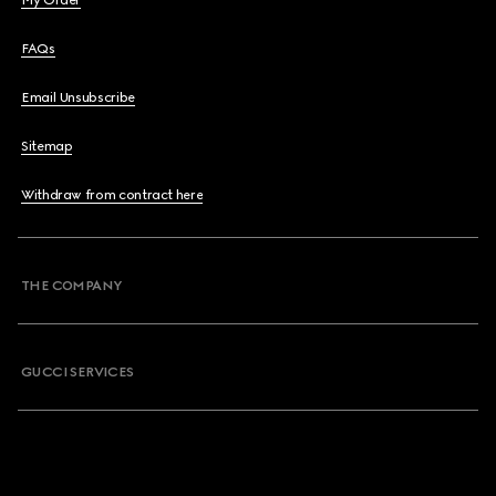
My Order
FAQs
Email Unsubscribe
Sitemap
Withdraw from contract here
THE COMPANY
GUCCI SERVICES