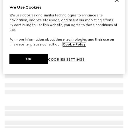
We Use Cookies
Cotton jersey T-shirt with print
€ 550
We use cookies and similar technologies to enhance site
navigation, analyze site usage, and assist our marketing efforts.
Variation
black
By continuing to use this website, you agree to these conditions of
use.
For more information about these technologies and their use on
this website, please consult our
Cookie Policy
.
OK
COOKIES SETTINGS