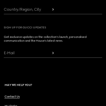
Country/Region, City
SIGN UP FOR GUCCI UPDATES
Get exclusive updates on the collection's launch, personalised
communication and the House's latest news.
E-Mail
MAY WE HELP YOU?
Contact Us