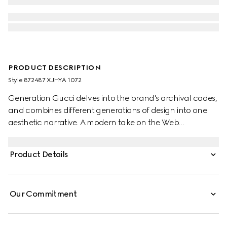
PRODUCT DESCRIPTION
Style ‎872487 XJHYA 1072
Generation Gucci delves into the brand's archival codes,
and combines different generations of design into one
aesthetic narrative. A modern take on the Web
embellishes essential ready-to-wear that highlights
elevated textures and contemporary details. This cotton
Product Details
jersey T-shirt is defined by a Web with Gucci crest print.
Our Commitment