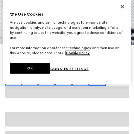
We Use Cookies
We use cookies and similar technologies to enhance site
navigation, analyze site usage, and assist our marketing efforts.
By continuing to use this website, you agree to these conditions of
1
/
7
use.
For more information about these technologies and their use on
Cotton piquet polo shirt with embroidery
this website, please consult our
Cookie Policy
.
€ 580
Variation
white
OK
COOKIES SETTINGS