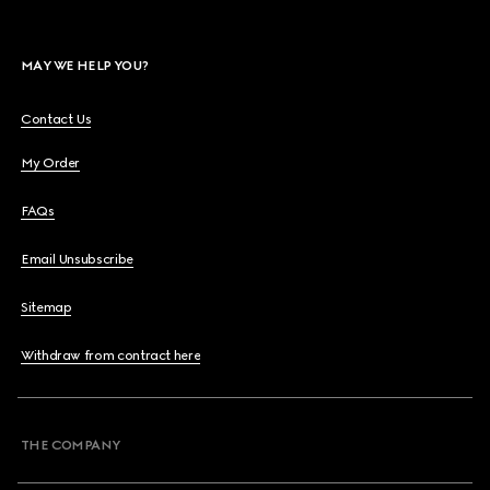
MAY WE HELP YOU?
Contact Us
My Order
FAQs
Email Unsubscribe
Sitemap
Withdraw from contract here
THE COMPANY