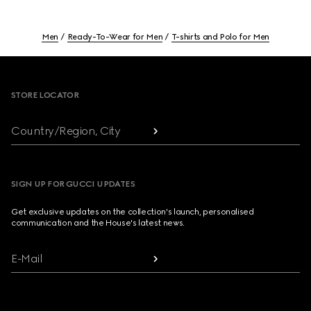
Men
Ready-To-Wear for Men
T-shirts and Polo for Men
Footer
STORE LOCATOR
Country/Region, City
SIGN UP FOR GUCCI UPDATES
Get exclusive updates on the collection's launch, personalised
communication and the House's latest news.
E-Mail