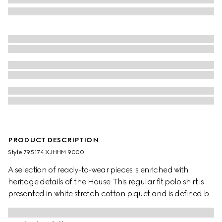
PRODUCT DESCRIPTION
Style ‎795174 XJHHM 9000
A selection of ready-to-wear pieces is enriched with
heritage details of the House. This regular fit polo shirt is
presented in white stretch cotton piquet and is defined by
a Double G embroidery.