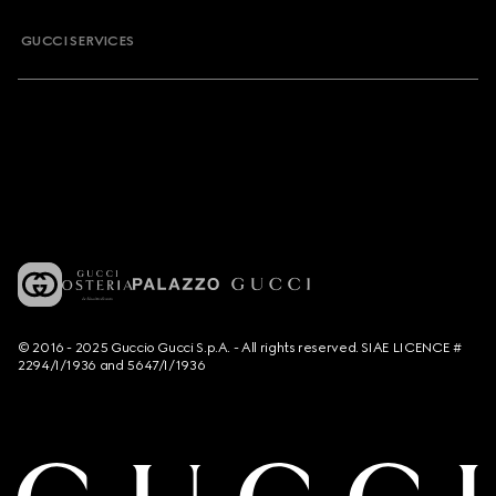
GUCCI SERVICES
© 2016 - 2025 Guccio Gucci S.p.A. - All rights reserved. SIAE LICENCE #
2294/I/1936 and 5647/I/1936