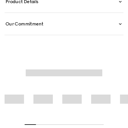
Product Details
Our Commitment