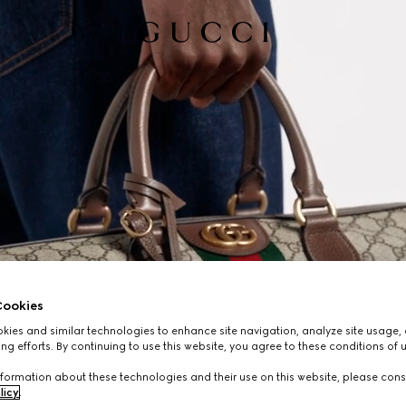
ookies
ies and similar technologies to enhance site navigation, analyze site usage, 
ng efforts. By continuing to use this website, you agree to these conditions of 
formation about these technologies and their use on this website, please cons
licy
.