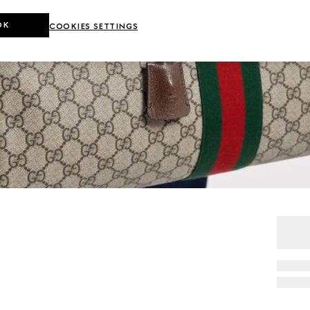
OK
COOKIES SETTINGS