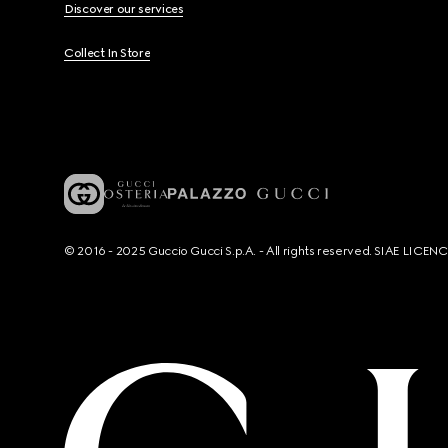
Discover our services
Collect In Store
© 2016 - 2025 Guccio Gucci S.p.A. - All rights reserved. SIAE LICE