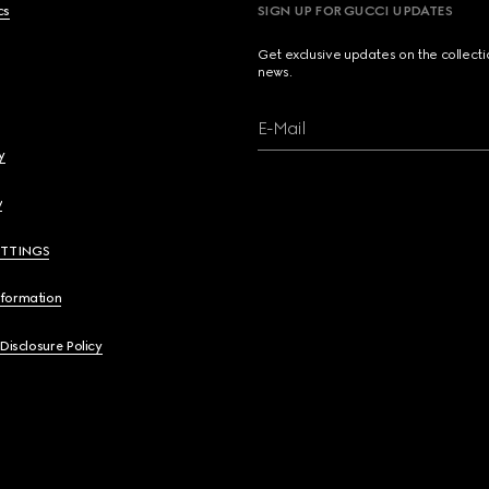
cs
SIGN UP FOR GUCCI UPDATES
Get exclusive updates on the collect
news.
E-Mail
y
y
ETTINGS
nformation
 Disclosure Policy