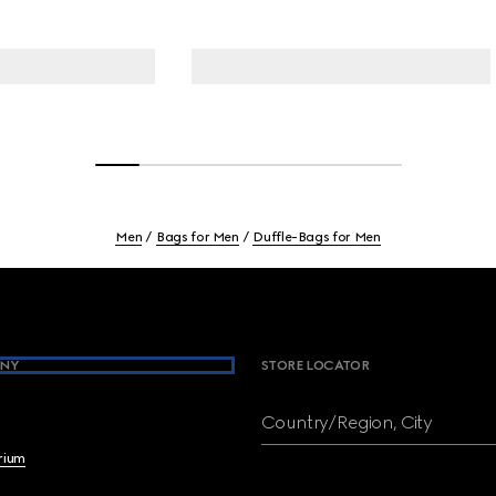
Men
Bags for Men
Duffle-Bags for Men
NY
STORE LOCATOR
Country/Region, City
brium