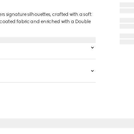
 signature silhouettes, crafted with a soft
 coated fabric and enriched with a Double