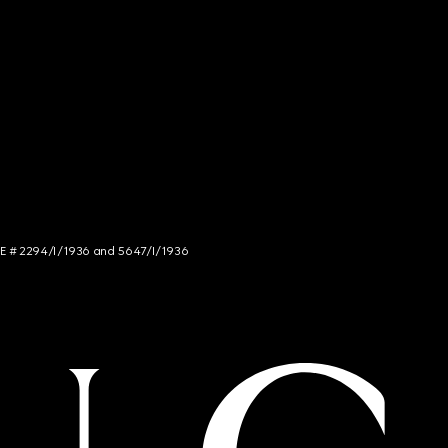
NCE # 2294/I/1936 and 5647/I/1936