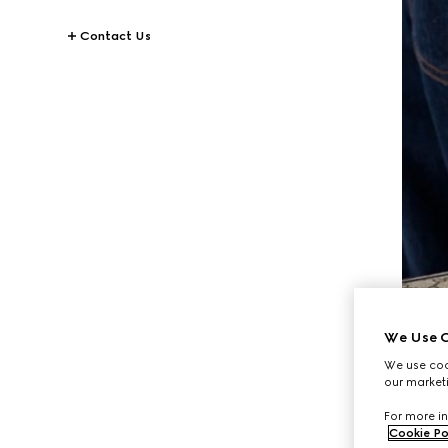
Contact Us
We Use C
We use cook
our marketi
For more in
Cookie Po