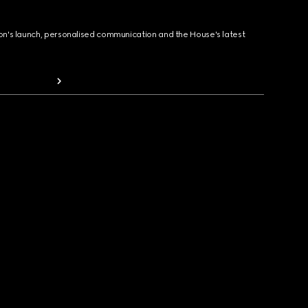
ion's launch, personalised communication and the House's latest