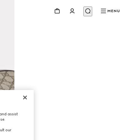
MENU
and assist
use.
ult our