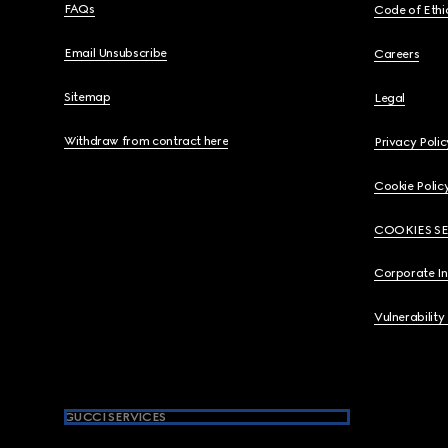
FAQs
Code of Ethi
Email Unsubscribe
Careers
Sitemap
Legal
Withdraw from contract here
Privacy Polic
Cookie Polic
COOKIES S
Corporate I
Vulnerability
GUCCI SERVICES