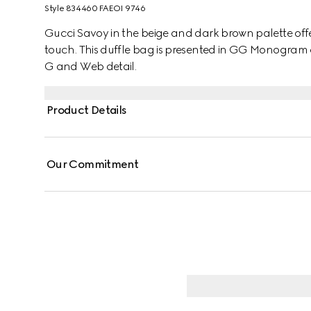
Style ‎834460 FAEOI 9746
Gucci Savoy in the beige and dark brown palette offers
touch. This duffle bag is presented in GG Monogram
G and Web detail.
Product Details
Our Commitment