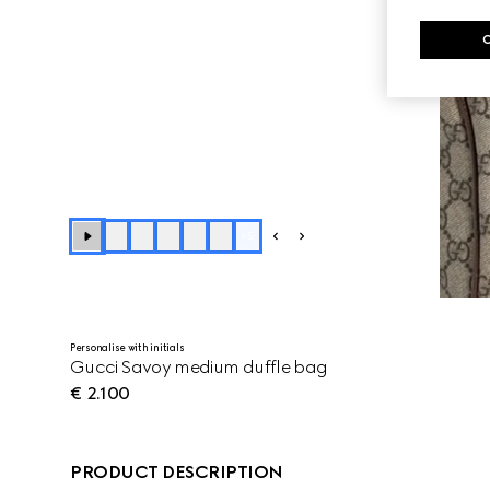
+
5
Personalise with initials
Gucci Savoy medium duffle bag
€ 2.100
PRODUCT DESCRIPTION