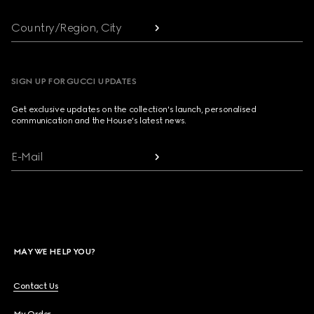
Country/Region, City
SIGN UP FOR GUCCI UPDATES
Get exclusive updates on the collection's launch, personalised
communication and the House's latest news.
E-Mail
MAY WE HELP YOU?
Contact Us