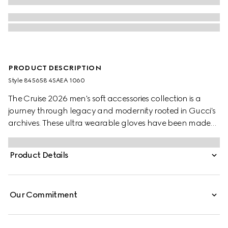
PRODUCT DESCRIPTION
Style ‎845658 4SAEA 1060
The Cruise 2026 men's soft accessories collection is a
journey through legacy and modernity rooted in Gucci's
archives. These ultra wearable gloves have been made
from an embossed GG leather and black leather.
Product Details
Our Commitment