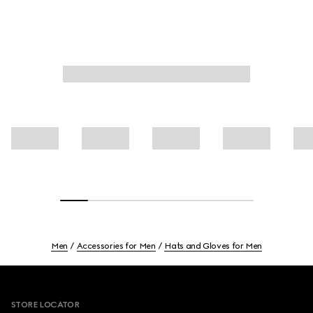
Men
Accessories for Men
Hats and Gloves for Men
Footer
STORE LOCATOR