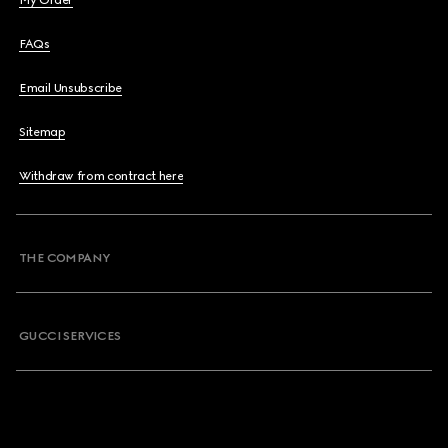
My Order
FAQs
Email Unsubscribe
Sitemap
Withdraw from contract here
THE COMPANY
GUCCI SERVICES