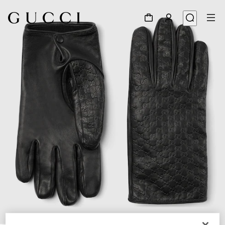
1
/
3