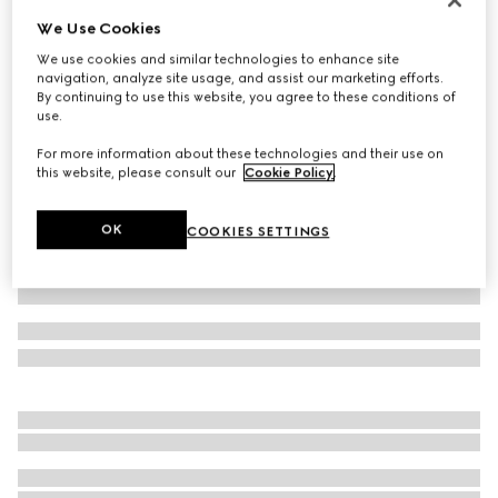
We Use Cookies
Embossed GG leather gloves
€ 455
We use cookies and similar technologies to enhance site
navigation, analyze site usage, and assist our marketing efforts.
Variation
black
By continuing to use this website, you agree to these conditions of
use.
For more information about these technologies and their use on
this website, please consult our
Cookie Policy
.
OK
COOKIES SETTINGS