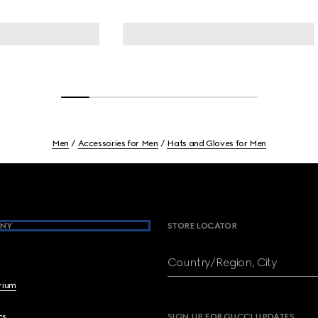
Men
Accessories for Men
Hats and Gloves for Men
NY
STORE LOCATOR
Country/Region, City
brium
cs
SIGN UP FOR GUCCI UPDATES