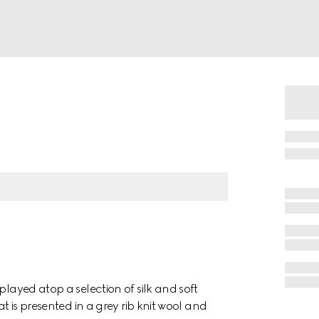
played atop a selection of silk and soft
at is presented in a grey rib knit wool and