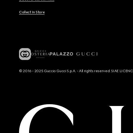
Collect In Store
© 2016 - 2025 Guccio Gucci S.p.A. - All rights reserved. SIAE LICE