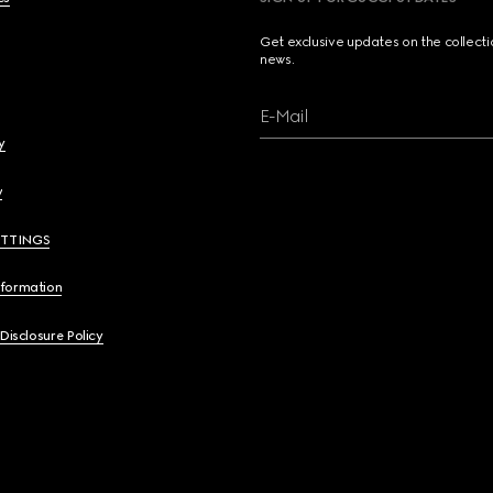
Get exclusive updates on the collect
news.
E-Mail
y
y
ETTINGS
nformation
 Disclosure Policy