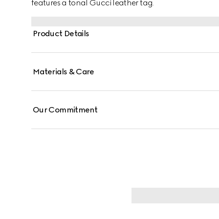
features a tonal Gucci leather tag.
Product Details
Materials & Care
Our Commitment