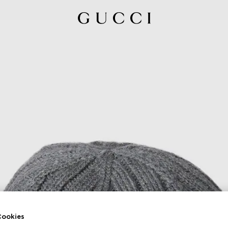
ookies