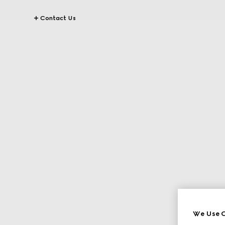
Contact Us
We Use C