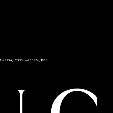
NCE # 2294/I/1936 and 5647/I/1936