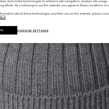
ies and similar technologies to enhance site navigation, analyze site usage, 
ng efforts. By continuing to use this website, you agree to these conditions of 
formation about these technologies and their use on this website, please cons
licy
.
OK
COOKIES SETTINGS