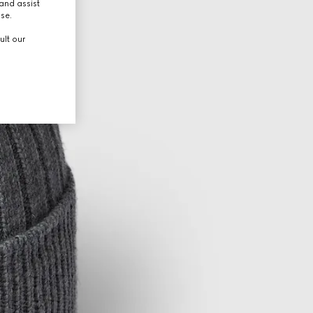
and assist
use.
ult our