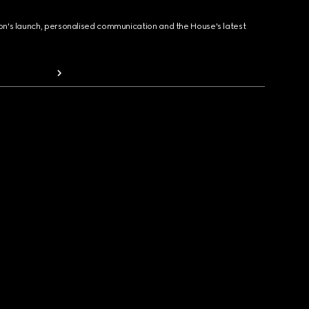
ion's launch, personalised communication and the House's latest