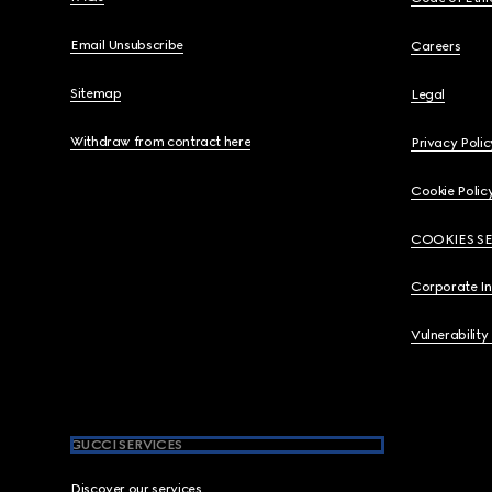
Email Unsubscribe
Careers
Sitemap
Legal
Withdraw from contract here
Privacy Polic
Cookie Polic
COOKIES S
Corporate I
Vulnerability
GUCCI SERVICES
Discover our services