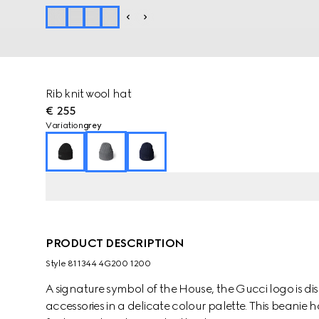
Rib knit wool hat
€ 255
Variation
grey
PRODUCT DESCRIPTION
Style ‎811344 4G200 1200
A signature symbol of the House, the Gucci logo is dis
accessories in a delicate colour palette. This beanie h