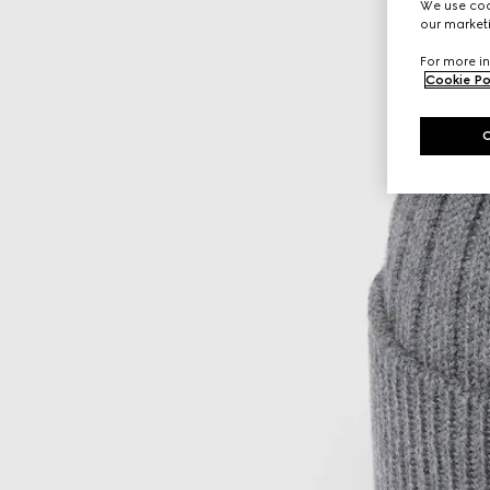
We use cook
our marketi
For more in
Cookie Po