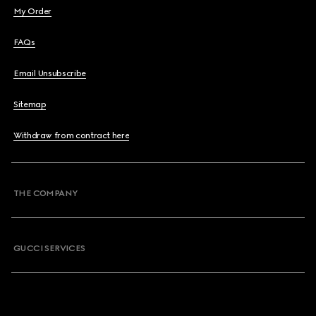
My Order
FAQs
Email Unsubscribe
Sitemap
Withdraw from contract here
THE COMPANY
GUCCI SERVICES