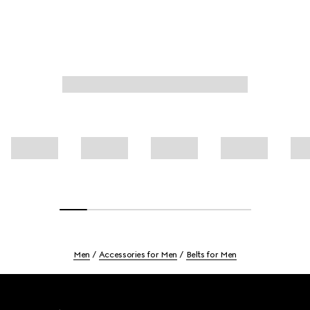
Men
Accessories for Men
Belts for Men
Footer