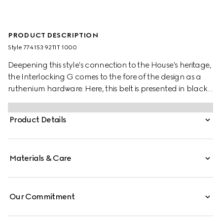
PRODUCT DESCRIPTION
Style ‎774153 92TIT 1000
Deepening this style's connection to the House's heritage,
the Interlocking G comes to the fore of the design as a
ruthenium hardware. Here, this belt is presented in black
GG Supreme canvas.
Product Details
Materials & Care
Our Commitment