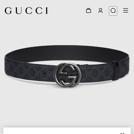
1
/
4