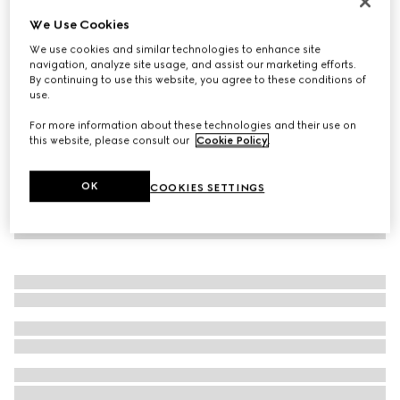
Personalise with initials
We Use Cookies
Belt with Interlocking G buckle
We use cookies and similar technologies to enhance site
€ 395
navigation, analyze site usage, and assist our marketing efforts.
By continuing to use this website, you agree to these conditions of
use.
For more information about these technologies and their use on
this website, please consult our
Cookie Policy
.
OK
COOKIES SETTINGS