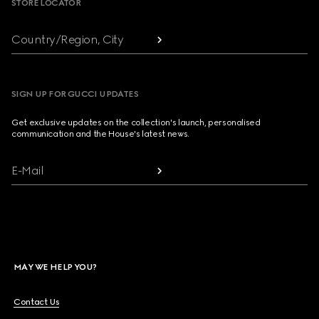
STORE LOCATOR
Country/Region, City
SIGN UP FOR GUCCI UPDATES
Get exclusive updates on the collection's launch, personalised
communication and the House's latest news.
E-Mail
MAY WE HELP YOU?
Contact Us