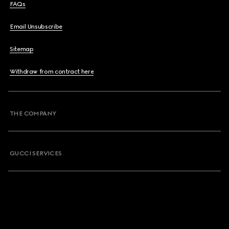
FAQs
Email Unsubscribe
Sitemap
Withdraw from contract here
THE COMPANY
GUCCI SERVICES