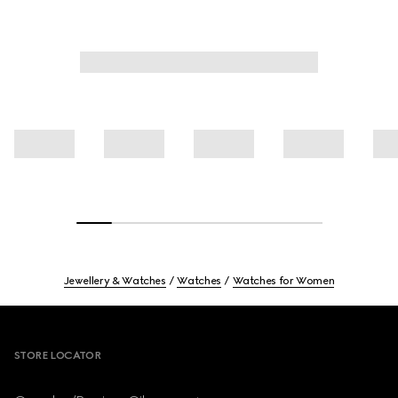
Jewellery & Watches
Watches
Watches for Women
Footer
STORE LOCATOR