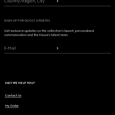
Country/Region, City
SIGN UP FOR GUCCI UPDATES
Get exclusive updates on the collection's launch, personalised
communication and the House's latest news.
E-Mail
MAY WE HELP YOU?
Contact Us
My Order