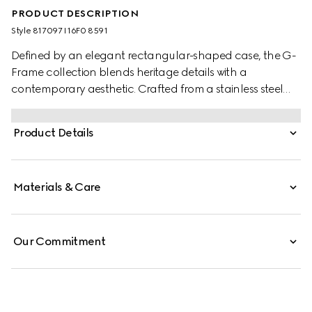
PRODUCT DESCRIPTION
Style ‎817097 I16F0 8591
Defined by an elegant rectangular-shaped case, the G-
Frame collection blends heritage details with a
contemporary aesthetic. Crafted from a stainless steel
case, the accessory is further enriched with a pink dial
with diamonds.
Product Details
Materials & Care
Our Commitment