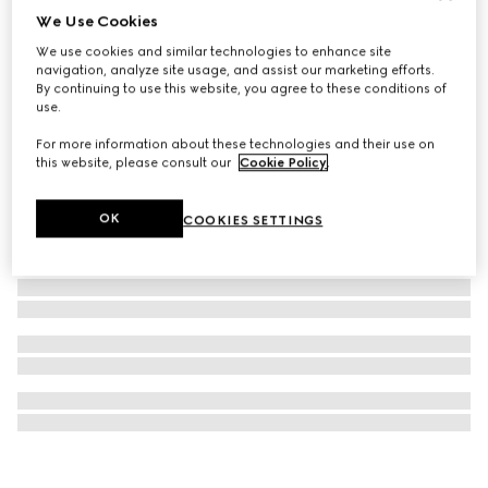
We Use Cookies
G-Frame watch, 14x34mm
We use cookies and similar technologies to enhance site
€ 1.400
navigation, analyze site usage, and assist our marketing efforts.
By continuing to use this website, you agree to these conditions of
use.
For more information about these technologies and their use on
this website, please consult our
Cookie Policy
.
OK
COOKIES SETTINGS