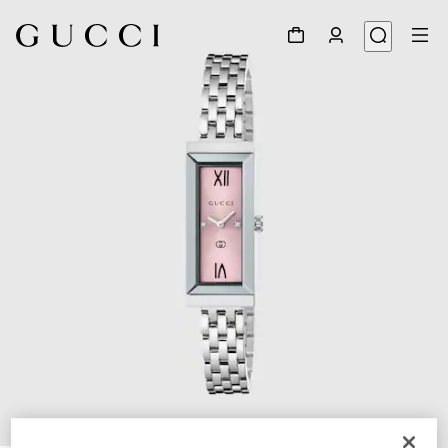
1
/
4