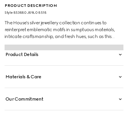
PRODUCT DESCRIPTION
Style ‎853880 J89L0 8518
The House's silver jewellery collection continues to
reinterpret emblematic motifs in sumptuous materials,
intricate craftsmanship, and fresh hues, such as this
necklace with a cylindrical Web detail.
Product Details
Materials & Care
Our Commitment