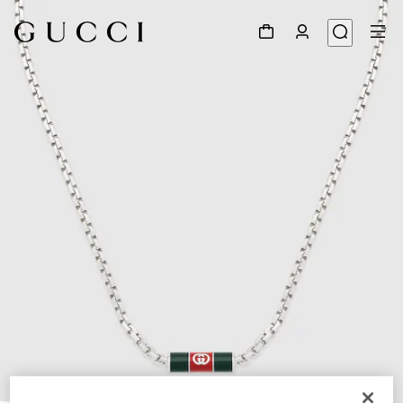
1
/
3