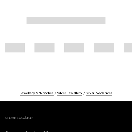
Jewellery & Watches
Silver Jewellery
Silver Necklaces
Footer
STORE LOCATOR