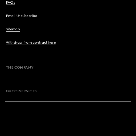
FAQs
Email Unsubscribe
Sitemap
Withdraw from contract here
THE COMPANY
GUCCI SERVICES