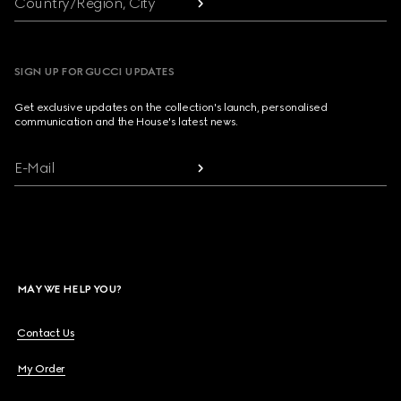
Country/Region, City
SIGN UP FOR GUCCI UPDATES
Get exclusive updates on the collection's launch, personalised
communication and the House's latest news.
E-Mail
MAY WE HELP YOU?
Contact Us
My Order