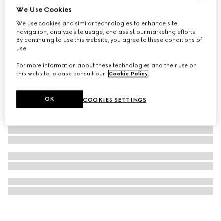
We Use Cookies
Necklace with Web detail
We use cookies and similar technologies to enhance site
€ 820
navigation, analyze site usage, and assist our marketing efforts.
By continuing to use this website, you agree to these conditions of
use.
For more information about these technologies and their use on
this website, please consult our
Cookie Policy
.
OK
COOKIES SETTINGS