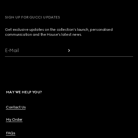
SIGN UP FOR GUCCI UPDATES
Get exclusive updates on the collection's launch, personalised
communication and the House's latest news.
E-Mail
MAY WE HELP YOU?
Contact Us
My Order
FAQs