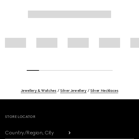
Jewellery & Watches
Silver Jewellery
Silver Necklaces
Footer
STORE LOCATOR
Country/Region, City