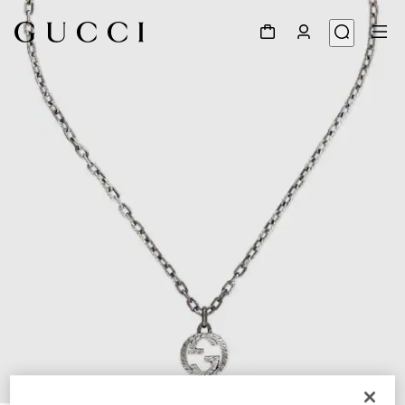
1
/
4