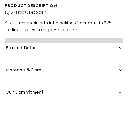
PRODUCT DESCRIPTION
Style ‎455307 J8400 0811
A textured chain with interlocking G pendant in 925
sterling silver with engraved pattern.
Product Details
Materials & Care
Our Commitment