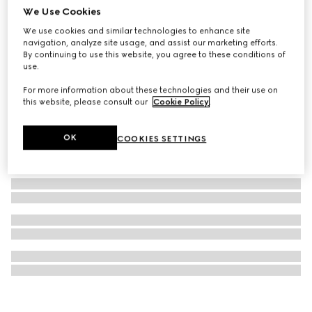
We Use Cookies
Gucci Interlocking pendant necklace
We use cookies and similar technologies to enhance site
€ 420
navigation, analyze site usage, and assist our marketing efforts.
By continuing to use this website, you agree to these conditions of
use.
For more information about these technologies and their use on
this website, please consult our
Cookie Policy
.
OK
COOKIES SETTINGS