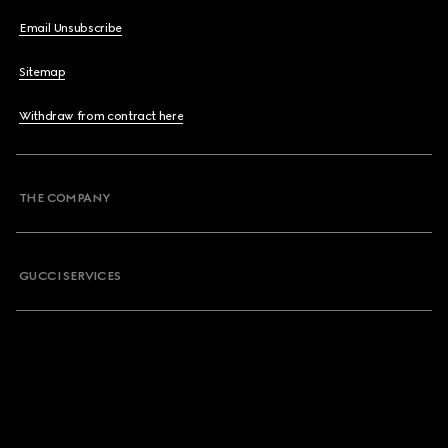
Email Unsubscribe
Sitemap
Withdraw from contract here
THE COMPANY
GUCCI SERVICES