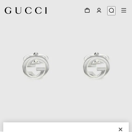
1
/
4