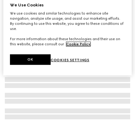
We Use Cookies
Gucci Interlocking cufflinks
We use cookies and similar technologies to enhance site
€ 400
navigation, analyze site usage, and assist our marketing efforts.
By continuing to use this website, you agree to these conditions of
use.
For more information about these technologies and their use on
this website, please consult our
Cookie Policy
.
OK
COOKIES SETTINGS