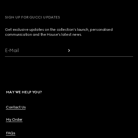
SIGN UP FOR GUCCI UPDATES
Get exclusive updates on the collection's launch, personalised
communication and the House's latest news.
E-Mail
MAY WE HELP YOU?
Contact Us
My Order
FAQs