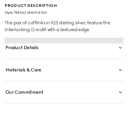
PRODUCT DESCRIPTION
Style ‎798542 J8400 8106
This pair of cufflinks in 925 sterling silver, feature the
Interlocking G motif with a textured edge.
Product Details
Materials & Care
Our Commitment