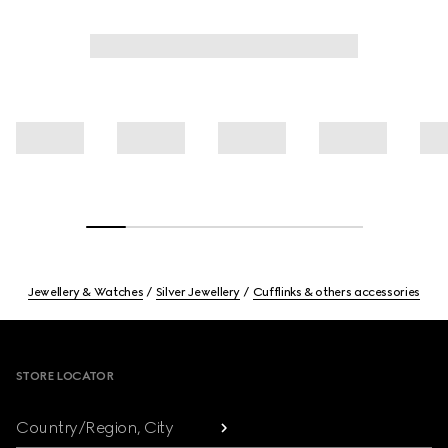
Jewellery & Watches
Silver Jewellery
Cufflinks & others accessories
Footer
STORE LOCATOR
Country/Region, City