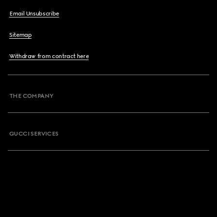
Email Unsubscribe
Sitemap
Withdraw from contract here
THE COMPANY
GUCCI SERVICES