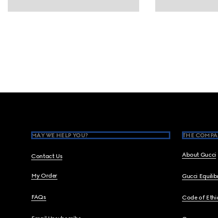
Footer
MAY WE HELP YOU?
THE COMPA
About Gucci
Contact Us
My Order
Gucci Equili
FAQs
Code of Ethi