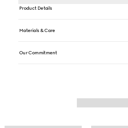
Product Details
Materials & Care
Our Commitment