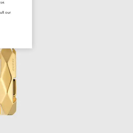
use.
ult our