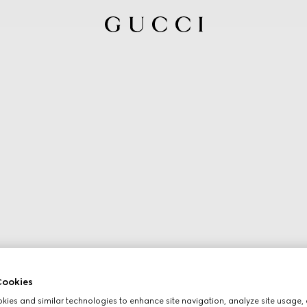
ookies
ies and similar technologies to enhance site navigation, analyze site usage, 