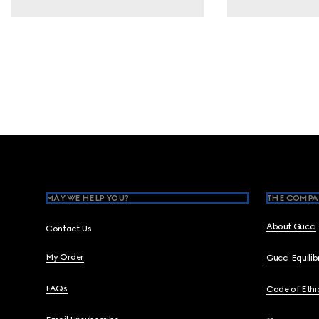
Footer
MAY WE HELP YOU?
THE COMPA
About Gucci
Contact Us
My Order
Gucci Equili
FAQs
Code of Ethi