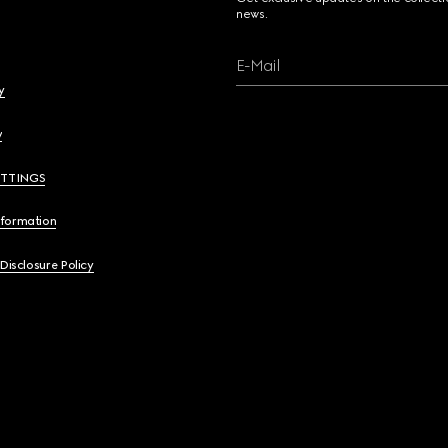
news.
E-Mail
y
y
ETTINGS
nformation
 Disclosure Policy