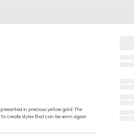
, presented in precious yellow gold. The
 to create styles that can be worn again