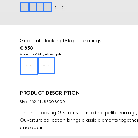
Gucci Interlocking 18k gold earrings
€ 850
Variation
18k yellow gold
PRODUCT DESCRIPTION
Style ‎662111 J8500 8000
The Interlocking G is transformed into petite earrings
Ouverture collection brings classic elements together
and again.