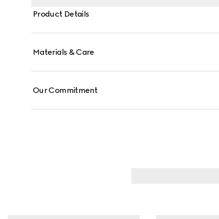
Product Details
Materials & Care
Our Commitment