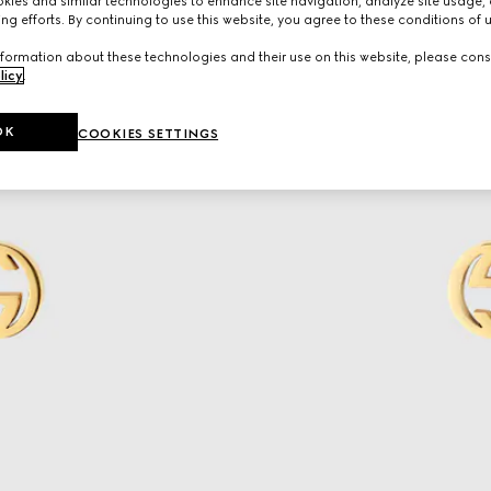
ies and similar technologies to enhance site navigation, analyze site usage, 
ng efforts. By continuing to use this website, you agree to these conditions of 
formation about these technologies and their use on this website, please cons
licy
.
OK
COOKIES SETTINGS