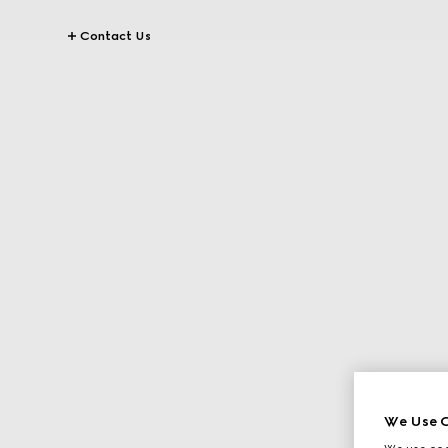
Contact Us
We Use C