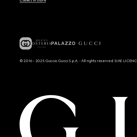
Collect In Store
© 2016 - 2025 Guccio Gucci S.p.A. - All rights reserved. SIAE LICE