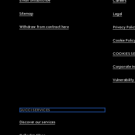
Email Unsubscribe
Careers
Sitemap
Legal
Withdraw from contract here
Privacy Polic
Cookie Polic
COOKIES S
Corporate I
Vulnerability
GUCCI SERVICES
Discover our services