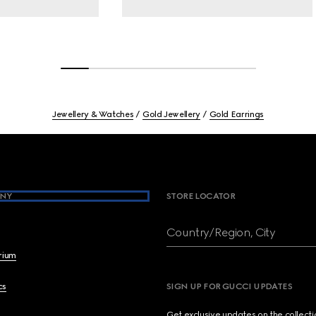
Jewellery & Watches
Gold Jewellery
Gold Earrings
NY
STORE LOCATOR
Country/Region, City
brium
cs
SIGN UP FOR GUCCI UPDATES
Get exclusive updates on the collect