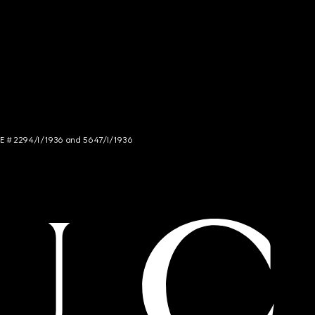
NCE # 2294/I/1936 and 5647/I/1936