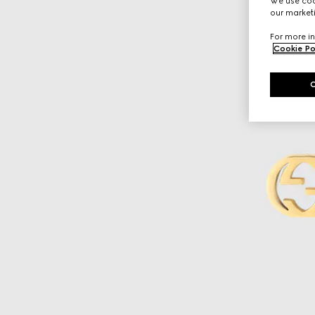
We use cook
our marketi
For more in
Cookie Po