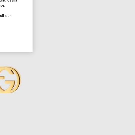
and assist
use.
ult our