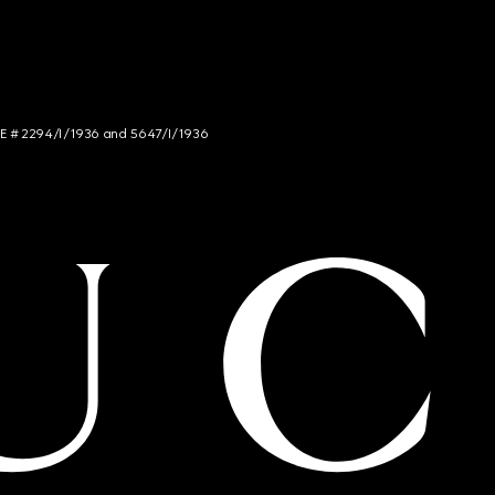
NCE # 2294/I/1936 and 5647/I/1936