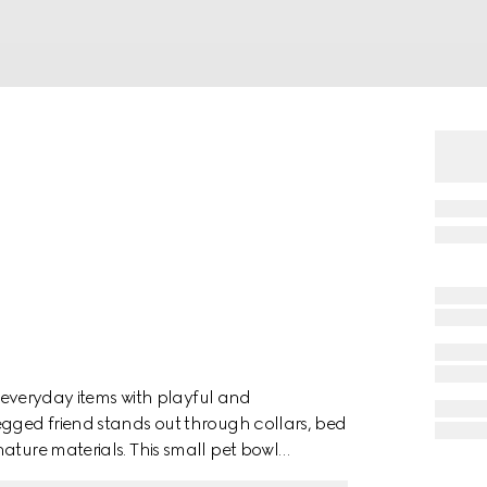
es everyday items with playful and
egged friend stands out through collars, bed
ature materials. This small pet bowl
 G Horsebit with Web print.