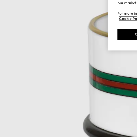
our marketi
For more in
Cookie Po