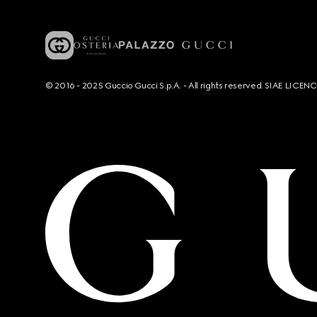
© 2016 - 2025 Guccio Gucci S.p.A. - All rights reserved. SIAE LICE