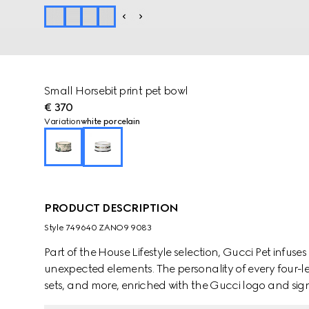
Small Horsebit print pet bowl
€ 370
Variation
white porcelain
PRODUCT DESCRIPTION
Style ‎749640 ZANO9 9083
Part of the House Lifestyle selection, Gucci Pet infus
unexpected elements. The personality of every four-l
sets, and more, enriched with the Gucci logo and sign
appears in white porcelain with a Round Interlocking