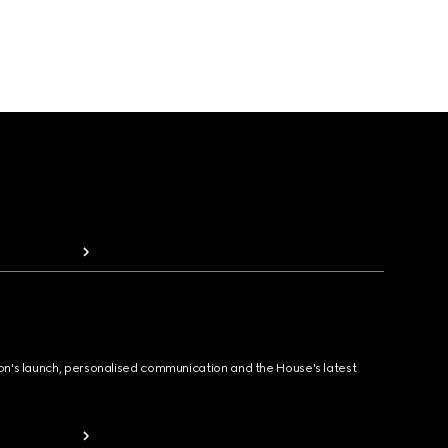
ion's launch, personalised communication and the House's latest