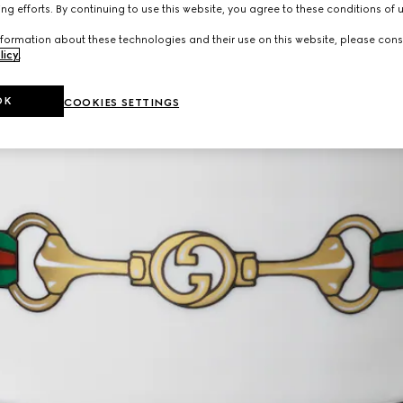
ng efforts. By continuing to use this website, you agree to these conditions of 
formation about these technologies and their use on this website, please cons
licy
.
OK
COOKIES SETTINGS