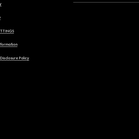
y
y
ETTINGS
nformation
 Disclosure Policy