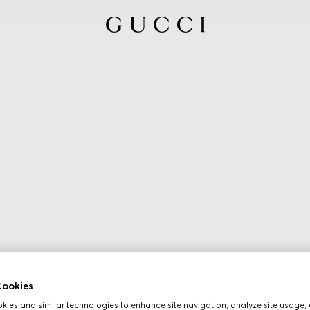
ookies
ies and similar technologies to enhance site navigation, analyze site usage, 