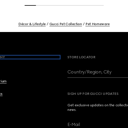
Décor & Lifestyle
Gucci Pet Collection
Pet Homeware
NY
STORE LOCATOR
Country/Region, City
brium
cs
SIGN UP FOR GUCCI UPDATES
Get exclusive updates on the collect
news.
E-Mail