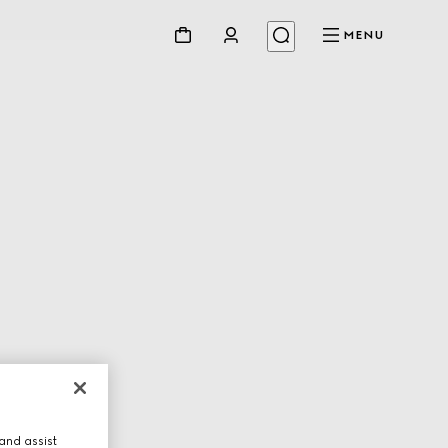
MENU
and assist