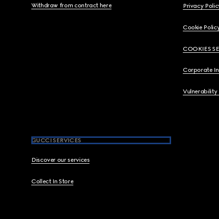
Withdraw from contract here
Privacy Polic
Cookie Polic
COOKIES S
Corporate I
Vulnerability
GUCCI SERVICES
Discover our services
Collect In Store