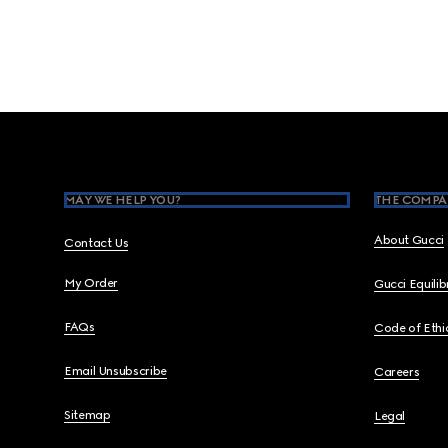
Footer
MAY WE HELP YOU?
THE COMPA
About Gucci
Contact Us
My Order
Gucci Equili
FAQs
Code of Ethi
Email Unsubscribe
Careers
Sitemap
Legal