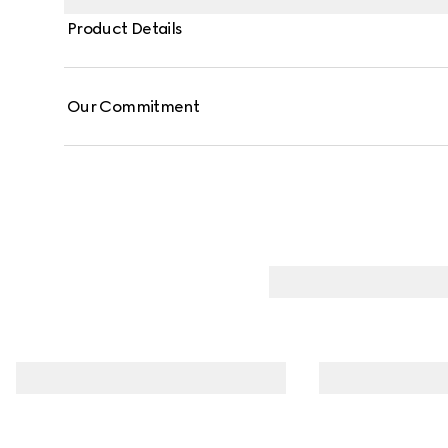
Product Details
Our Commitment