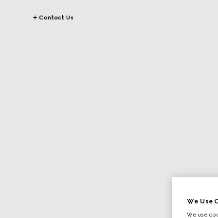
Contact Us
We Use C
We use cook