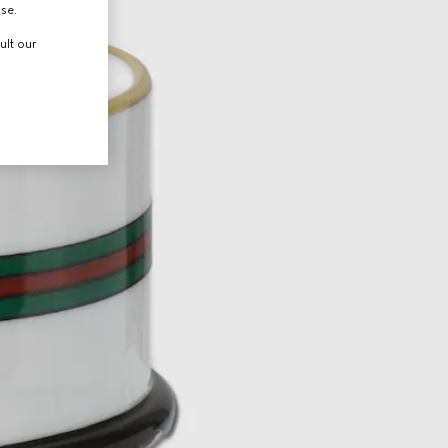
use.
ult our