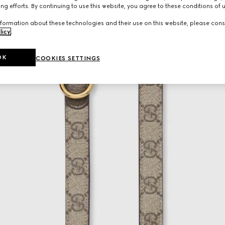
ng efforts. By continuing to use this website, you agree to these conditions of 
formation about these technologies and their use on this website, please cons
licy
.
OK
COOKIES SETTINGS