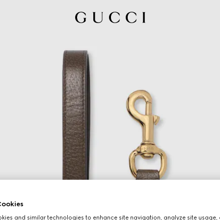
ookies
ies and similar technologies to enhance site navigation, analyze site usage, 