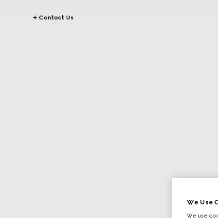
Contact Us
We Use C
We use cook