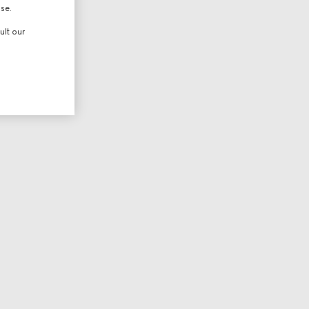
use.
ult our