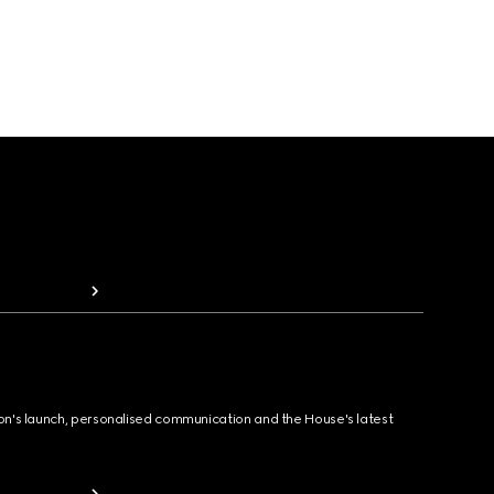
ion's launch, personalised communication and the House's latest