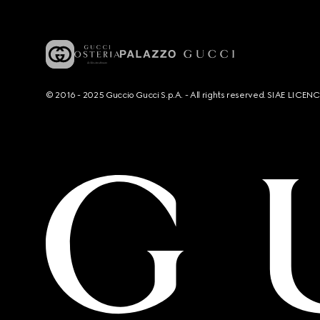
© 2016 - 2025 Guccio Gucci S.p.A. - All rights reserved. SIAE LICE