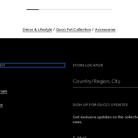
Décor & Lifestyle
Gucci Pet Collection
Accessories
NY
STORE LOCATOR
Country/Region, City
brium
cs
SIGN UP FOR GUCCI UPDATES
Get exclusive updates on the collect
news.
E-Mail