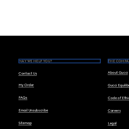
Footer
MAY WE HELP YOU?
THE COMPA
About Gucci
Contact Us
My Order
Gucci Equili
FAQs
Code of Ethi
Email Unsubscribe
Careers
Sitemap
Legal