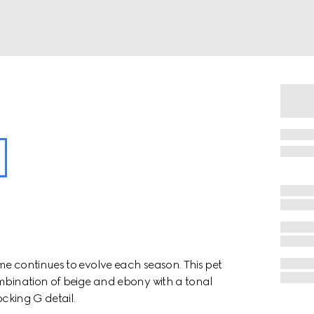
me continues to evolve each season. This pet
ombination of beige and ebony with a tonal
ocking G detail.