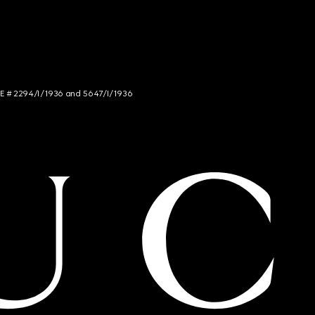
NCE # 2294/I/1936 and 5647/I/1936