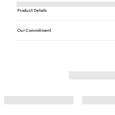
Product Details
Our Commitment