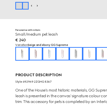
Personalise with initials
Small/medium pet leash
€ 240
Variation
beige and ebony GG Supreme
PRODUCT DESCRIPTION
Style ‎692949 2ZGHG 8367
One of the House's most historic materials, GG Supre
leash is presented in the canvas' signature colour c
trim. This accessory for pets is completed by an Interl