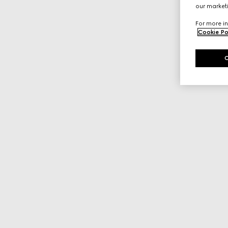
our marketi
For more in
Cookie Po