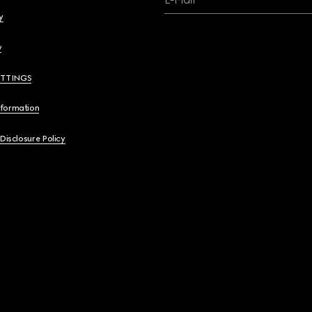
y
y
ETTINGS
nformation
 Disclosure Policy