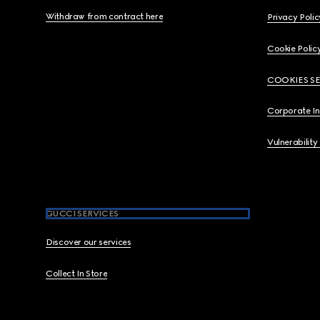
Withdraw from contract here
Privacy Polic
Cookie Polic
COOKIES S
Corporate I
Vulnerability
GUCCI SERVICES
Discover our services
Collect In Store