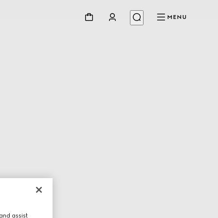
MENU
and assist