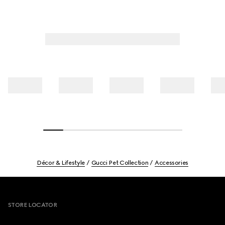
Décor & Lifestyle
Gucci Pet Collection
Accessories
Footer
STORE LOCATOR