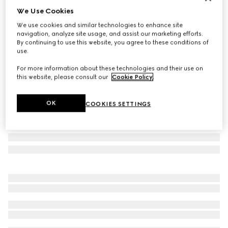
We Use Cookies
Personalise with initials
Extra-small pet leash
We use cookies and similar technologies to enhance site
€ 280
navigation, analyze site usage, and assist our marketing efforts.
By continuing to use this website, you agree to these conditions of
Variation
green and red Web canvas
use.
For more information about these technologies and their use on
this website, please consult our
Cookie Policy
.
OK
COOKIES SETTINGS