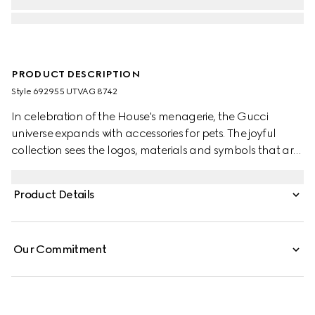
PRODUCT DESCRIPTION
Style ‎692955 UTVAG 8742
In celebration of the House's menagerie, the Gucci
universe expands with accessories for pets. The joyful
collection sees the logos, materials and symbols that are
intrinsically linked to the brand reinterpreted in miniature.
Here, the Web stripe becomes a pet leash in green and
Product Details
red.
Our Commitment