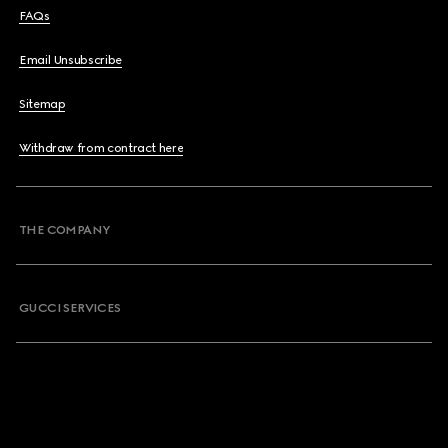
FAQs
Email Unsubscribe
Sitemap
Withdraw from contract here
THE COMPANY
GUCCI SERVICES