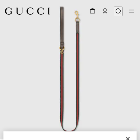
1
/
3