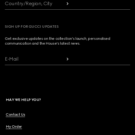
Country/Region, City
SIGN UP FOR GUCCI UPDATES
Get exclusive updates on the collection's launch, personalised
communication and the House's latest news.
E-Mail
MAY WE HELP YOU?
Contact Us
My Order