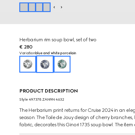
Herbarium rim soup bowl, set of two
€ 280
Variation
blue and white porcelain
PRODUCT DESCRIPTION
Style ‎497378 ZAN9N 4632
The Herbarium print returns for Cruise 2024 in an e
season. The Toile de Jouy design of cherry branches, 
fabric, decorates this Ginori 1735 soup bowl. The it
create a complete place setting.