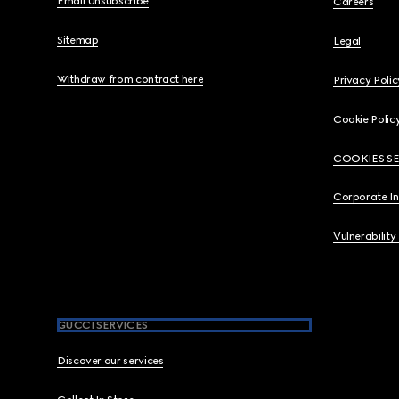
Email Unsubscribe
Careers
Sitemap
Legal
Withdraw from contract here
Privacy Polic
Cookie Polic
COOKIES S
Corporate I
Vulnerability
GUCCI SERVICES
Discover our services