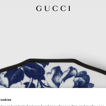
ookies