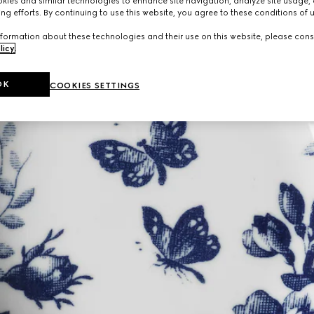
ies and similar technologies to enhance site navigation, analyze site usage, 
ng efforts. By continuing to use this website, you agree to these conditions of 
formation about these technologies and their use on this website, please cons
licy
.
OK
COOKIES SETTINGS