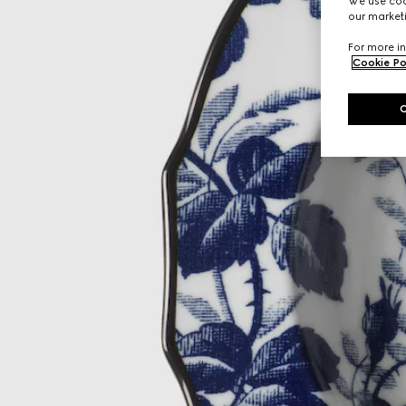
We use cook
our marketi
For more in
Cookie Po