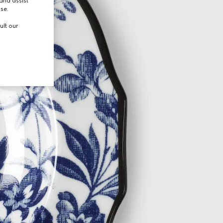
and assist
use.
ult our