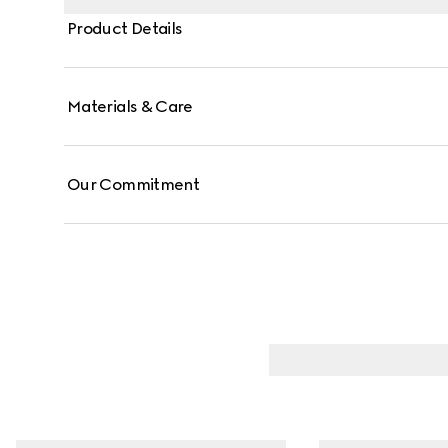
Product Details
Materials & Care
Our Commitment