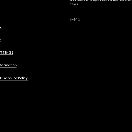
news.
E-Mail
y
y
ETTINGS
nformation
 Disclosure Policy