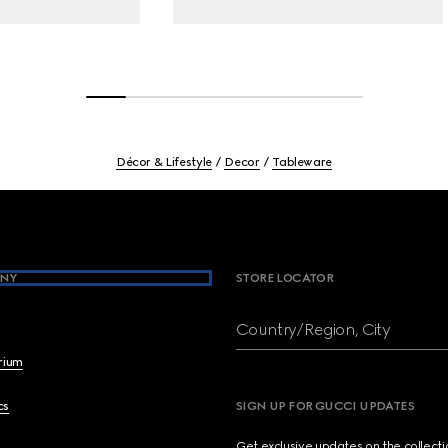
Décor & Lifestyle
Decor
Tableware
NY
STORE LOCATOR
Country/Region, City
brium
cs
SIGN UP FOR GUCCI UPDATES
Get exclusive updates on the collect