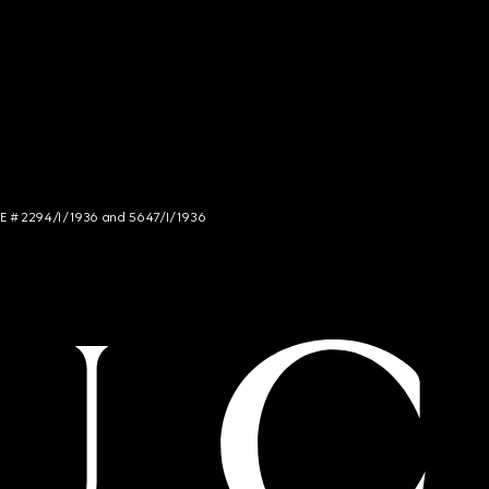
NCE # 2294/I/1936 and 5647/I/1936