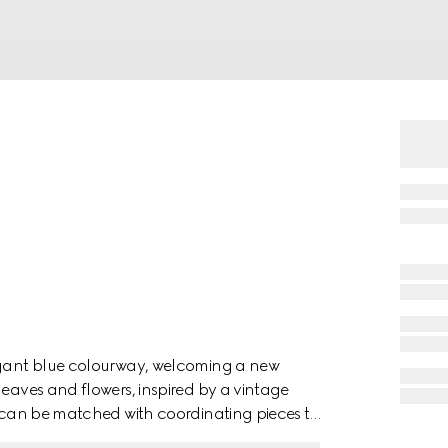
legant blue colourway, welcoming a new
leaves and flowers, inspired by a vintage
em can be matched with coordinating pieces to