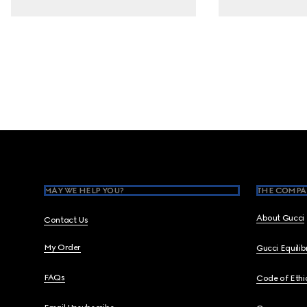
Footer
MAY WE HELP YOU?
THE COMPA
About Gucci
Contact Us
My Order
Gucci Equili
FAQs
Code of Ethi