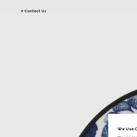
Contact Us
We Use C