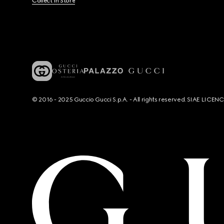
Collect In Store
© 2016 - 2025 Guccio Gucci S.p.A. - All rights reserved. SIAE LICE