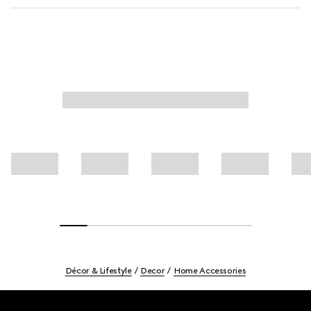
Décor & Lifestyle
Decor
Home Accessories
Footer