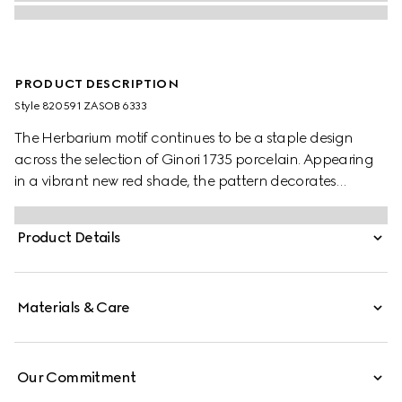
PRODUCT DESCRIPTION
Style ‎820591 ZASOB 6333
The Herbarium motif continues to be a staple design
across the selection of Ginori 1735 porcelain. Appearing
in a vibrant new red shade, the pattern decorates
change trays, mugs and candle holders. This candle
holds the Inventum scent, a wax infused with delicate
Product Details
rose aromas.
Materials & Care
Our Commitment