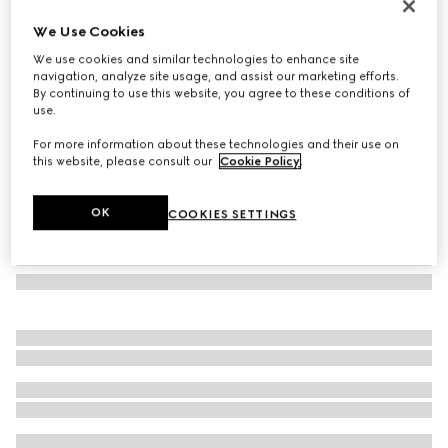
Herbarium print candle, Inventum scent
We Use Cookies
€ 240
We use cookies and similar technologies to enhance site
Variation
cherry red and white
navigation, analyze site usage, and assist our marketing efforts.
By continuing to use this website, you agree to these conditions of
use.
For more information about these technologies and their use on
this website, please consult our
Cookie Policy
.
OK
COOKIES SETTINGS