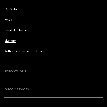
My Order
FAQs
Email Unsubscribe
Sitemap
Withdraw from contract here
THE COMPANY
GUCCI SERVICES