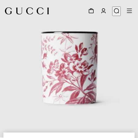
1
/
3