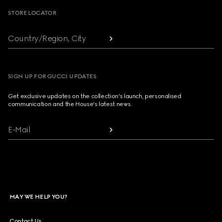
STORE LOCATOR
Country/Region, City
SIGN UP FOR GUCCI UPDATES
Get exclusive updates on the collection's launch, personalised
communication and the House's latest news.
E-Mail
MAY WE HELP YOU?
Contact Us