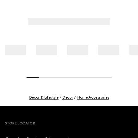
Décor & Lifestyle
Decor
Home Accessories
Footer
STORE LOCATOR