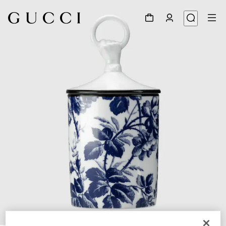
1
/
6