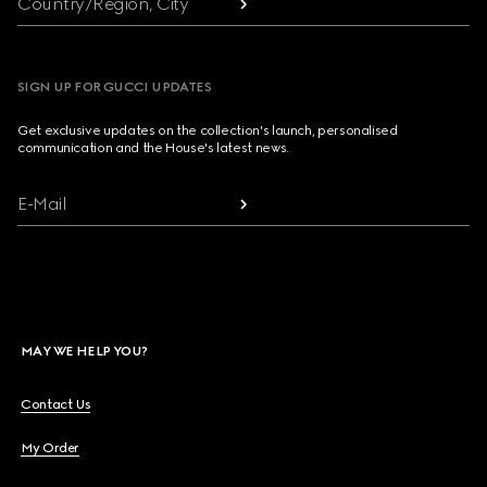
Country/Region, City
SIGN UP FOR GUCCI UPDATES
Get exclusive updates on the collection's launch, personalised
communication and the House's latest news.
E-Mail
MAY WE HELP YOU?
Contact Us
My Order