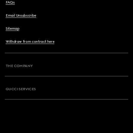
FAQs
Email Unsubscribe
Sitemap
Withdraw from contract here
THE COMPANY
GUCCI SERVICES