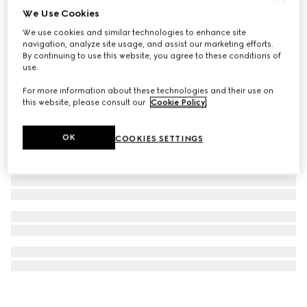
We Use Cookies
Herbarium print candle, Freesia scent
We use cookies and similar technologies to enhance site
€ 420
navigation, analyze site usage, and assist our marketing efforts.
By continuing to use this website, you agree to these conditions of
use.
For more information about these technologies and their use on
this website, please consult our
Cookie Policy
.
OK
COOKIES SETTINGS