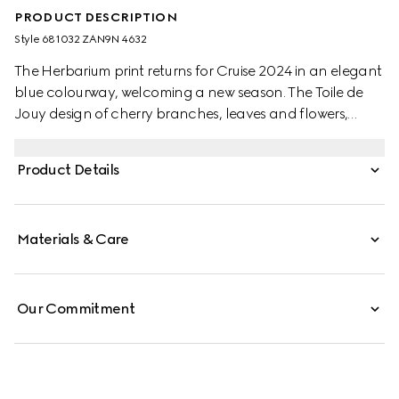
PRODUCT DESCRIPTION
Style ‎681032 ZAN9N 4632
The Herbarium print returns for Cruise 2024 in an elegant
blue colourway, welcoming a new season. The Toile de
Jouy design of cherry branches, leaves and flowers,
inspired by a vintage fabric, decorates this Ginori 1735
candle. The freesia scented candle is infused with green
Product Details
notes of violet leaves and resinous galbanum.
Materials & Care
Our Commitment