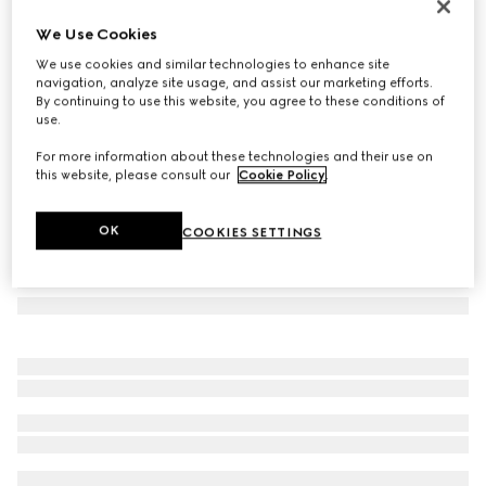
Flora print metal folding tray
We Use Cookies
€ 1.500
We use cookies and similar technologies to enhance site
Variation
ivory/purple metal
navigation, analyze site usage, and assist our marketing efforts.
By continuing to use this website, you agree to these conditions of
use.
For more information about these technologies and their use on
this website, please consult our
Cookie Policy
.
OK
COOKIES SETTINGS