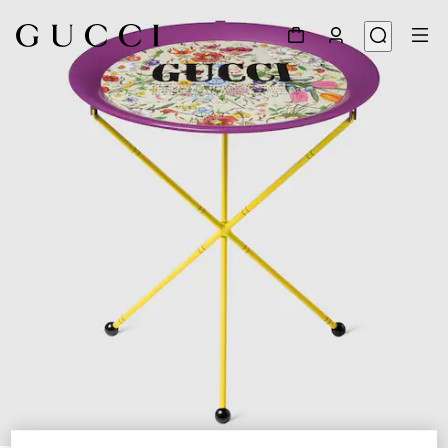
1
/
3