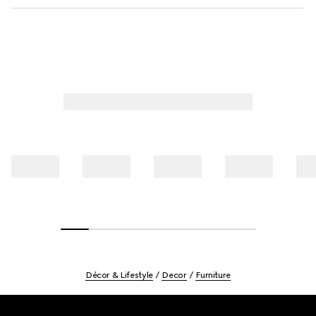
Décor & Lifestyle
Decor
Furniture
Footer