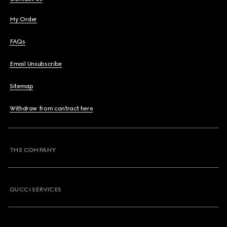
My Order
FAQs
Email Unsubscribe
Sitemap
Withdraw from contract here
THE COMPANY
GUCCI SERVICES