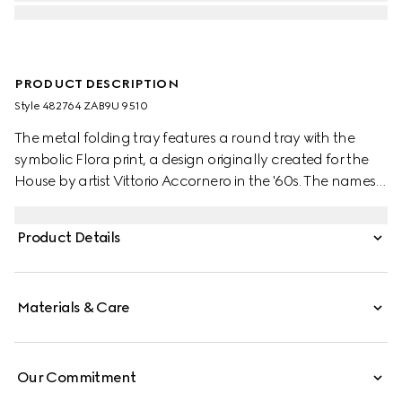
PRODUCT DESCRIPTION
Style ‎482764 ZAB9U 9510
The metal folding tray features a round tray with the
symbolic Flora print, a design originally created for the
House by artist Vittorio Accornero in the '60s. The names
of metaphorical terrains love must navigate are listed
underneath the Gucci logo. The terrains are from the
Product Details
1654’s 'La Carte de Tendre' — the map of an imaginary
land conceived by French novelist Madeleine de
Scudéry. Set atop three legs, the tray can be folded and
Materials & Care
features a ring at the top to hang.
Our Commitment