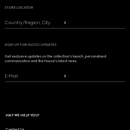
STORE LOCATOR
Country/Region, City
SIGN UP FOR GUCCI UPDATES
Get exclusive updates on the collection's launch, personalised
communication and the House's latest news.
E-Mail
MAY WE HELP YOU?
Contact Us