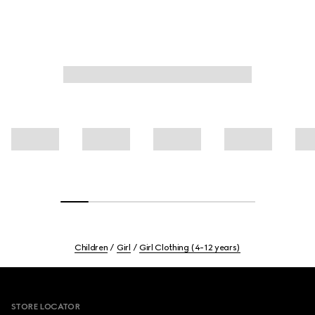
Children
Girl
Girl Clothing (4-12 years)
Footer
STORE LOCATOR