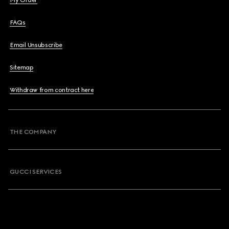
My Order
FAQs
Email Unsubscribe
Sitemap
Withdraw from contract here
THE COMPANY
GUCCI SERVICES