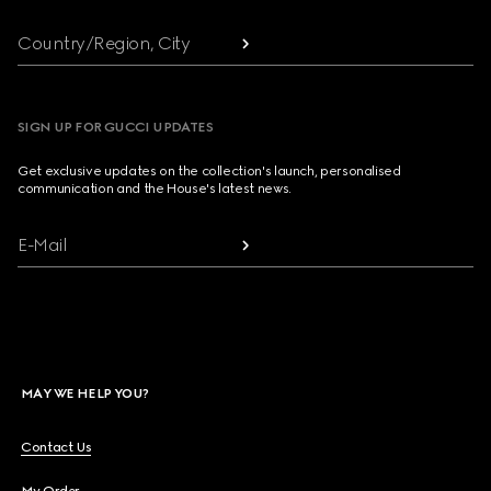
Country/Region, City
SIGN UP FOR GUCCI UPDATES
Get exclusive updates on the collection's launch, personalised
communication and the House's latest news.
E-Mail
MAY WE HELP YOU?
Contact Us