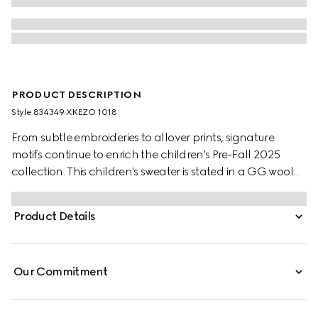
PRODUCT DESCRIPTION
Style ‎834349 XKEZO 1018
From subtle embroideries to allover prints, signature
motifs continue to enrich the children's Pre-Fall 2025
collection. This children's sweater is stated in a GG wool
jacquard, referencing the House's instantly-recognizable
monogram motif.
Product Details
Our Commitment