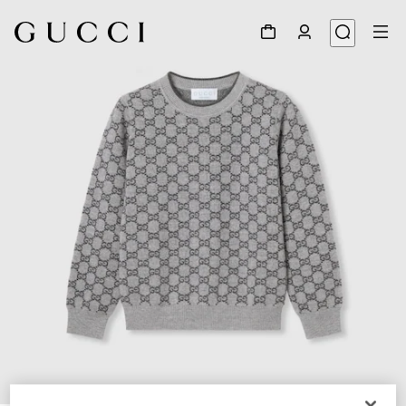
1
/
3