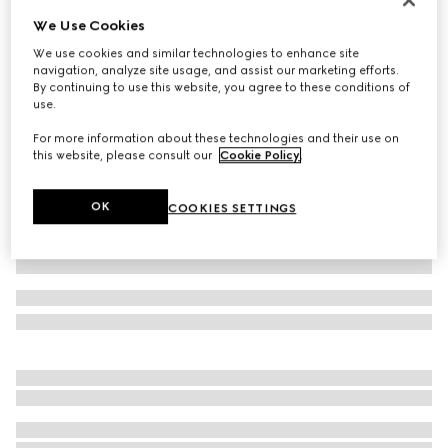
We Use Cookies
Children's GG wool jacquard sweater
€ 490
We use cookies and similar technologies to enhance site
navigation, analyze site usage, and assist our marketing efforts.
Variation
grey and dark grey
By continuing to use this website, you agree to these conditions of
use.
For more information about these technologies and their use on
this website, please consult our
Cookie Policy
.
OK
COOKIES SETTINGS