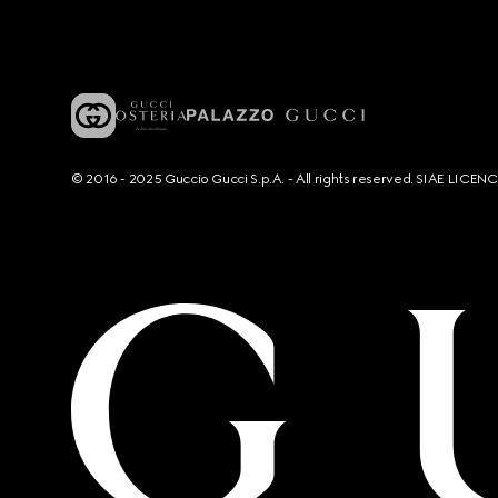
© 2016 - 2025 Guccio Gucci S.p.A. - All rights reserved. SIAE LICE