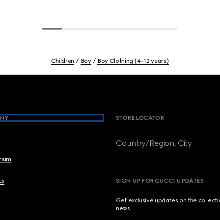
Children
Boy
Boy Clothing (4-12 years)
NY
STORE LOCATOR
Country/Region, City
brium
cs
SIGN UP FOR GUCCI UPDATES
Get exclusive updates on the collect
news.