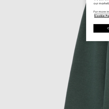
our marketi
For more in
Cookie Po