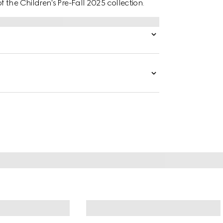
the Children's Pre-Fall 2025 collection.