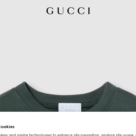
ookies
ies and similar technologies to enhance site navigation, analyze site usage, 