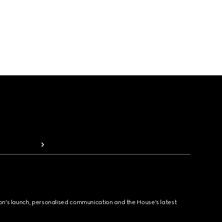
ion's launch, personalised communication and the House's latest