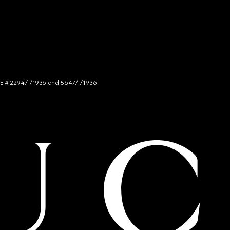
NCE # 2294/I/1936 and 5647/I/1936