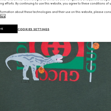
ng efforts. By continuing to use this website, you agree to these conditions of 
formation about these technologies and their use on this website, please cons
licy
.
OK
COOKIES SETTINGS