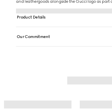
and leathergoods alongside the Gucci logo as part of 
Product Details
Our Commitment