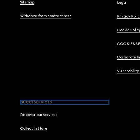
Sitemap
Legal
Withdraw from contract here
Privacy Polic
Cookie Polic
COOKIES S
Corporate I
Vulnerability
GUCCI SERVICES
Discover our services
Collect In Store