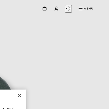
MENU
and assist