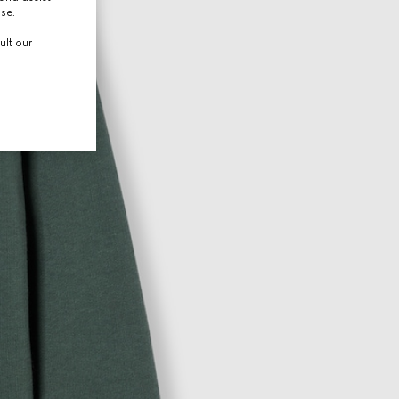
use.
ult our