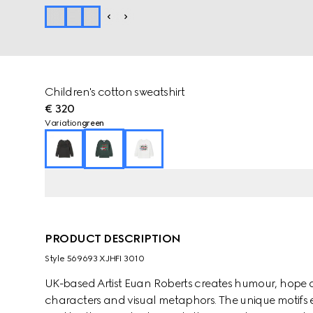
Children's cotton sweatshirt
€ 320
Variation
green
PRODUCT DESCRIPTION
Style ‎569693 XJHFI 3010
UK-based Artist Euan Roberts creates humour, hope 
characters and visual metaphors. The unique motifs e