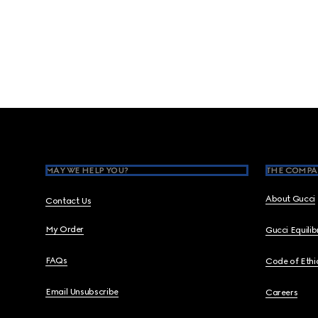
Footer
MAY WE HELP YOU?
THE COMPA
About Gucci
Contact Us
My Order
Gucci Equili
FAQs
Code of Ethi
Email Unsubscribe
Careers