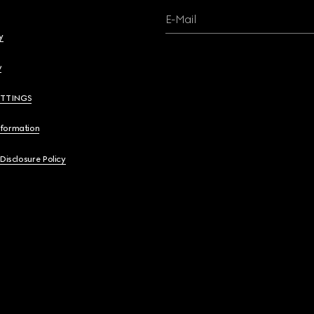
E-Mail
y
y
ETTINGS
nformation
 Disclosure Policy