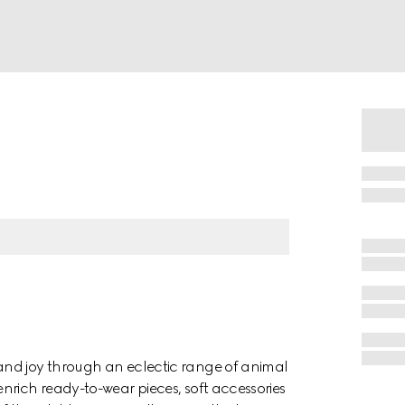
and joy through an eclectic range of animal
nrich ready-to-wear pieces, soft accessories