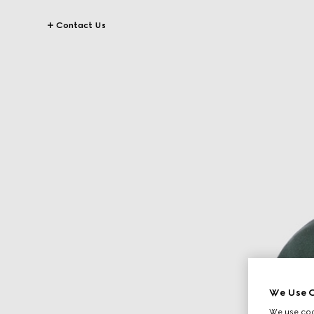
Contact Us
We Use C
We use cook