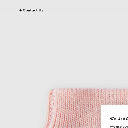
Contact Us
We Use C
We use cook