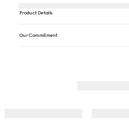
Product Details
Our Commitment