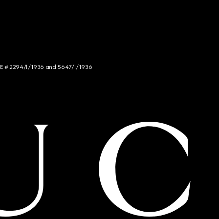
NCE # 2294/I/1936 and 5647/I/1936