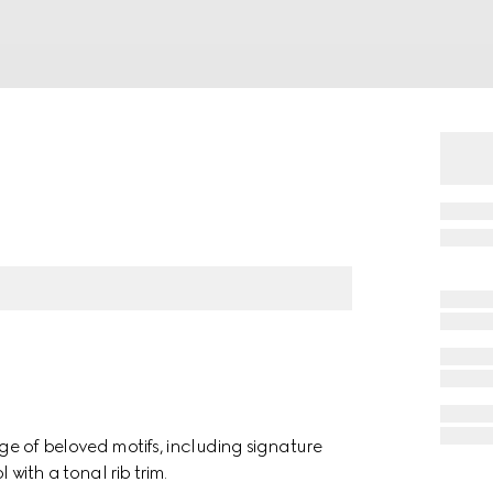
nge of beloved motifs, including signature
with a tonal rib trim.