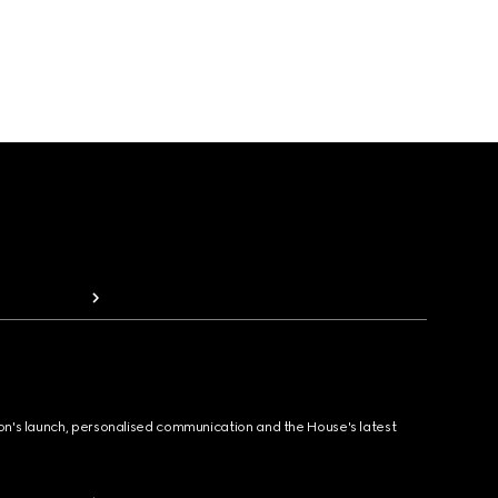
ion's launch, personalised communication and the House's latest