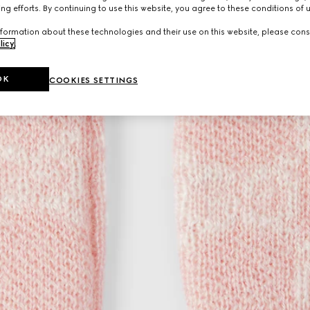
ng efforts. By continuing to use this website, you agree to these conditions of 
formation about these technologies and their use on this website, please cons
licy
.
OK
COOKIES SETTINGS