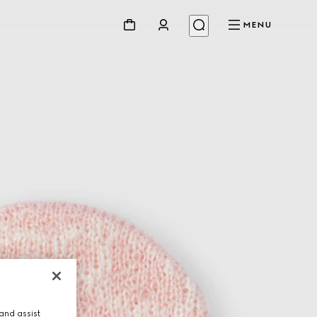
MENU
and assist