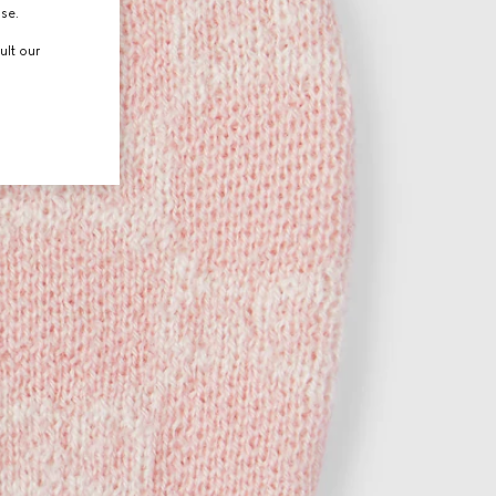
use.
ult our