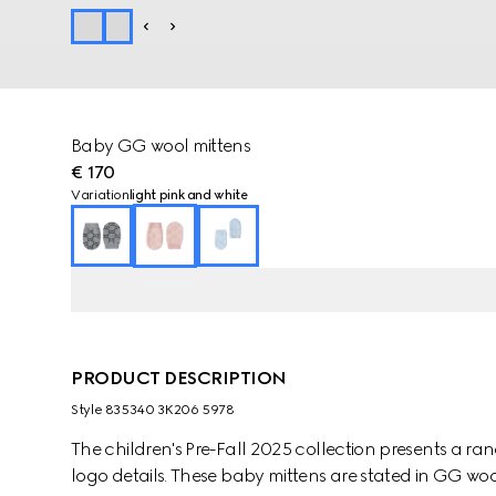
Baby GG wool mittens
€ 170
Variation
light pink and white
PRODUCT DESCRIPTION
Style ‎835340 3K206 5978
The children's Pre-Fall 2025 collection presents a ra
logo details. These baby mittens are stated in GG wool 