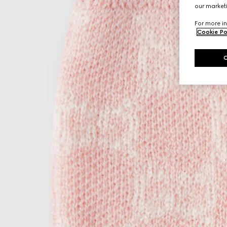
our marketi
For more in
Cookie Po