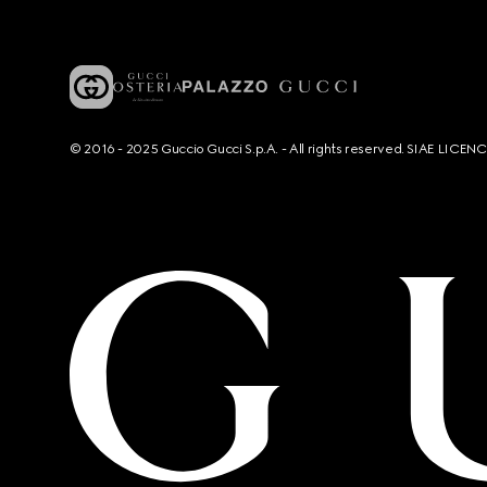
© 2016 - 2025 Guccio Gucci S.p.A. - All rights reserved. SIAE LICE