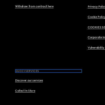
Withdraw from contract here
Privacy Polic
Cookie Polic
COOKIES S
Corporate I
Vulnerability
GUCCI SERVICES
Discover our services
Collect In Store