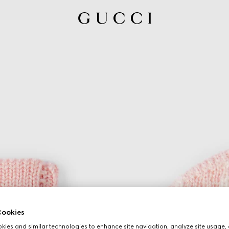
ookies
ies and similar technologies to enhance site navigation, analyze site usage, 