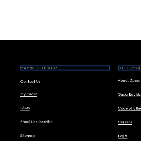
Footer
MAY WE HELP YOU?
THE COMPA
About Gucci
Contact Us
My Order
Gucci Equili
FAQs
Code of Ethi
Email Unsubscribe
Careers
Sitemap
Legal