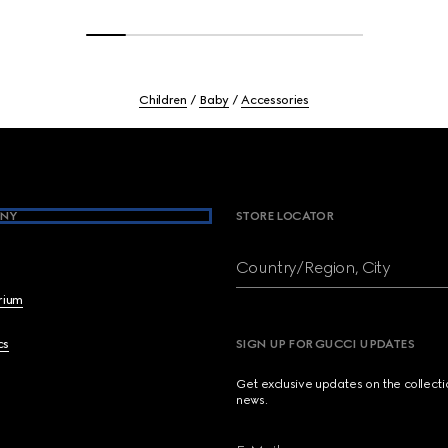
Children
Baby
Accessories
NY
STORE LOCATOR
Country/Region, City
brium
cs
SIGN UP FOR GUCCI UPDATES
Get exclusive updates on the collect
news.