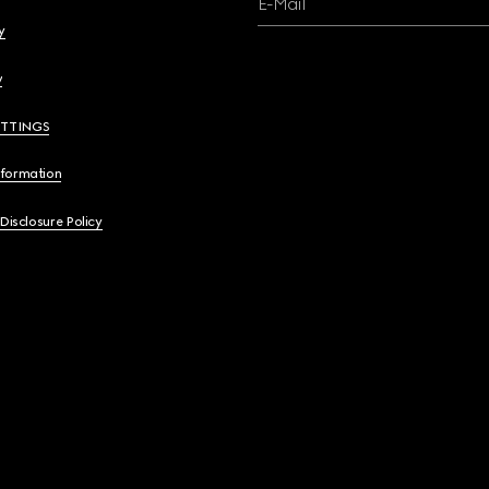
E-Mail
y
y
ETTINGS
nformation
 Disclosure Policy