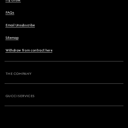
My Order
FAQs
Email Unsubscribe
Sitemap
Withdraw from contract here
THE COMPANY
GUCCI SERVICES