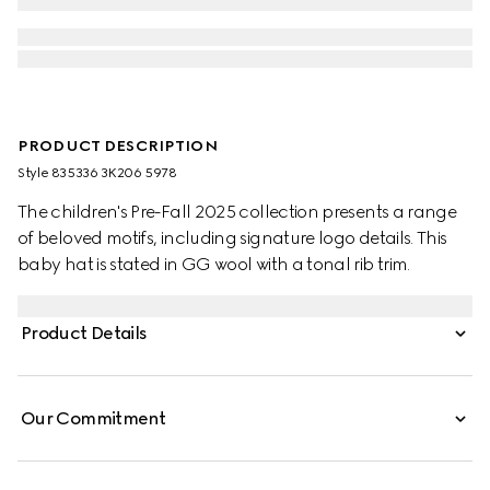
PRODUCT DESCRIPTION
Style ‎835336 3K206 5978
The children's Pre-Fall 2025 collection presents a range
of beloved motifs, including signature logo details. This
baby hat is stated in GG wool with a tonal rib trim.
Product Details
Our Commitment