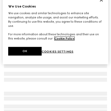
We Use Cookies
Baby GG wool hat
€ 180
We use cookies and similar technologies to enhance site
navigation, analyze site usage, and assist our marketing efforts.
Variation
light pink and white
By continuing to use this website, you agree to these conditions of
use.
For more information about these technologies and their use on
this website, please consult our
Cookie Policy
.
OK
COOKIES SETTINGS