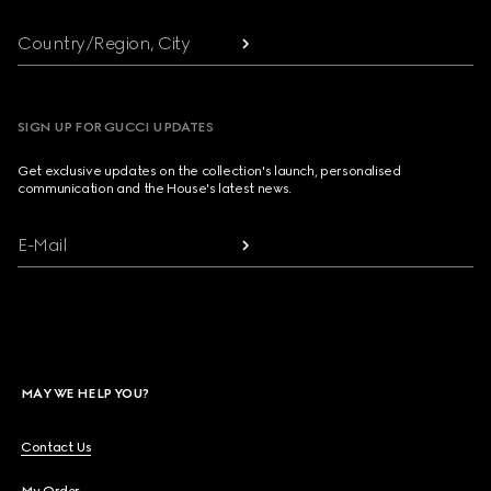
Country/Region, City
SIGN UP FOR GUCCI UPDATES
Get exclusive updates on the collection's launch, personalised
communication and the House's latest news.
E-Mail
MAY WE HELP YOU?
Contact Us