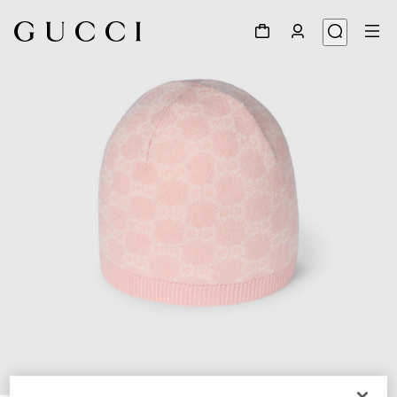
1
/
3