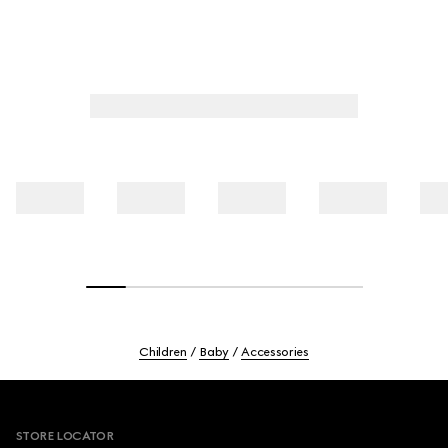
Children
Baby
Accessories
Footer
STORE LOCATOR