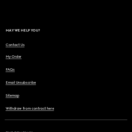
MAY WE HELP YOU?
Contact Us
My Order
FAQs
Email Unsubscribe
Sitemap
Withdraw from contract here