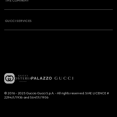
THE COMPANY
GUCCI SERVICES
© 2016 - 2025 Guccio Gucci S.p.A. - All rights reserved. SIAE LICENCE #
2294/I/1936 and 5647/I/1936