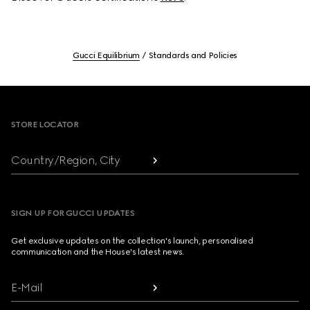
Gucci Equilibrium
Standards and Policies
Footer
STORE LOCATOR
Country/Region, City
SIGN UP FOR GUCCI UPDATES
Get exclusive updates on the collection's launch, personalised
communication and the House's latest news.
E-Mail