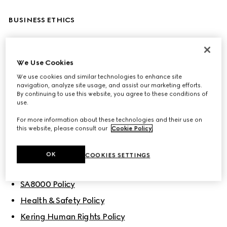
BUSINESS ETHICS
Code of Ethics
Corporate Sustainability & Responsibility Policy
We Use Cookies
We use cookies and similar technologies to enhance site
Gucci Sustainability Principles
navigation, analyze site usage, and assist our marketing efforts.
By continuing to use this website, you agree to these conditions of
use.
POLICIES
For more information about these technologies and their use on
this website, please consult our
Cookie Policy
.
People
OK
COOKIES SETTINGS
Gucci’s Diversity, Equity and Inclusion Policy
SA8000 Policy
Health & Safety Policy
Kering Human Rights Policy