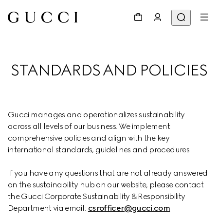
STANDARDS AND POLICIES
Gucci manages and operationalizes sustainability 
across all levels of our business. We implement 
comprehensive policies and align with the key 
international standards, guidelines and procedures.
If you have any questions that are not already answered 
on the sustainability hub on our website, please contact 
the Gucci Corporate Sustainability & Responsibility 
Department via email: 
csrofficer@gucci.com