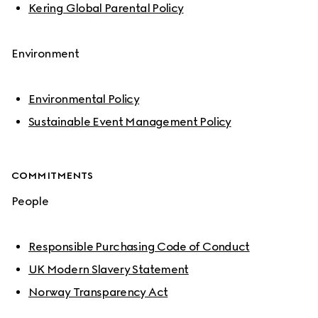
Kering Global Parental Policy
Environment
Environmental Policy
Sustainable Event Management Policy
COMMITMENTS
People
Responsible Purchasing Code of Conduct
UK Modern Slavery Statement
Norway Transparency Act