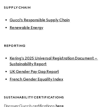
SUPPLY CHAIN
Gucci's Responsible Supply Chain
Renewable Energy
REPORTING
Kering’s 2025 Universal Registration Document – 
Sustainability Report
UK Gender Pay Gap Report
French Gender Equality Index
SUSTAINABILITY CERTIFICATIONS
Discover Gucci’s certifications 
here
.