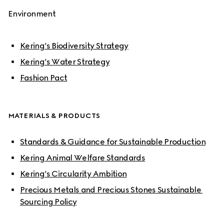
Environment
Kering’s Biodiversity Strategy
Kering’s Water Strategy
Fashion Pact
MATERIALS & PRODUCTS
Standards & Guidance for Sustainable Production
Kering Animal Welfare Standards
Kering’s Circularity Ambition
Precious Metals and Precious Stones Sustainable 
Sourcing Policy