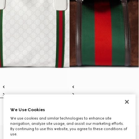
Medium duffle bag with Web
Medium duffle bag with Web
We Use Cookies
€ 1.650
€ 3.700
We use cookies and similar technologies to enhance site
navigation, analyze site usage, and assist our marketing efforts.
By continuing to use this website, you agree to these conditions of
use.