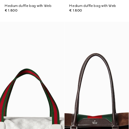
Medium duffle bag with Web
Medium duffle bag with Web
€ 1.800
€ 1.800