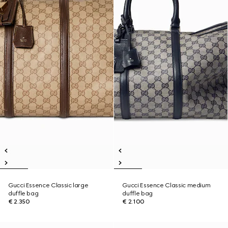
Gucci Essence Classic large
Gucci Essence Classic medium
duffle bag
duffle bag
€ 2.350
€ 2.100