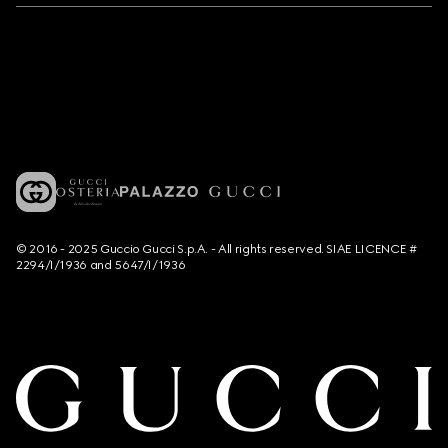
© 2016 - 2025 Guccio Gucci S.p.A. - All rights reserved. SIAE LICENCE #
2294/I/1936 and 5647/I/1936