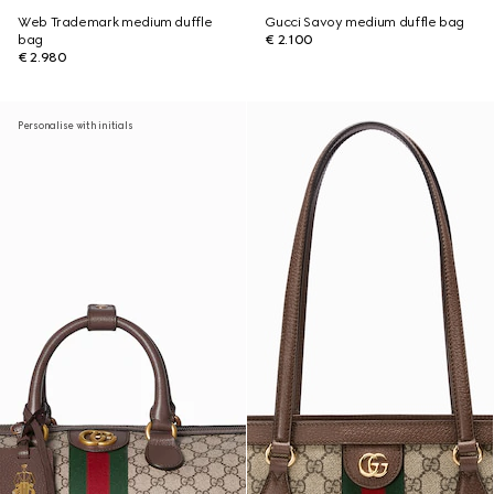
Web Trademark medium duffle
Gucci Savoy medium duffle bag
bag
€ 2.100
€ 2.980
Personalise with initials