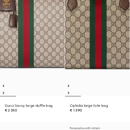
Gucci Savoy large duffle bag
Ophidia large tote bag
€ 2.350
€ 1.590
Personalise with initials