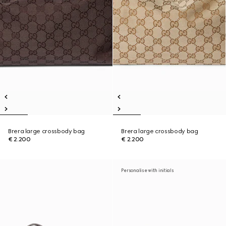
Brera large crossbody bag
Brera large crossbody bag
€ 2.200
€ 2.200
Personalise with initials