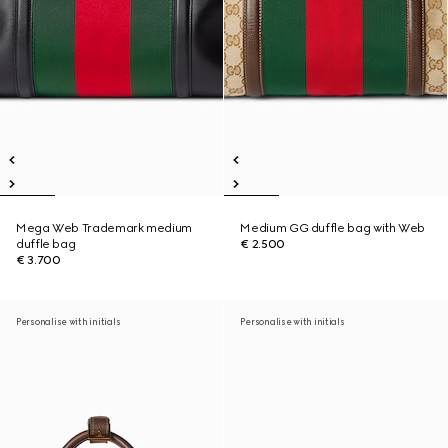
Mega Web Trademark medium
Medium GG duffle bag with Web
duffle bag
€ 2.500
€ 3.700
Personalise with initials
Personalise with initials