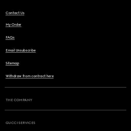
Contact Us
My Order
FAQs
Email Unsubscribe
Sitemap
Withdraw from contract here
THE COMPANY
GUCCI SERVICES