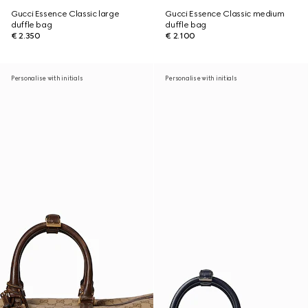
Gucci Essence Classic large
Gucci Essence Classic medium
duffle bag
duffle bag
€ 2.350
€ 2.100
Personalise with initials
Personalise with initials