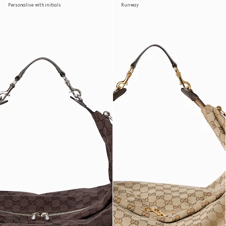
Personalise with initials
Runway