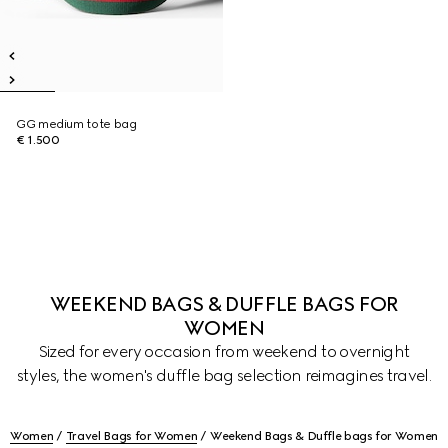
GG medium tote bag
€ 1.500
WEEKEND BAGS & DUFFLE BAGS FOR
WOMEN
Sized for every occasion from weekend to overnight
styles, the women's duffle bag selection reimagines travel.
Women
Travel Bags for Women
Weekend Bags & Duffle bags for Women