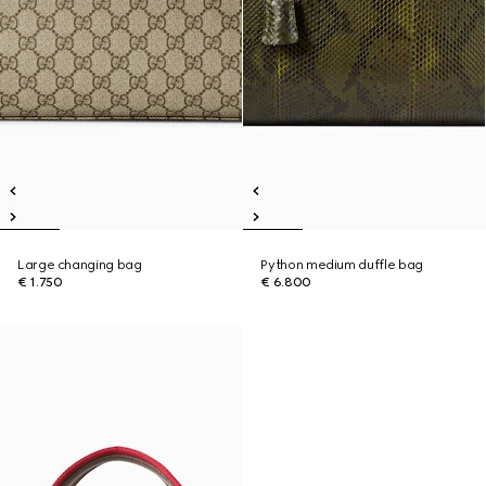
Large changing bag
Python medium duffle bag
€ 1.750
€ 6.800