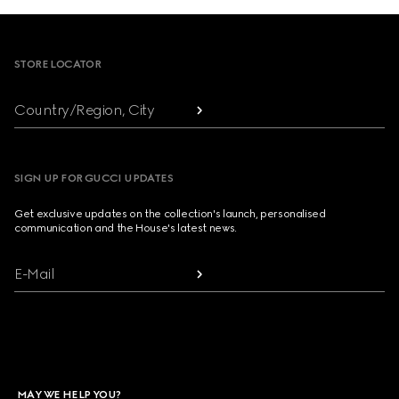
Footer
STORE LOCATOR
Country/Region, City
SIGN UP FOR GUCCI UPDATES
Get exclusive updates on the collection's launch, personalised
communication and the House's latest news.
E-Mail
MAY WE HELP YOU?