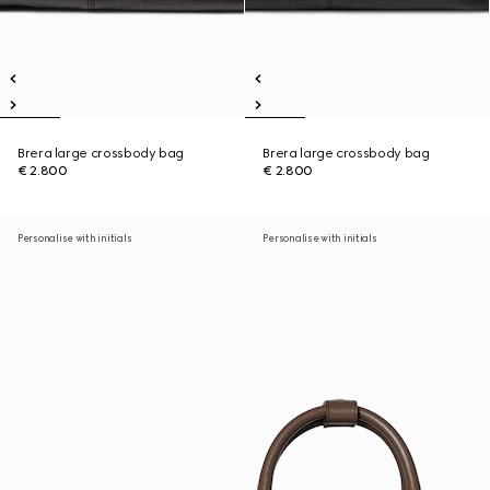
Brera large crossbody bag
Brera large crossbody bag
€ 2.800
€ 2.800
Personalise with initials
Personalise with initials