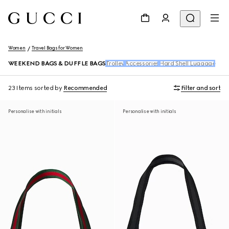
Women
Travel Bags for Women
WEEKEND BAGS & DUFFLE BAGS
Trolley
Accessories
Hard Shell Luggage
23 Items
sorted by
Recommended
Filter and sort
Personalise with initials
Personalise with initials