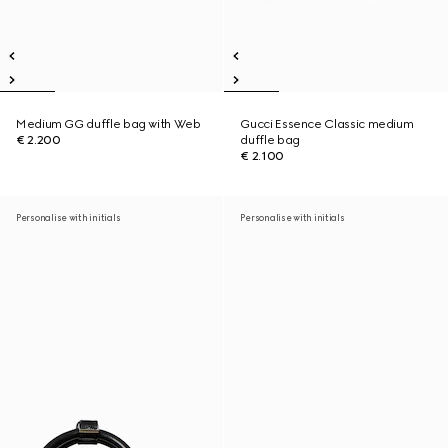
Medium GG duffle bag with Web
Gucci Essence Classic medium
€ 2.200
duffle bag
€ 2.100
Personalise with initials
Personalise with initials