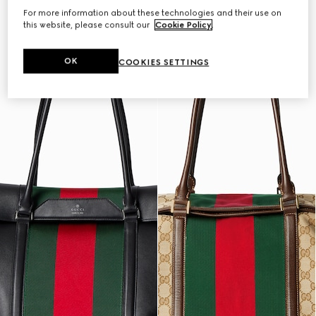
For more information about these technologies and their use on
this website, please consult our
Cookie Policy
.
OK
COOKIES SETTINGS