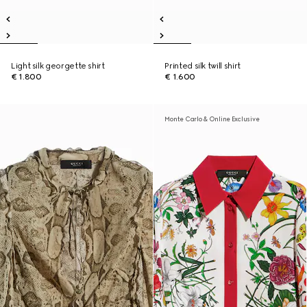
Light silk georgette shirt
Printed silk twill shirt
€ 1.800
€ 1.600
Monte Carlo & Online Exclusive