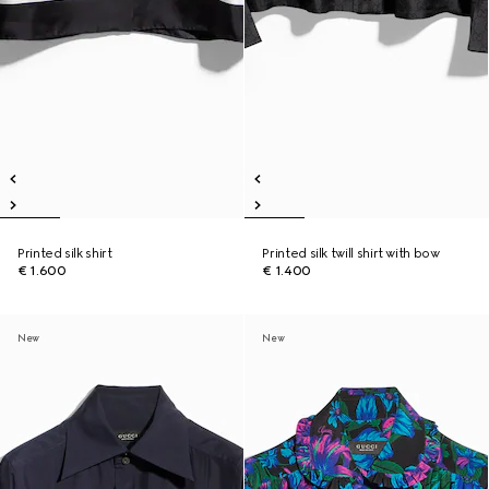
Printed silk shirt
Printed silk twill shirt with bow
€ 1.600
€ 1.400
New
New