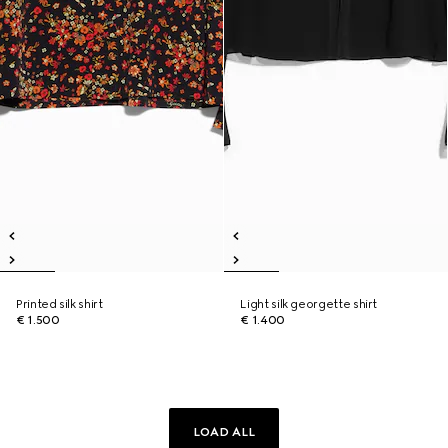
Printed silk shirt
Light silk georgette shirt
€ 1.500
€ 1.400
LOAD ALL