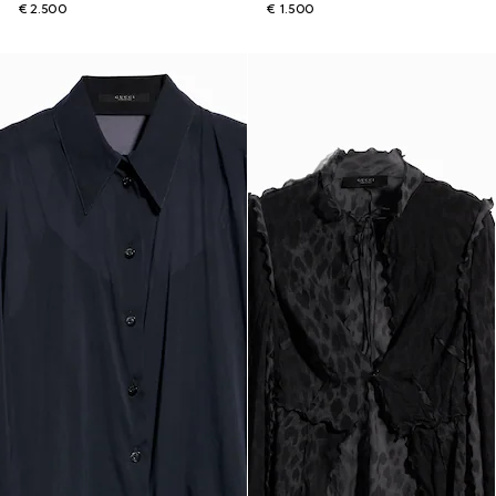
€ 2.500
€ 1.500