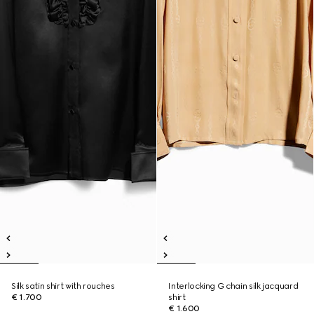
Silk satin shirt with rouches
Interlocking G chain silk jacquard
€ 1.700
shirt
€ 1.600