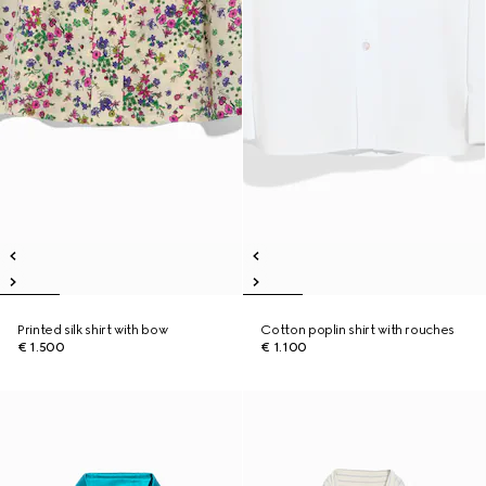
Printed silk shirt with bow
Cotton poplin shirt with rouches
€ 1.500
€ 1.100