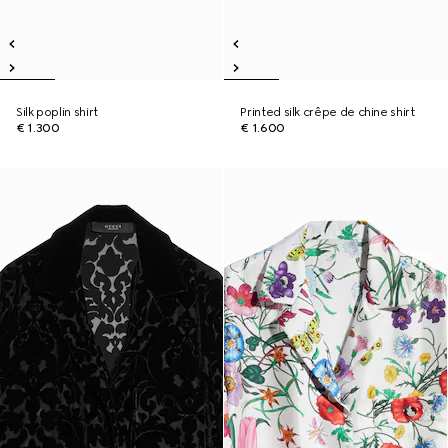
Silk poplin shirt
Printed silk crêpe de chine shirt
€ 1.300
€ 1.600