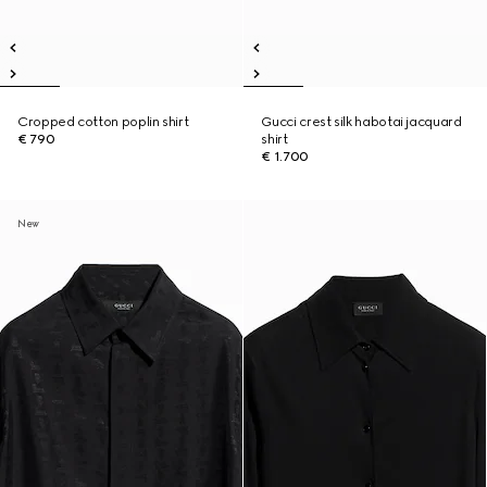
Cropped cotton poplin shirt
Gucci crest silk habotai jacquard
€ 790
shirt
€ 1.700
New