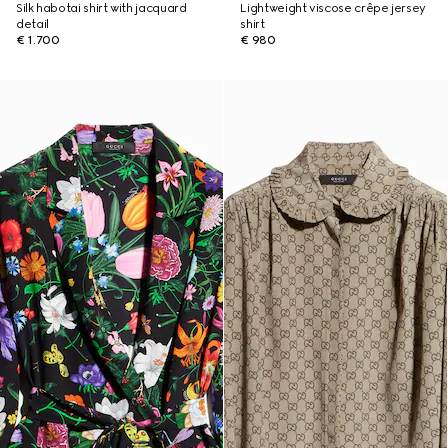
Silk habotai shirt with jacquard
Lightweight viscose crêpe jersey
detail
shirt
€ 1.700
€ 980