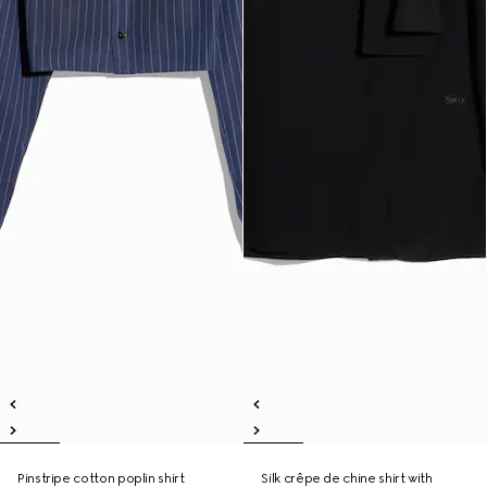
Pinstripe cotton poplin shirt
Silk crêpe de chine shirt with