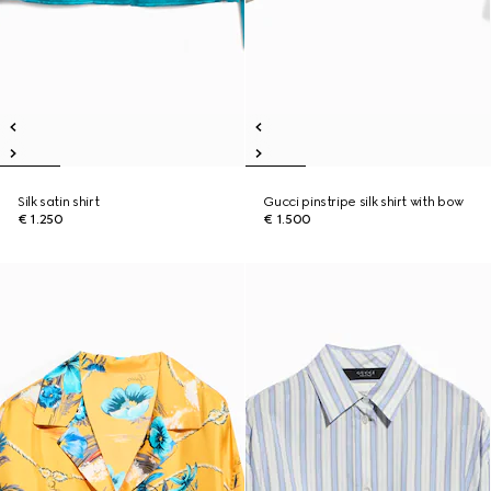
Silk satin shirt
Gucci pinstripe silk shirt with bow
€ 1.250
€ 1.500