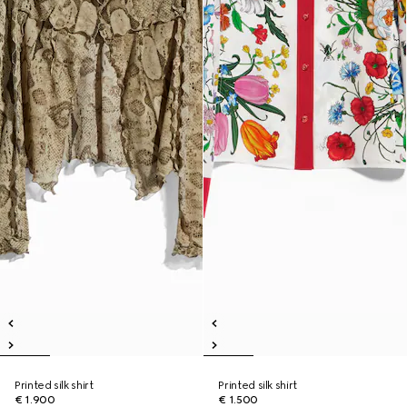
Printed silk shirt
Printed silk shirt
€ 1.900
€ 1.500