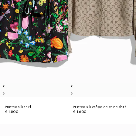
Printed silk shirt
Printed silk crêpe de chine shirt
€ 1.800
€ 1.600