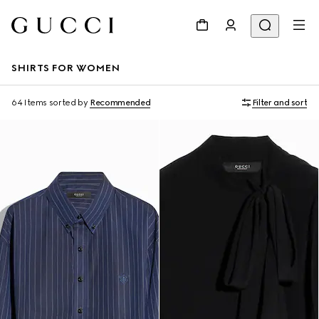
SHIRTS FOR WOMEN
64 Items
sorted by
Recommended
Filter and sort