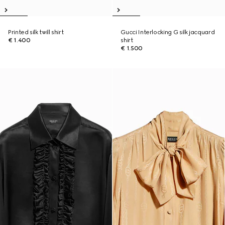
Printed silk twill shirt
Gucci Interlocking G silk jacquard
€ 1.400
shirt
€ 1.500