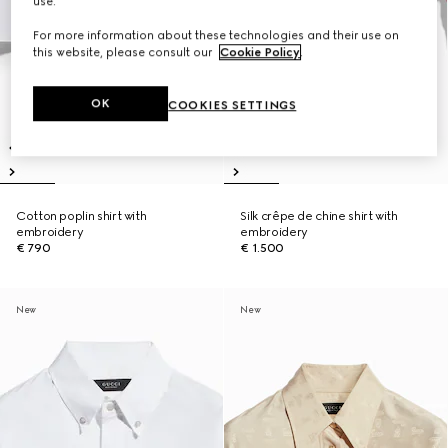
use.
For more information about these technologies and their use on
this website, please consult our
Cookie Policy
.
OK
COOKIES SETTINGS
Cotton poplin shirt with
Silk crêpe de chine shirt with
embroidery
embroidery
€ 790
€ 1.500
New
New