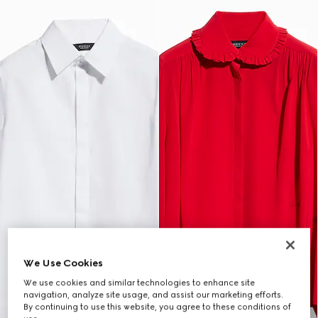
We Use Cookies
We use cookies and similar technologies to enhance site
navigation, analyze site usage, and assist our marketing efforts.
By continuing to use this website, you agree to these conditions of