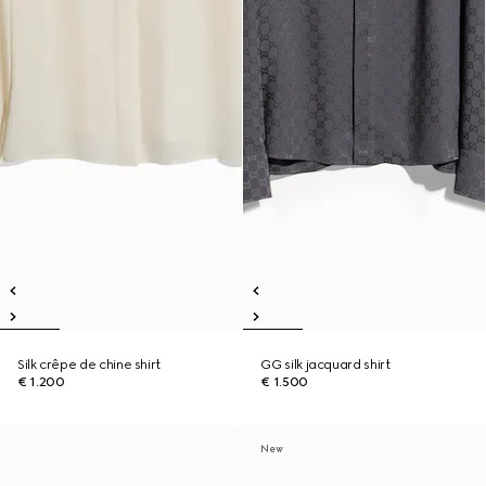
Silk crêpe de chine shirt
GG silk jacquard shirt
€ 1.200
€ 1.500
New