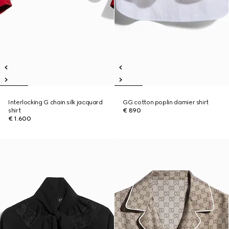
Interlocking G chain silk jacquard
GG cotton poplin damier shirt
shirt
€ 890
€ 1.600