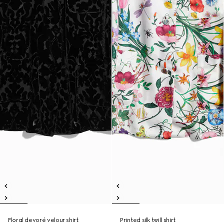
Floral devoré velour shirt
Printed silk twill shirt