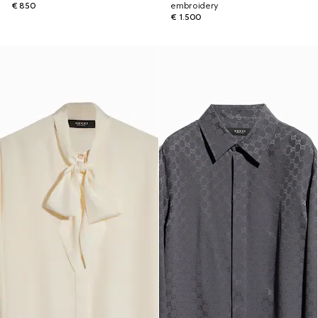
€ 850
embroidery
€ 1.500