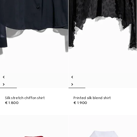
Silk stretch chiffon shirt
Printed silk blend shirt
€ 1.800
€ 1.900