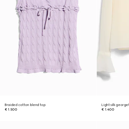
Braided cotton blend top
Light silk georget
€ 1.500
€ 1.400