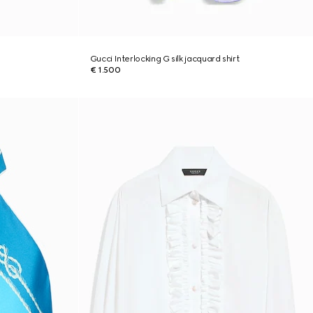
Gucci Interlocking G silk jacquard shirt
€ 1.500