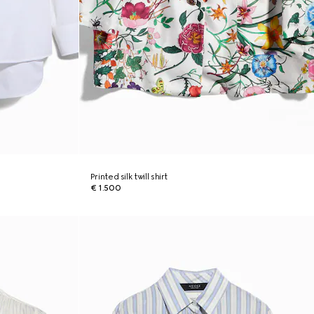
Printed silk twill shirt
€ 1.500