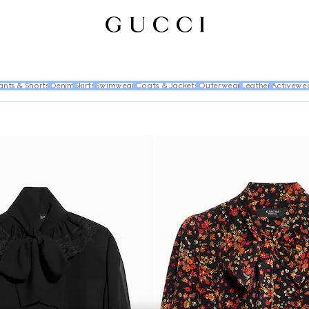
ants & Shorts
Denim
Skirts
Swimwear
Coats & Jackets
Outerwear
Leather
Activewe