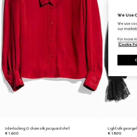
We Use C
We use cook
our marketi
For more in
Cookie Po
Interlocking G chain silk jacquard shirt
Light silk georget
€ 1.600
€ 1.800