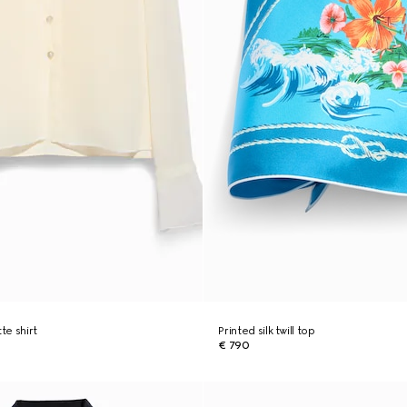
te shirt
Printed silk twill top
€ 790