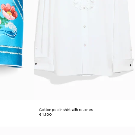
Cotton poplin shirt with rouches
€ 1.100