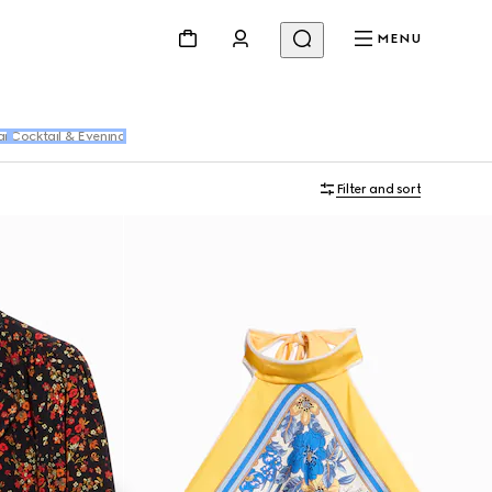
MENU
ar
Cocktail & Evening
Filter and sort