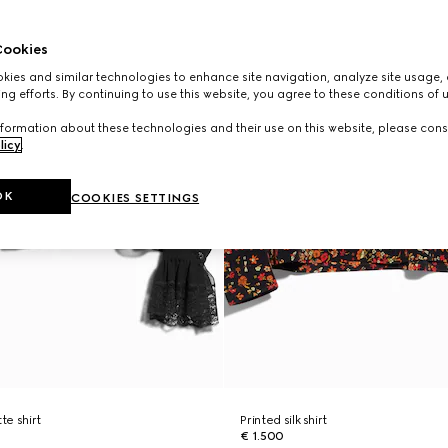
ookies
ies and similar technologies to enhance site navigation, analyze site usage, 
ng efforts. By continuing to use this website, you agree to these conditions of 
formation about these technologies and their use on this website, please cons
licy
.
OK
COOKIES SETTINGS
te shirt
Printed silk shirt
€ 1.500