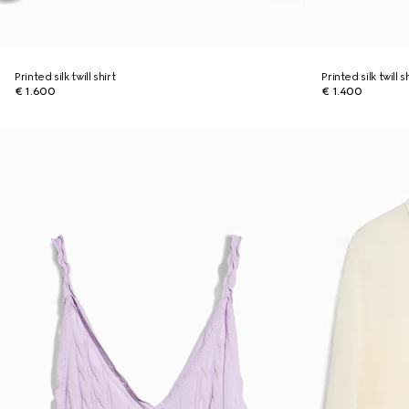
Printed silk twill shirt
Printed silk twill s
€ 1.600
€ 1.400