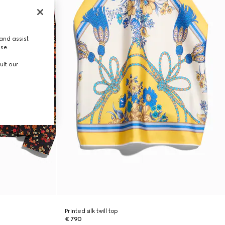
and assist
use.
ult our
Printed silk twill top
€ 790