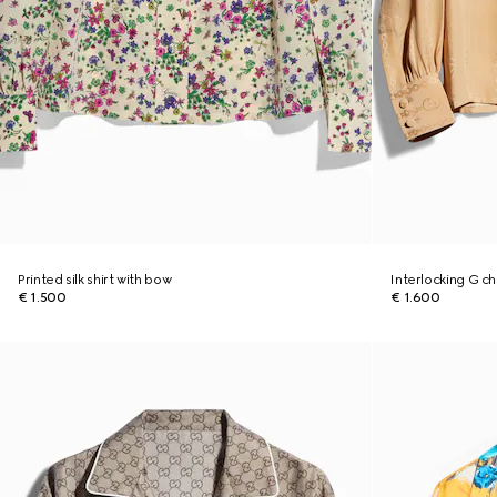
Printed silk shirt with bow
Interlocking G cha
€ 1.500
€ 1.600