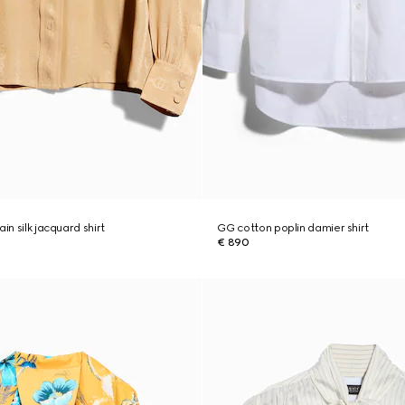
in silk jacquard shirt
GG cotton poplin damier shirt
€ 890