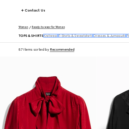
Contact Us
Women
Ready-to-wear for Women
TOPS & SHIRTS
Knitwear
T-Shirts & Sweatshirts
Dresses & Jumpsuits
P
87 Items
sorted by
Recommended