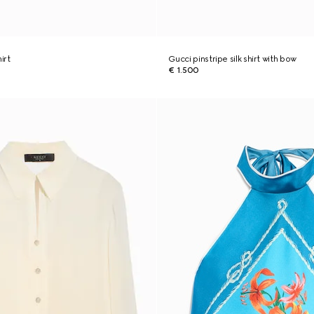
hirt
Gucci pinstripe silk shirt with bow
€ 1.500