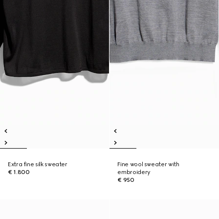
Extra fine silk sweater
Fine wool sweater with
€ 1.800
embroidery
€ 950