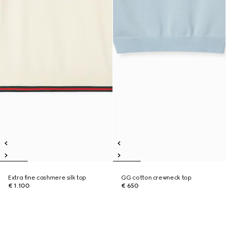
Extra fine cashmere silk top
GG cotton crewneck top
€ 1.100
€ 650