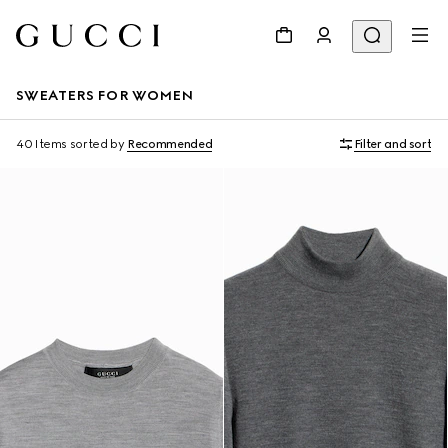
SWEATERS FOR WOMEN
40 Items
sorted by
Recommended
Filter and sort