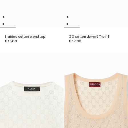
Braided cotton blend top
GG cotton devoré T-shirt
€ 1.500
€ 1.600