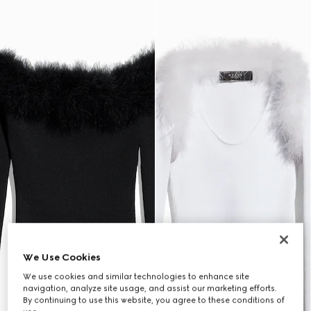
We Use Cookies
We use cookies and similar technologies to enhance site
navigation, analyze site usage, and assist our marketing efforts.
By continuing to use this website, you agree to these conditions of