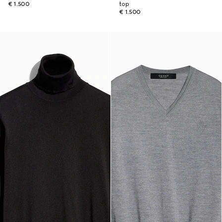
€ 1.500
top
€ 1.500