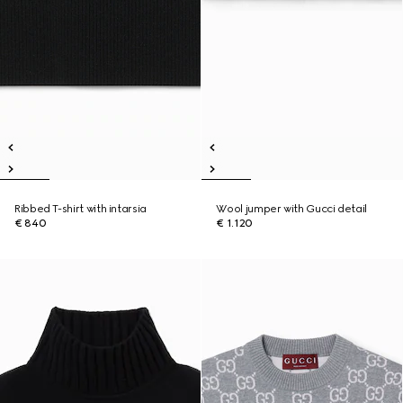
Ribbed T-shirt with intarsia
Wool jumper with Gucci detail
€ 840
€ 1.120