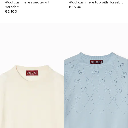
Wool cashmere sweater with
Wool cashmere top with Horsebit
Horsebit
€ 1.900
€ 2.100