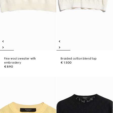
Fine wool sweater with
Braided cotton blend top
embroidery
€ 1.500
€ 890