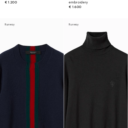
€ 1.200
embroidery
€ 1.600
Runway
Runway