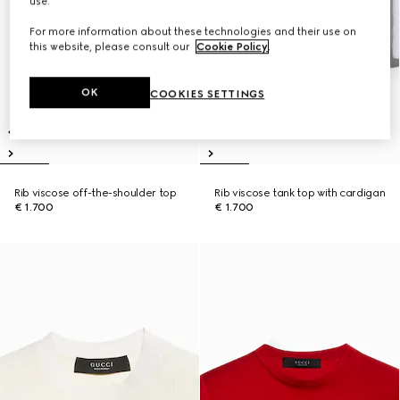
use.
For more information about these technologies and their use on
this website, please consult our
Cookie Policy
.
OK
COOKIES SETTINGS
Rib viscose off-the-shoulder top
Rib viscose tank top with cardigan
€ 1.700
€ 1.700