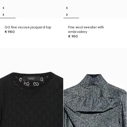
GG fine viscose jacquard top
Fine wool sweater with
€ 980
embroidery
€ 950