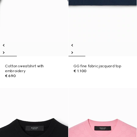
Cotton sweatshirt with
GG fine fabric jacquard top
embroidery
€ 1.100
€ 690