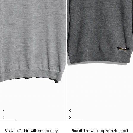
Silk wool T-shirt with embroidery
Fine rib knit wool top with Horsebit