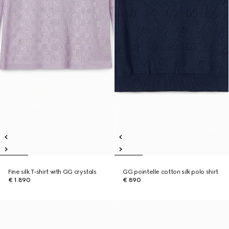
Fine silk T-shirt with GG crystals
GG pointelle cotton silk polo shirt
€ 1.890
€ 890