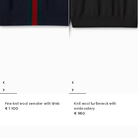
Fine knit wool sweater with Web
Knit wool turtleneck with
€ 1.100
embroidery
€ 980