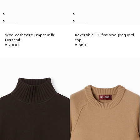
Wool cashmere jumper with
Reversible GG fine wool jacquard
Horsebit
top
€ 2.100
€ 980