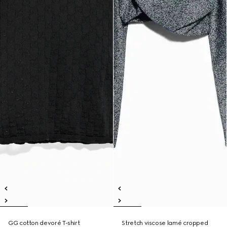
GG cotton devoré T-shirt
Stretch viscose lamé cropped