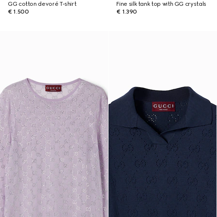
GG cotton devoré T-shirt
Fine silk tank top with GG crystals
€ 1.500
€ 1.390