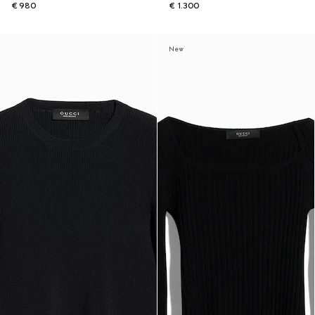
€ 980
€ 1.300
New