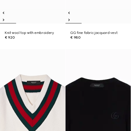
Knit wool top with embroidery
GG fine fabric jacquard vest
€ 920
€ 980