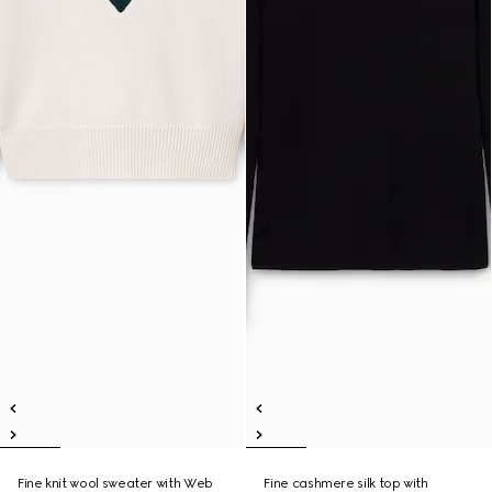
Fine knit wool sweater with Web
Fine cashmere silk top with