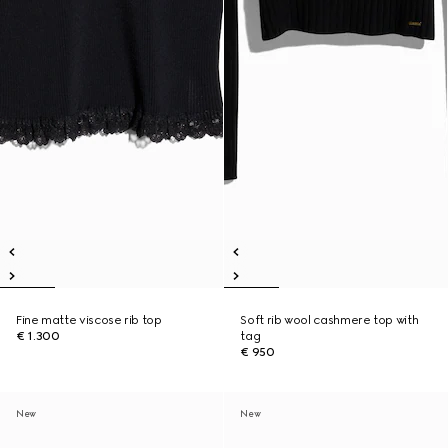
Fine matte viscose rib top
Soft rib wool cashmere top with
€ 1.300
tag
€ 950
New
New